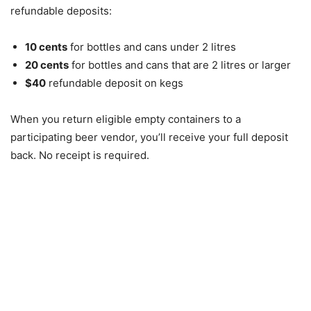
refundable deposits:
10 cents
for bottles and cans under 2 litres
20 cents
for bottles and cans that are 2 litres or larger
$40
refundable deposit on kegs
When you return eligible empty containers to a
participating beer vendor, you’ll receive your full deposit
back. No receipt is required.