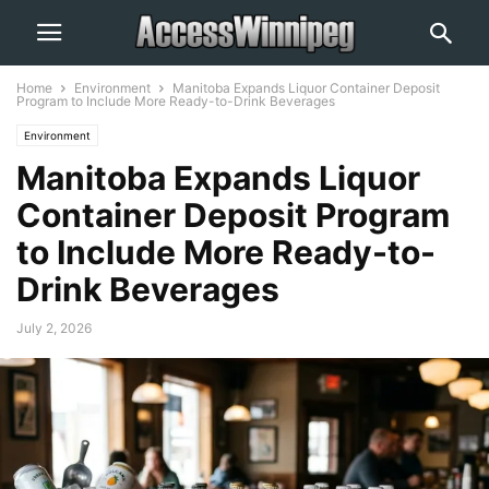
Home
Environment
Manitoba Expands Liquor Container Deposit
Program to Include More Ready-to-Drink Beverages
Environment
Manitoba Expands Liquor
Container Deposit Program
to Include More Ready-to-
Drink Beverages
July 2, 2026