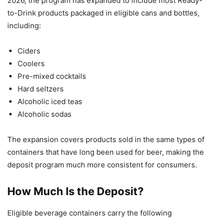
2026, the program has expanded to include most Ready-
to-Drink products packaged in eligible cans and bottles,
including:
Ciders
Coolers
Pre-mixed cocktails
Hard seltzers
Alcoholic iced teas
Alcoholic sodas
The expansion covers products sold in the same types of
containers that have long been used for beer, making the
deposit program much more consistent for consumers.
How Much Is the Deposit?
Eligible beverage containers carry the following