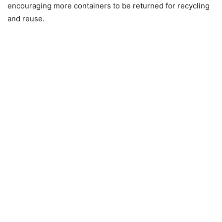
encouraging more containers to be returned for recycling
and reuse.