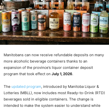
Manitobans can now receive refundable deposits on many
more alcoholic beverage containers thanks to an
expansion of the province’s liquor container deposit
program that took effect on
July 1, 2026
.
The
updated program
, introduced by Manitoba Liquor &
Lotteries (MBLL), now includes most Ready-to-Drink (RTD)
beverages sold in eligible containers. The change is
intended to make the system easier to understand while