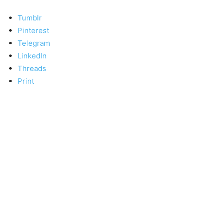
Tumblr
Pinterest
Telegram
LinkedIn
Threads
Print