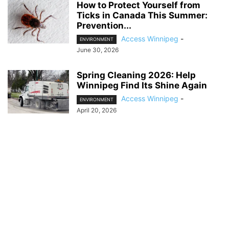
How to Protect Yourself from
Ticks in Canada This Summer:
Prevention...
Access Winnipeg
-
ENVIRONMENT
June 30, 2026
Spring Cleaning 2026: Help
Winnipeg Find Its Shine Again
Access Winnipeg
-
ENVIRONMENT
April 20, 2026