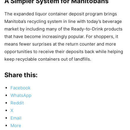
A Simpler System for Manitobans
The expanded liquor container deposit program brings
Manitoba’s recycling system in line with today’s beverage
market by including many of the Ready-to-Drink products
that have become increasingly popular. For shoppers, it
means fewer surprises at the return counter and more
opportunities to receive their deposits back while helping
keep recyclable containers out of landfills.
Share this:
Facebook
WhatsApp
Reddit
X
Email
More