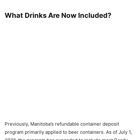
What Drinks Are Now Included?
Previously, Manitoba’s refundable container deposit
program primarily applied to beer containers. As of July 1,