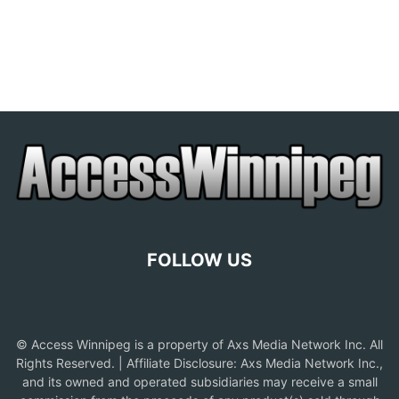
FOLLOW US
© Access Winnipeg is a property of Axs Media Network Inc. All
Rights Reserved. | Affiliate Disclosure: Axs Media Network Inc.,
and its owned and operated subsidiaries may receive a small