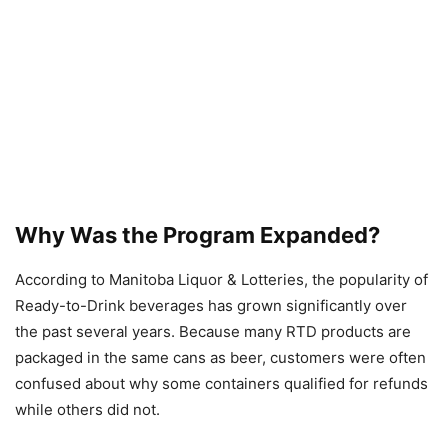
Why Was the Program Expanded?
According to Manitoba Liquor & Lotteries, the popularity of
Ready-to-Drink beverages has grown significantly over
the past several years. Because many RTD products are
packaged in the same cans as beer, customers were often
confused about why some containers qualified for refunds
while others did not.