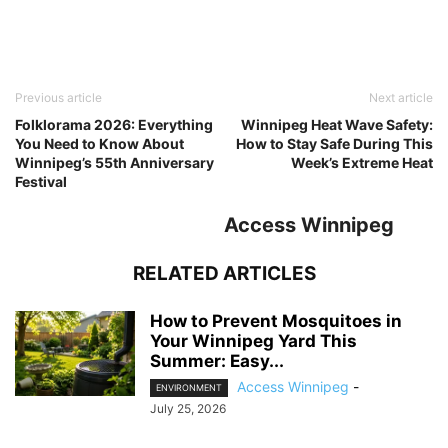
Previous article
Next article
Folklorama 2026: Everything
Winnipeg Heat Wave Safety:
You Need to Know About
How to Stay Safe During This
Winnipeg’s 55th Anniversary
Week’s Extreme Heat
Festival
Access Winnipeg
RELATED ARTICLES
How to Prevent Mosquitoes in
Your Winnipeg Yard This
Summer: Easy...
Access Winnipeg
-
ENVIRONMENT
July 25, 2026