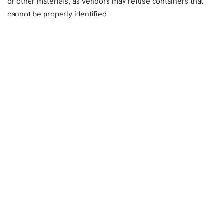
or other materials, as vendors may refuse containers that
cannot be properly identified.