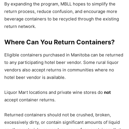
By expanding the program, MBLL hopes to simplify the
return process, reduce confusion, and encourage more
beverage containers to be recycled through the existing
return network.
Where Can You Return Containers?
Eligible containers purchased in Manitoba can be returned
to any participating hotel beer vendor. Some rural liquor
vendors also accept returns in communities where no
hotel beer vendor is available.
Liquor Mart locations and private wine stores do
not
accept container returns.
Returned containers should not be crushed, broken,
excessively dirty, or contain significant amounts of liquid