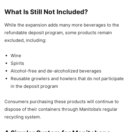
What Is Still Not Included?
While the expansion adds many more beverages to the
refundable deposit program, some products remain
excluded, including:
Wine
Spirits
Alcohol-free and de-alcoholized beverages
Reusable growlers and howlers that do not participate
in the deposit program
Consumers purchasing these products will continue to
dispose of their containers through Manitoba’s regular
recycling system.