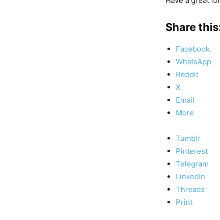
Have a great lo
Share this
Facebook
WhatsApp
Reddit
X
Email
More
Tumblr
Pinterest
Telegram
LinkedIn
Threads
Print