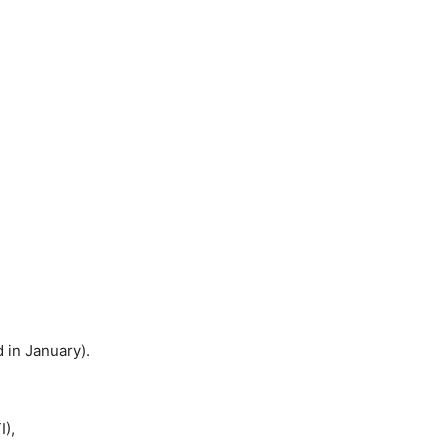
in January).
I),