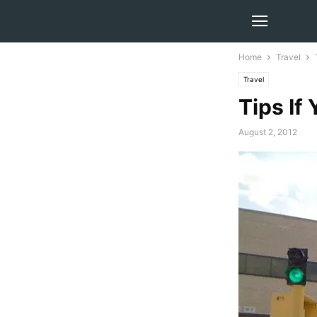
Home
Travel
Travel
Tips If
August 2, 2012