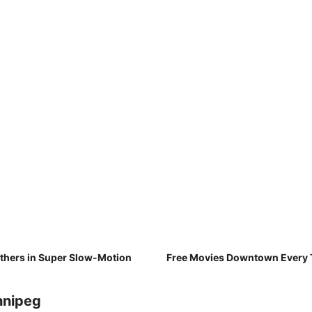
athers in Super Slow-Motion
Free Movies Downtown Every T
nnipeg