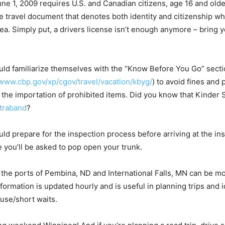
e 1, 2009 requires U.S. and Canadian citizens, age 16 and olde
le travel document that denotes both identity and citizenship w
sea. Simply put, a drivers license isn’t enough anymore – bring
uld familiarize themselves with the “Know Before You Go” sect
/www.cbp.gov/xp/cgov/travel/vacation/kbyg/
) to avoid fines and 
 the importation of prohibited items. Did you know that Kinder S
traband
?
uld prepare for the inspection process before arriving at the in
e you’ll be asked to pop open your trunk.
r the ports of Pembina, ND and International Falls, MN can be mo
formation is updated hourly and is useful in planning trips and i
 use/short waits.