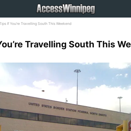
Tips If You’re Travelling South This Weekend
 You’re Travelling South This 