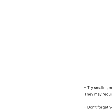
– Try smaller,
They may requir
– Don’t forget 