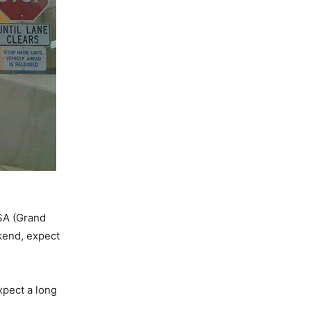
USA (Grand
kend, expect
xpect a long