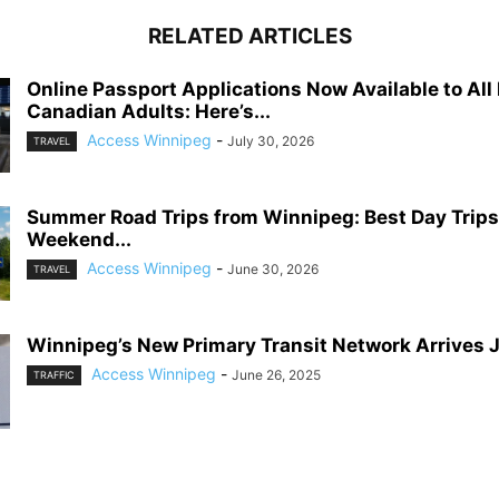
RELATED ARTICLES
Online Passport Applications Now Available to All 
Canadian Adults: Here’s...
Access Winnipeg
-
July 30, 2026
TRAVEL
Summer Road Trips from Winnipeg: Best Day Trips
Weekend...
Access Winnipeg
-
June 30, 2026
TRAVEL
Winnipeg’s New Primary Transit Network Arrives 
Access Winnipeg
-
June 26, 2025
TRAFFIC