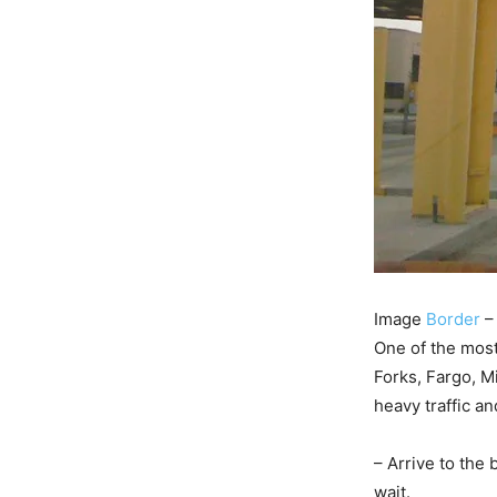
Image
Border
–
One of the most
Forks, Fargo, M
heavy traffic an
– Arrive to the
wait.