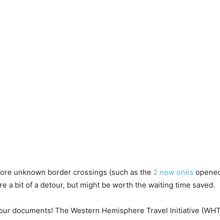
 more unknown border crossings (such as the
2 new ones
opened 
e a bit of a detour, but might be worth the waiting time saved.
your documents! The Western Hemisphere Travel Initiative (WHT