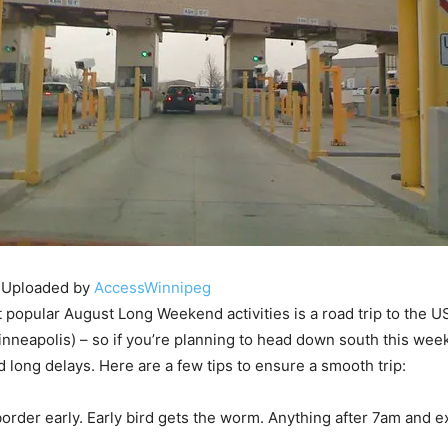
 Uploaded by
AccessWinnipeg
 popular August Long Weekend activities is a road trip to the 
inneapolis) – so if you’re planning to head down south this wee
d long delays. Here are a few tips to ensure a smooth trip:
 border early. Early bird gets the worm. Anything after 7am and e