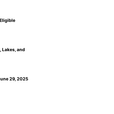
Eligible
, Lakes, and
June 29, 2025