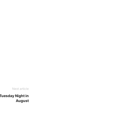
Next article
uesday Night in
August