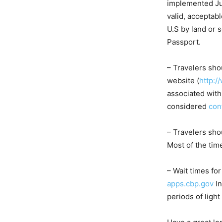
implemented Jun
valid, acceptab
U.S by land or 
Passport.
– Travelers sho
website (
http:/
associated with
considered
con
– Travelers sho
Most of the tim
– Wait times fo
apps.cbp.gov
In
periods of light