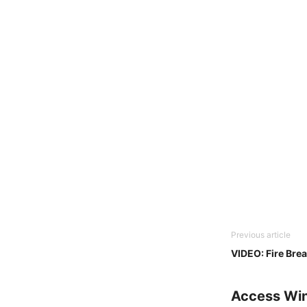
Previous article
VIDEO: Fire Bre
Access Wi