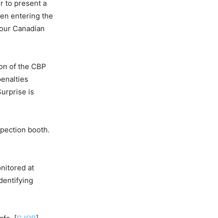
r to present a
hen entering the
 your Canadian
ion of the CBP
penalties
urprise is
spection booth.
nitored at
dentifying