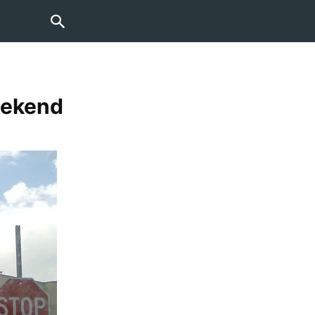
Weekend