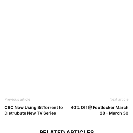
Previous article
Next article
CBC Now Using BitTorrent to
40% Off @ Footlocker March
Distrubute New TV Series
28 – March 30
RELATED ARTICLES