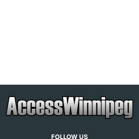
FOLLOW US