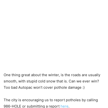
One thing great about the winter, is the roads are usually
smooth, with stupid cold snow that is. Can we ever win?
Too bad Autopac won’t cover pothole damage :)
The city is encouraging us to report potholes by calling
986-HOLE or submitting a report
here
.