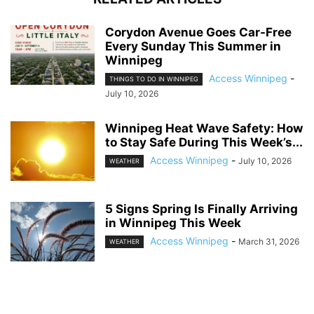
Corydon Avenue Goes Car-Free
Every Sunday This Summer in
Winnipeg
Access Winnipeg
-
THINGS TO DO IN WINNIPEG
July 10, 2026
Winnipeg Heat Wave Safety: How
to Stay Safe During This Week’s...
Access Winnipeg
-
July 10, 2026
WEATHER
5 Signs Spring Is Finally Arriving
in Winnipeg This Week
Access Winnipeg
-
March 31, 2026
WEATHER