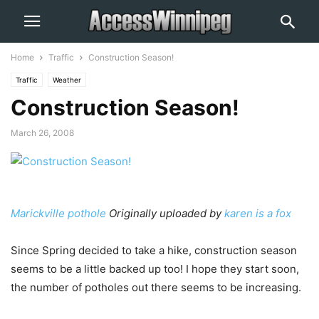
Home
Traffic
Construction Season!
Traffic
Weather
Construction Season!
March 26, 2008
Marickville pothole
Originally uploaded by
karen is a fox
Since Spring decided to take a hike, construction season
seems to be a little backed up too! I hope they start soon,
the number of potholes out there seems to be increasing.