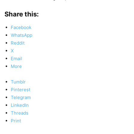
Share this:
Facebook
WhatsApp
Reddit
X
Email
More
Tumblr
Pinterest
Telegram
LinkedIn
Threads
Print