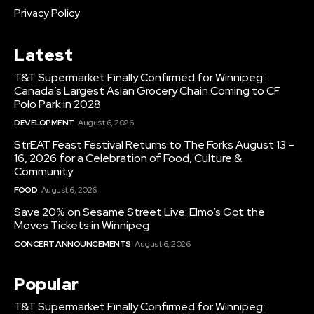
Privacy Policy
Latest
T&T Supermarket Finally Confirmed for Winnipeg:
Canada’s Largest Asian Grocery Chain Coming to CF
Polo Park in 2028
DEVELOPMENT
August 6, 2026
StrEAT Feast Festival Returns to The Forks August 13 –
16, 2026 for a Celebration of Food, Culture &
Community
FOOD
August 6, 2026
Save 20% on Sesame Street Live: Elmo’s Got the
Moves Tickets in Winnipeg
CONCERT ANNOUNCEMENTS
August 6, 2026
Popular
T&T Supermarket Finally Confirmed for Winnipeg: