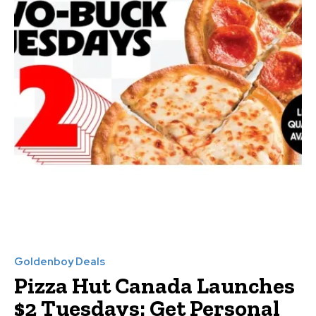
Goldenboy Deals
Pizza Hut Canada Launches
$2 Tuesdays: Get Personal