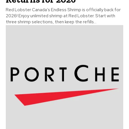
Red Lobster Canada’s Endless Shrimp is officially back for
2026! Enjoy unlimited shrimp at Red Lobster. Start with
three shrimp selections, then keep the refills...