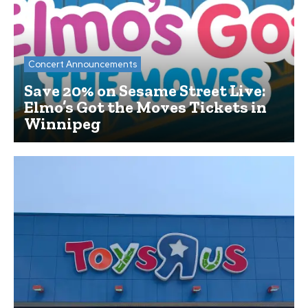
Concert Announcements
Save 20% on Sesame Street Live:
Elmo’s Got the Moves Tickets in
Winnipeg