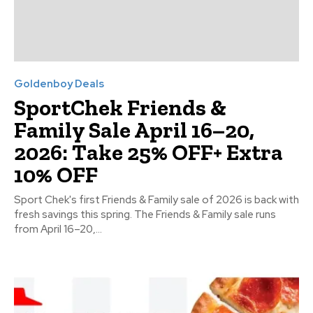
Goldenboy Deals
SportChek Friends &
Family Sale April 16–20,
2026: Take 25% OFF+ Extra
10% OFF
Sport Chek's first Friends & Family sale of 2026 is back with
fresh savings this spring. The Friends & Family sale runs
from April 16–20,...