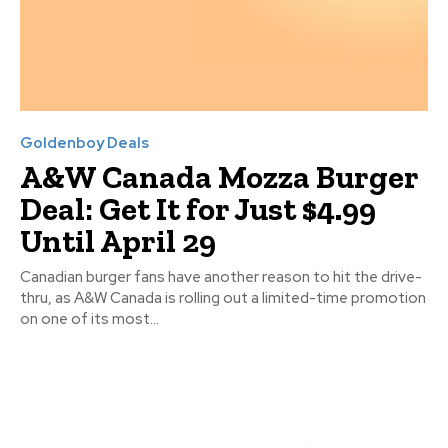
Goldenboy Deals
A&W Canada Mozza Burger
Deal: Get It for Just $4.99
Until April 29
Canadian burger fans have another reason to hit the drive-
thru, as A&W Canada is rolling out a limited-time promotion
on one of its most...