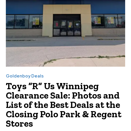
Goldenboy Deals
Toys “R” Us Winnipeg
Clearance Sale: Photos and
List of the Best Deals at the
Closing Polo Park & Regent
Stores