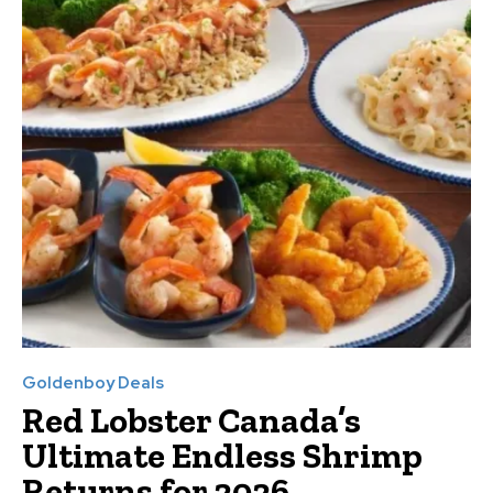
Goldenboy Deals
Red Lobster Canada’s
Ultimate Endless Shrimp
Returns for 2026