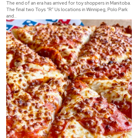
The end of an era has arrived for toy shoppers in Manitoba.
The final two Toys “R” Us locations in Winnipeg, Polo Park
and...