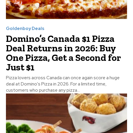
Goldenboy Deals
Domino’s Canada $1 Pizza
Deal Returns in 2026: Buy
One Pizza, Get a Second for
Just $1
Pizza lovers across Canada can once again score a huge
deal at Domino's Pizza in 2026. For a limited time,
customers who purchase any pizza...