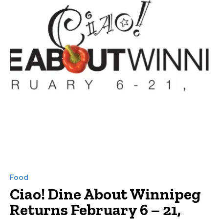
Food
Ciao! Dine About Winnipeg
Returns February 6 – 21,