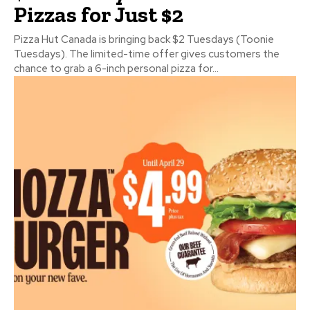
Pizzas for Just $2
Pizza Hut Canada is bringing back $2 Tuesdays (Toonie
Tuesdays). The limited-time offer gives customers the
chance to grab a 6-inch personal pizza for...