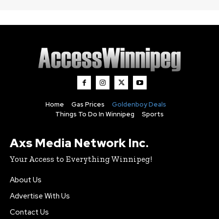
Home
Gas Prices
Goldenboy Deals
Things To Do In Winnipeg
Sports
Axs Media Network Inc.
Your Access to Everything Winnipeg!
About Us
Advertise With Us
Contact Us