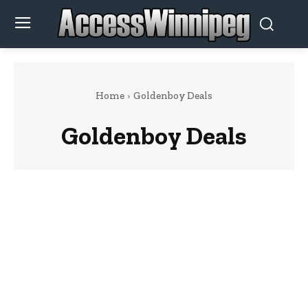
Home
Goldenboy Deals
Goldenboy Deals