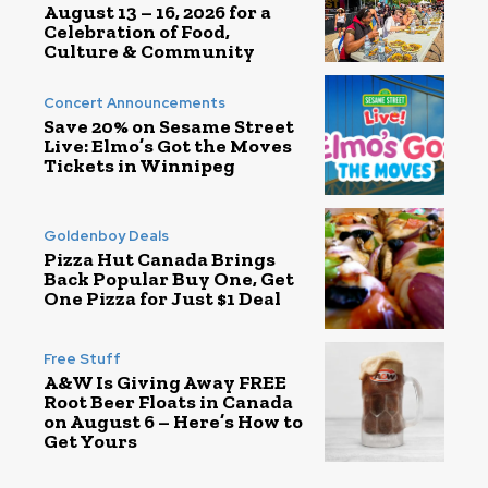
August 13 – 16, 2026 for a
Celebration of Food,
Culture & Community
Concert Announcements
Save 20% on Sesame Street
Live: Elmo’s Got the Moves
Tickets in Winnipeg
Goldenboy Deals
Pizza Hut Canada Brings
Back Popular Buy One, Get
One Pizza for Just $1 Deal
Free Stuff
A&W Is Giving Away FREE
Root Beer Floats in Canada
on August 6 – Here’s How to
Get Yours