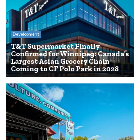
Development
T&T Supermarket Finally
Confirmed for Winnipeg: Canada’s
Largest Asian Grocery Chain
Coming to CF Polo Park in 2028