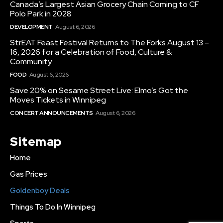
Canada’s Largest Asian Grocery Chain Coming to CF
Polo Park in 2028
DEVELOPMENT
August 6, 2026
StrEAT Feast Festival Returns to The Forks August 13 –
16, 2026 for a Celebration of Food, Culture &
Community
FOOD
August 6, 2026
Save 20% on Sesame Street Live: Elmo’s Got the
Moves Tickets in Winnipeg
CONCERT ANNOUNCEMENTS
August 6, 2026
Sitemap
Home
Gas Prices
Goldenboy Deals
Things To Do In Winnipeg