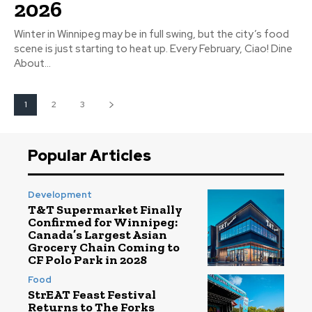
2026
Winter in Winnipeg may be in full swing, but the city’s food
scene is just starting to heat up. Every February, Ciao! Dine
About...
1
2
3
Popular Articles
Development
T&T Supermarket Finally
Confirmed for Winnipeg:
Canada’s Largest Asian
Grocery Chain Coming to
CF Polo Park in 2028
Food
StrEAT Feast Festival
Returns to The Forks