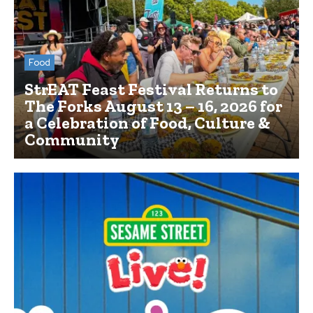
Food
StrEAT Feast Festival Returns to
The Forks August 13 – 16, 2026 for
a Celebration of Food, Culture &
Community