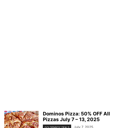
Dominos Pizza: 50% OFF All
Pizzas July 7 – 13, 2025
July 7, 2025
GOLDENBOY DEALS