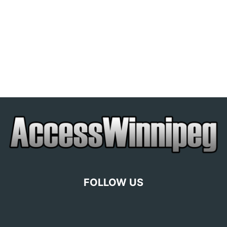
FOLLOW US