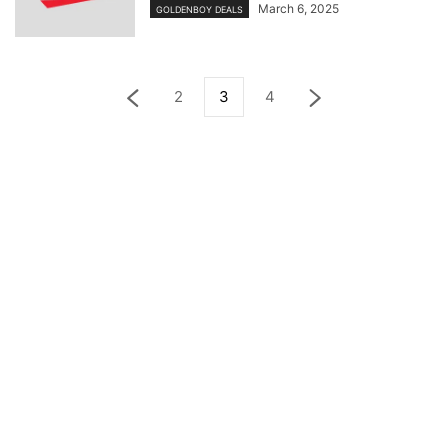
March 6, 2025
GOLDENBOY DEALS
2
3
4