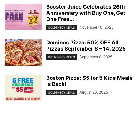
Booster Juice Celebrates 26th
Anniversary with Buy One, Get
One Free...
November 10, 2025
GOLDENBOY DEALS
Dominos Pizza: 50% OFF All
Pizzas September 8 – 14, 2025
September 8, 2025
GOLDENBOY DEALS
Boston Pizza: $5 for 5 Kids Meals
is Back!
August 20, 2025
GOLDENBOY DEALS