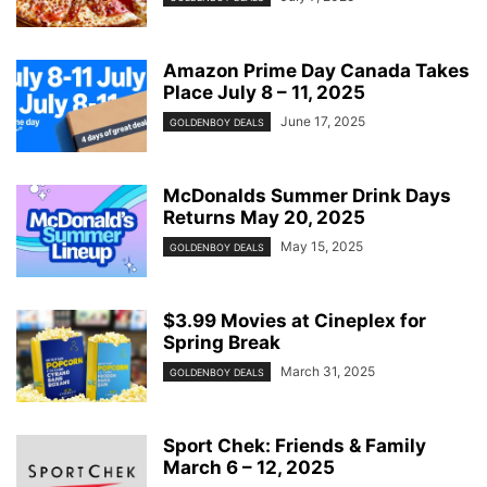
Amazon Prime Day Canada Takes
Place July 8 – 11, 2025
June 17, 2025
GOLDENBOY DEALS
McDonalds Summer Drink Days
Returns May 20, 2025
May 15, 2025
GOLDENBOY DEALS
$3.99 Movies at Cineplex for
Spring Break
March 31, 2025
GOLDENBOY DEALS
Sport Chek: Friends & Family
March 6 – 12, 2025