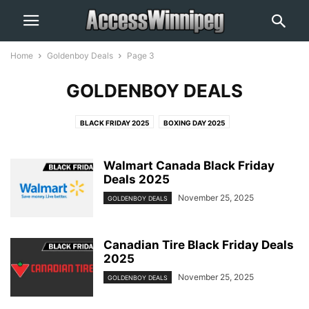
Home
Goldenboy Deals
Page 3
GOLDENBOY DEALS
BLACK FRIDAY 2025
BOXING DAY 2025
Walmart Canada Black Friday
Deals 2025
November 25, 2025
GOLDENBOY DEALS
Canadian Tire Black Friday Deals
2025
November 25, 2025
GOLDENBOY DEALS