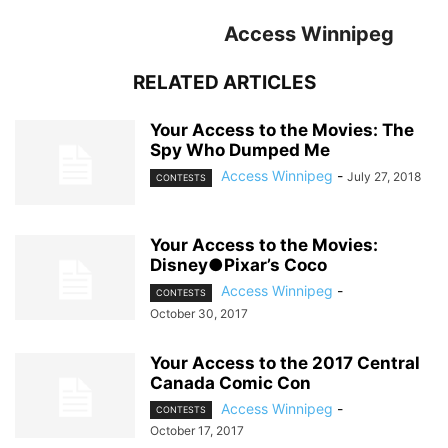
Access Winnipeg
RELATED ARTICLES
Your Access to the Movies: The
Spy Who Dumped Me
Access Winnipeg
-
July 27, 2018
CONTESTS
Your Access to the Movies:
Disney●Pixar’s Coco
Access Winnipeg
-
CONTESTS
October 30, 2017
Your Access to the 2017 Central
Canada Comic Con
Access Winnipeg
-
CONTESTS
October 17, 2017