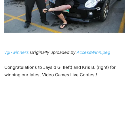
vgl-winners
Originally uploaded by
AccessWinnipeg
Congratulations to Jaysid G. (left) and Kris B. (right) for
winning our latest Video Games Live Contest!