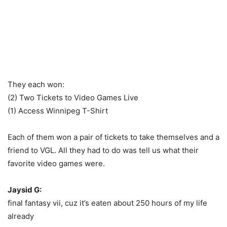
They each won:
(2) Two Tickets to Video Games Live
(1) Access Winnipeg T-Shirt
Each of them won a pair of tickets to take themselves and a
friend to VGL. All they had to do was tell us what their
favorite video games were.
Jaysid G:
final fantasy vii, cuz it’s eaten about 250 hours of my life
already