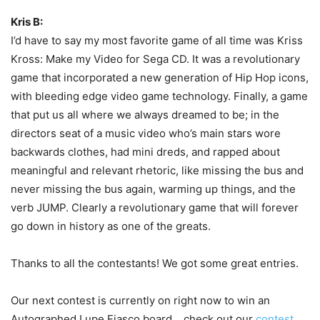
Kris B:
I’d have to say my most favorite game of all time was Kriss
Kross: Make my Video for Sega CD. It was a revolutionary
game that incorporated a new generation of Hip Hop icons,
with bleeding edge video game technology. Finally, a game
that put us all where we always dreamed to be; in the
directors seat of a music video who’s main stars wore
backwards clothes, had mini dreds, and rapped about
meaningful and relevant rhetoric, like missing the bus and
never missing the bus again, warming up things, and the
verb JUMP. Clearly a revolutionary game that will forever
go down in history as one of the greats.
Thanks to all the contestants! We got some great entries.
Our next contest is currently on right now to win an
Autographed Lupe Fiasco board… check out our
contest