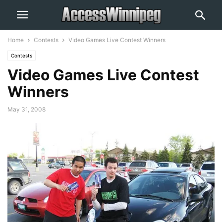
Home
Contests
Video Games Live Contest Winners
Contests
Video Games Live Contest
Winners
May 31, 2008