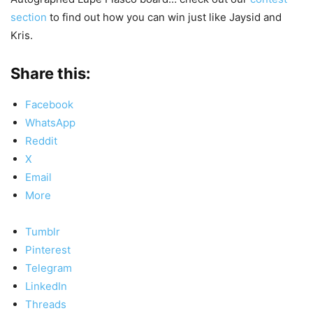
section
to find out how you can win just like Jaysid and
Kris.
Share this:
Facebook
WhatsApp
Reddit
X
Email
More
Tumblr
Pinterest
Telegram
LinkedIn
Threads