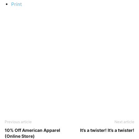
Print
Previous article
Next article
10% Off American Apparel
It’s a twister! It’s a twister!
(Online Store)