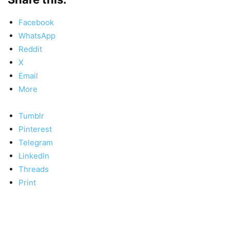
Facebook
WhatsApp
Reddit
X
Email
More
Tumblr
Pinterest
Telegram
LinkedIn
Threads
Print