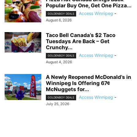
Popular Buy One, Get One Pizza...
Access Winnipeg
-
GOLDENBOY DEALS
August 6, 2026
Taco Bell Canada’s $2 Taco
Tuesdays Are Back – Get
Crunchy...
Access Winnipeg
-
GOLDENBOY DEALS
August 4, 2026
A Newly Reopened McDonald’s in
Winnipeg Is Offering 67¢
McNuggets for...
Access Winnipeg
-
GOLDENBOY DEALS
July 25, 2026