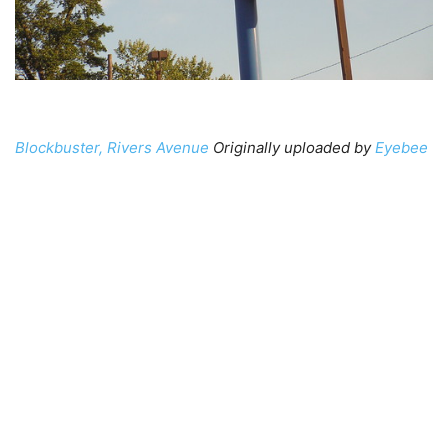
Blockbuster, Rivers Avenue
Originally uploaded by
Eyebee