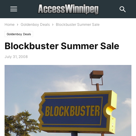
Home
Goldenboy Deals
Blockbuster Summer Sale
Goldenboy Deals
Blockbuster Summer Sale
July 31, 2008