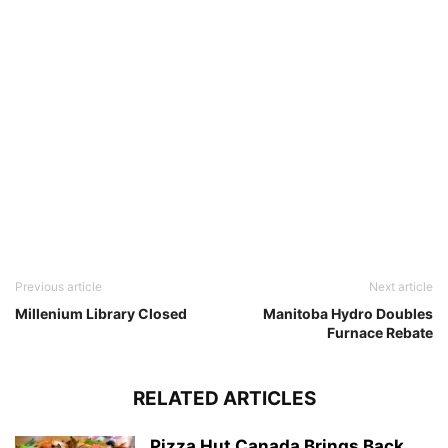
Previous article
Next article
Millenium Library Closed
Manitoba Hydro Doubles
Furnace Rebate
RELATED ARTICLES
Pizza Hut Canada Brings Back