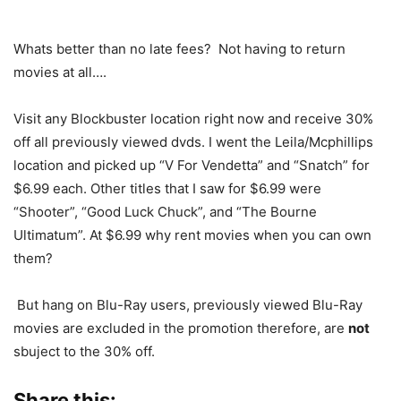
Whats better than no late fees? Not having to return
movies at all….
Visit any Blockbuster location right now and receive 30%
off all previously viewed dvds. I went the Leila/Mcphillips
location and picked up “V For Vendetta” and “Snatch” for
$6.99 each. Other titles that I saw for $6.99 were
“Shooter”, “Good Luck Chuck”, and “The Bourne
Ultimatum”. At $6.99 why rent movies when you can own
them?
But hang on Blu-Ray users, previously viewed Blu-Ray
movies are excluded in the promotion therefore, are
not
sbuject to the 30% off.
Share this: