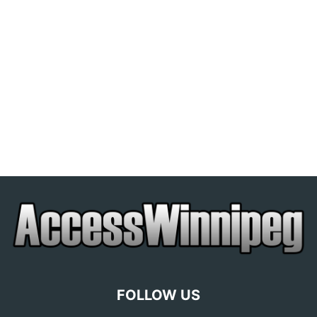
FOLLOW US