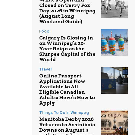
Closed on Terry Fox
Day 2026 in Winnipeg
(August Long
Weekend Guide)
Food
Calgary Is Closing In
on Winnipeg’s 20-
Year Reign as the
Slurpee Capital of the
World
Travel
Online Passport
Applications Now
Available to All
Eligible Canadian
Adults: Here’s How to
Apply
Things To Do In Winnipeg
Manitoba Derby 2026
Returns to Assiniboia
Downs on August 3