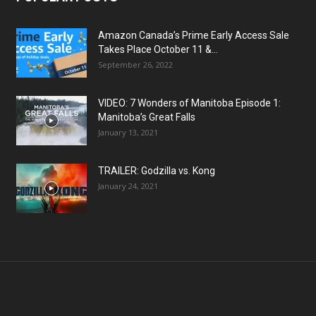
Amazon Canada’s Prime Early Access Sale
Takes Place October 11 &...
September 26, 2022
VIDEO: 7 Wonders of Manitoba Episode 1:
Manitoba’s Great Falls
January 13, 2021
TRAILER: Godzilla vs. Kong
January 24, 2021