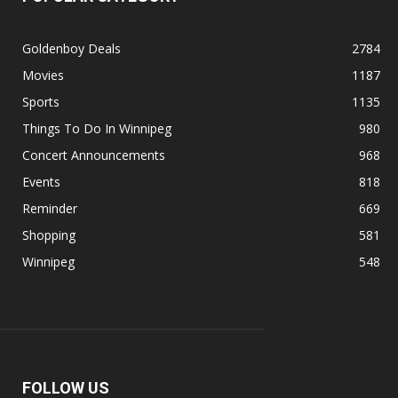
Goldenboy Deals
2784
Movies
1187
Sports
1135
Things To Do In Winnipeg
980
Concert Announcements
968
Events
818
Reminder
669
Shopping
581
Winnipeg
548
FOLLOW US