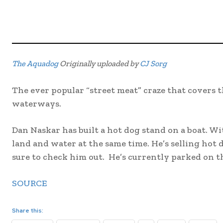
The Aquadog
Originally uploaded by
CJ Sorg
The ever popular “street meat” craze that covers 
waterways.
Dan Naskar has built a hot dog stand on a boat. Wi
land and water at the same time. He’s selling hot
sure to check him out. He’s currently parked on t
SOURCE
Share this: