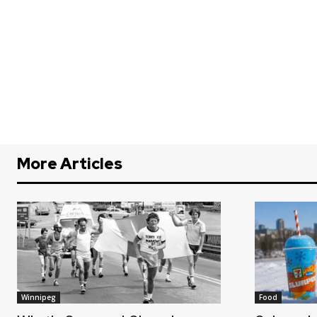
More Articles
Winnipeg
Food