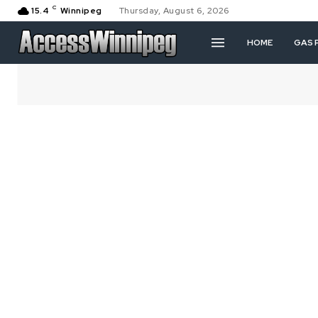
C
15.4
Winnipeg
Thursday, August 6, 2026
HOME
GAS 