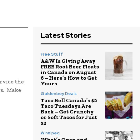
Latest Stories
Free Stuff
A&W Is Giving Away
FREE Root Beer Floats
in Canada on August
6 – Here’s How to Get
rvice the
Yours
ks. Make
Goldenboy Deals
Taco Bell Canada’s $2
Taco Tuesdays Are
Back – Get Crunchy
or Soft Tacos for Just
$2
Winnipeg
What’s Open and