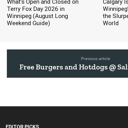
What’s Open and Closed on
Calgary I
Terry Fox Day 2026 in
Winnipeg’
Winnipeg (August Long
the Slurp
Weekend Guide)
World
Previous article
Free Burgers and Hotdogs @ Sa
EDITOR PICKS