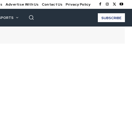
Us
Advertise With Us
Contact Us
Privacy Policy
SPORTS
SUBSCRIBE