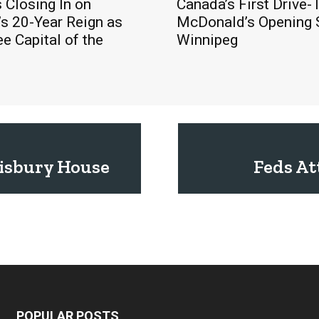
s Closing In on
Canada’s First Drive-
s 20-Year Reign as
McDonald’s Opening 
ee Capital of the
Winnipeg
lisbury House
Feds At
POPULAR POSTS