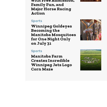
with Free Admission,
Family Fun, and
Major Horse Racing
Action
Sports
Winnipeg Goldeyes
Becoming the
Manitoba Mosquitoes
for One Night Only
on July 31
Sports
Manitoba Farm
Creates Incredible
Winnipeg Jets Logo
Corn Maze