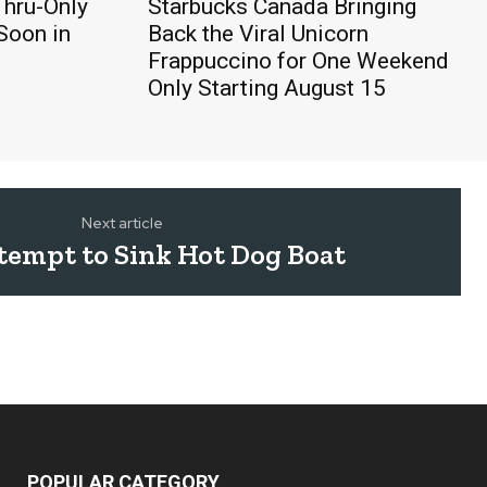
Thru-Only
Starbucks Canada Bringing
Soon in
Back the Viral Unicorn
Frappuccino for One Weekend
Only Starting August 15
Next article
tempt to Sink Hot Dog Boat
POPULAR CATEGORY