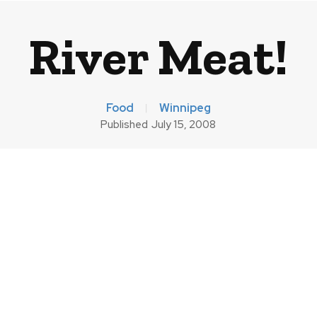
River Meat!
Food
Winnipeg
Published
July 15, 2008