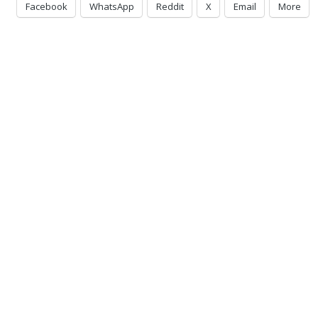
Facebook
WhatsApp
Reddit
X
Email
More