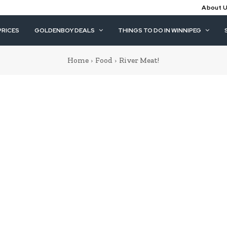
About 
PRICES
GOLDENBOY DEALS
THINGS TO DO IN WINNIPEG
Home
Food
River Meat!