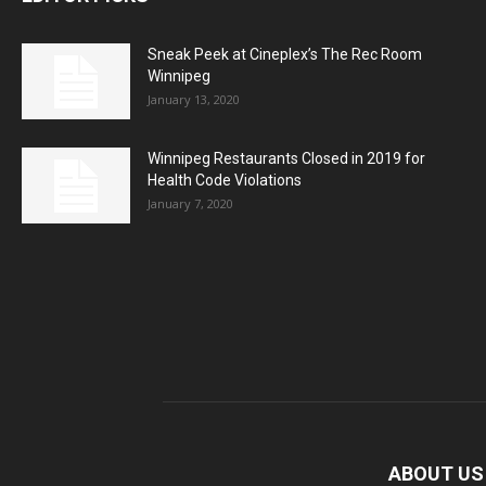
Sneak Peek at Cineplex’s The Rec Room
Winnipeg
January 13, 2020
Winnipeg Restaurants Closed in 2019 for
Health Code Violations
January 7, 2020
ABOUT US