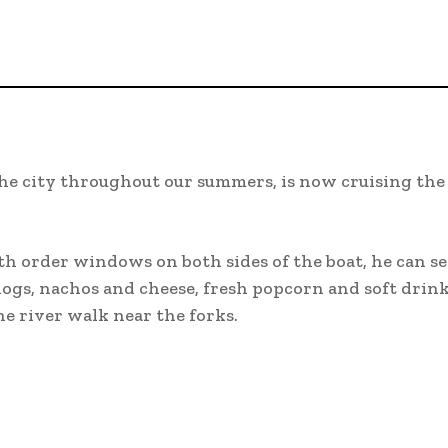
the city throughout our summers, is now cruising the
th order windows on both sides of the boat, he can se
 dogs, nachos and cheese, fresh popcorn and soft drin
he river walk near the forks.