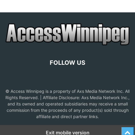
FOLLOW US
© Access Winnipeg is a property of Axs Media Network Inc. All
Rights Reserved. | Affiliate Disclosure: Axs Media Network Inc.,
and its owned and operated subsidiaries may receive a small
commission from the proceeds of any product(s) sold through
affiliate and direct partner links.
Exit mobile version