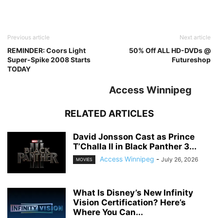
Previous article
Next article
REMINDER: Coors Light
50% Off ALL HD-DVDs @
Super-Spike 2008 Starts
Futureshop
TODAY
Access Winnipeg
RELATED ARTICLES
David Jonsson Cast as Prince
T’Challa II in Black Panther 3...
Access Winnipeg
-
July 26, 2026
MOVIES
What Is Disney’s New Infinity
Vision Certification? Here’s
Where You Can...