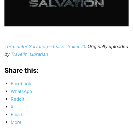
Terminator Salvation – teaser trailer 20
Originally uploaded
by
Travelin’ Librarian
Share this:
Facebook
WhatsApp
Reddit
X
Email
More