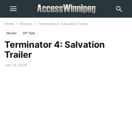
Home
Movies
Terminator 4: Salvation Trailer
Movies
Off Topic
Terminator 4: Salvation
Trailer
July 18, 2008