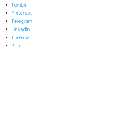
Tumblr
Pinterest
Telegram
LinkedIn
Threads
Print