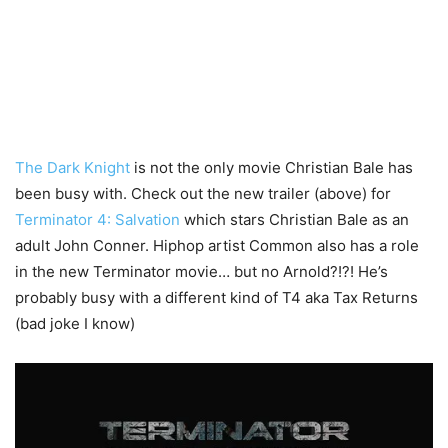
The Dark Knight
is not the only movie Christian Bale has
been busy with. Check out the new trailer (above) for
Terminator 4: Salvation
which stars Christian Bale as an
adult John Conner. Hiphop artist Common also has a role
in the new Terminator movie… but no Arnold?!?! He’s
probably busy with a different kind of T4 aka Tax Returns
(bad joke I know)