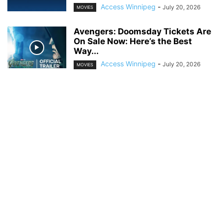
Access Winnipeg
-
July 20, 2026
MOVIES
Avengers: Doomsday Tickets Are
On Sale Now: Here’s the Best
Way...
Access Winnipeg
-
July 20, 2026
MOVIES