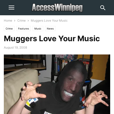
Home
Crime
Muggers Love Your Music
Crime
Features
Music
News
Muggers Love Your Music
August 19, 2008