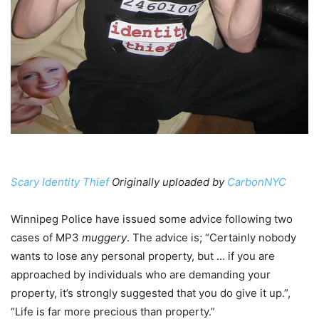
Scary Identity Thief
Originally uploaded by
CarbonNYC
Winnipeg Police have issued some advice following two
cases of MP3
muggery
. The advice is; “Certainly nobody
wants to lose any personal property, but … if you are
approached by individuals who are demanding your
property, it’s strongly suggested that you do give it up.”,
“Life is far more precious than property.”