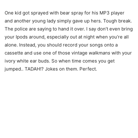
One kid got sprayed with bear spray for his MP3 player
and another young lady simply gave up hers. Tough break.
The police are saying to hand it over. I say don’t even bring
your Ipods around, especially out at night when you’re all
alone. Instead, you should record your songs onto a
cassette and use one of those vintage
walkmans
with your
ivory white ear buds. So when time comes you get
jumped.. TADAH!? Jokes on them. Perfect.