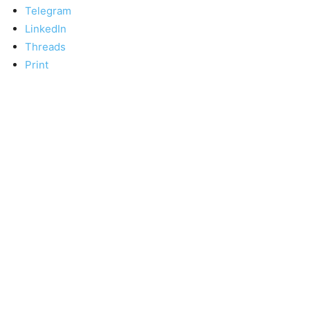
Telegram
LinkedIn
Threads
Print