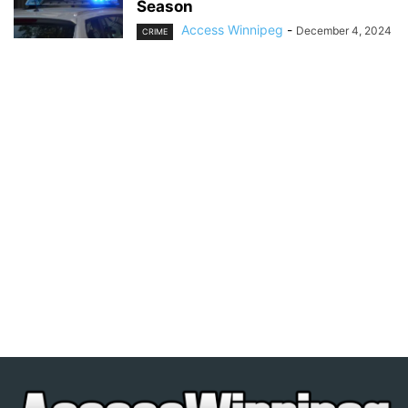
Season
Access Winnipeg
-
December 4, 2024
CRIME