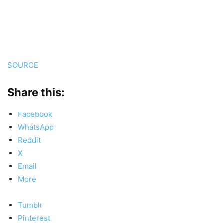
SOURCE
Share this:
Facebook
WhatsApp
Reddit
X
Email
More
Tumblr
Pinterest