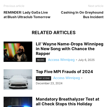
Previous article
Next article
REMINDER: Lady GaGa Live
Cashing In On Greyhound
at Blush Ultraclub Tomorrow
Bus Incident
RELATED ARTICLES
Lil’ Wayne Name-Drops Winnipeg
in New Song with Chance the
Rapper
Access Winnipeg
-
July 6, 2025
MUSIC
Top Five MPI Frauds of 2024
Access Winnipeg
-
CAR SCENE
December 23, 2024
Mandatory Breathalyzer Test at
all Check Stops this Holiday