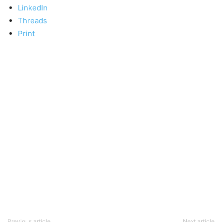
LinkedIn
Threads
Print
Previous article
Next article