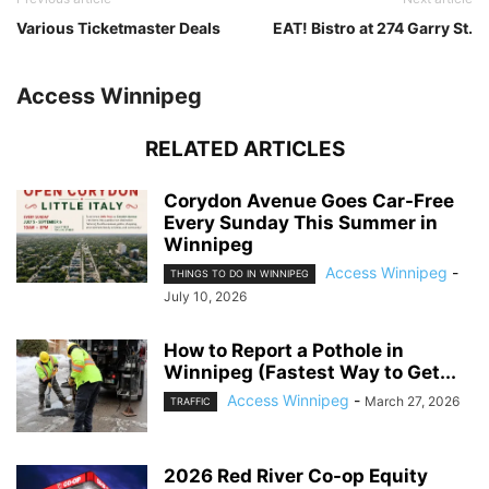
Various Ticketmaster Deals
EAT! Bistro at 274 Garry St.
Access Winnipeg
RELATED ARTICLES
Corydon Avenue Goes Car-Free
Every Sunday This Summer in
Winnipeg
Access Winnipeg
-
THINGS TO DO IN WINNIPEG
July 10, 2026
How to Report a Pothole in
Winnipeg (Fastest Way to Get...
Access Winnipeg
-
March 27, 2026
TRAFFIC
2026 Red River Co-op Equity