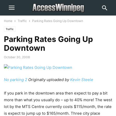
Home
Traffic
Parking Rates Going Up Downtown
Traffic
Parking Rates Going Up
Downtown
October 30, 2008
No parking 2
Originally uploaded by
Kevin Steele
If you park in the downtown area then expect to pay a bit
more than what you usually do – up to 40% more! The west
lot by the MTS Centre currently costs $115/month, the rate
is expect to jump up to $165/month. Three city place