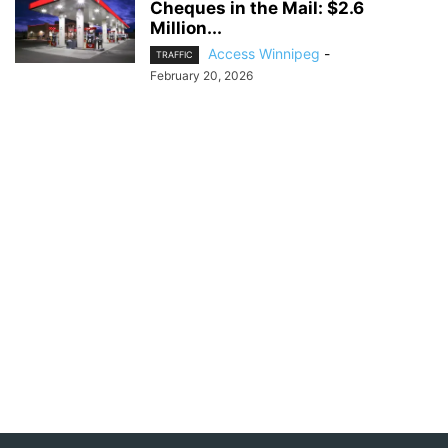
Cheques in the Mail: $2.6
Million...
Access Winnipeg
-
TRAFFIC
February 20, 2026