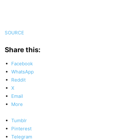
SOURCE
Share this:
Facebook
WhatsApp
Reddit
X
Email
More
Tumblr
Pinterest
Telegram