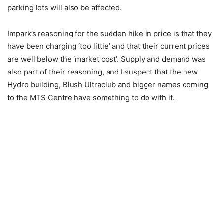
parking lots will also be affected.
Impark’s reasoning for the sudden hike in price is that they
have been charging ‘too little’ and that their current prices
are well below the ‘market cost’. Supply and demand was
also part of their reasoning, and I suspect that the new
Hydro building, Blush Ultraclub and bigger names coming
to the MTS Centre have something to do with it.