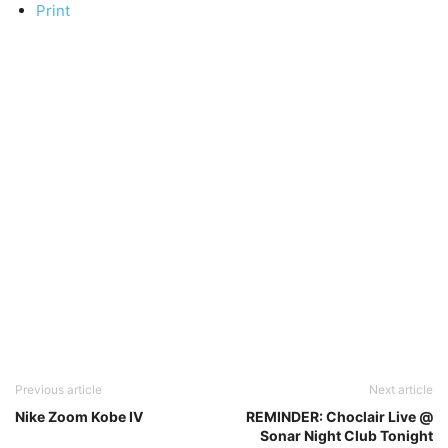
Print
Previous article
Next article
Nike Zoom Kobe IV
REMINDER: Choclair Live @
Sonar Night Club Tonight