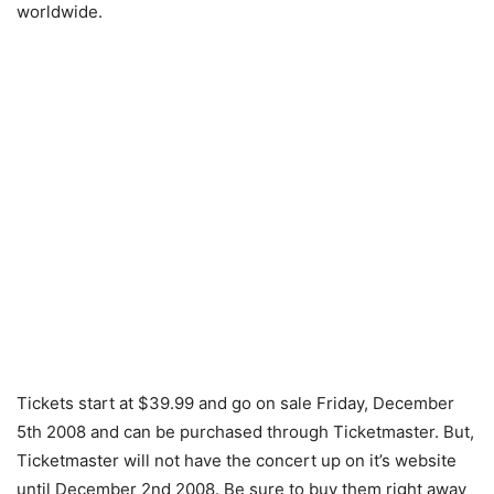
worldwide.
Tickets start at $39.99 and go on sale Friday, December
5th 2008 and can be purchased through Ticketmaster. But,
Ticketmaster will not have the concert up on it’s website
until December 2nd 2008. Be sure to buy them right away