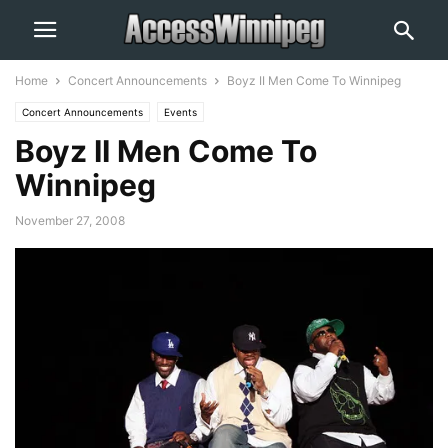
Home
Concert Announcements
Boyz II Men Come To Winnipeg
Concert Announcements
Events
Boyz II Men Come To
Winnipeg
November 27, 2008