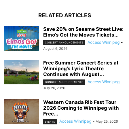
RELATED ARTICLES
Save 20% on Sesame Street Live:
Elmo’s Got the Moves Tickets...
Access Winnipeg
-
CONCERT ANNOUNCEMENTS
August 6, 2026
Free Summer Concert Series at
Winnipeg’s Lyric Theatre
Continues with August...
Access Winnipeg
-
CONCERT ANNOUNCEMENTS
July 26, 2026
Western Canada Rib Fest Tour
2026 Coming to Winnipeg with
Free...
Access Winnipeg
-
May 25, 2026
EVENTS