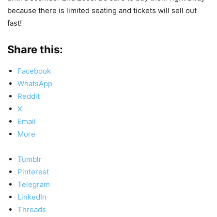
because there is limited seating and tickets will sell out
fast!
Share this:
Facebook
WhatsApp
Reddit
X
Email
More
Tumblr
Pinterest
Telegram
LinkedIn
Threads