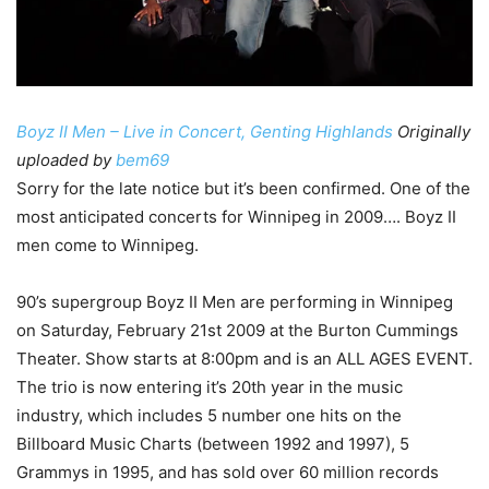
Boyz II Men – Live in Concert, Genting Highlands
Originally
uploaded by
bem69
Sorry for the late notice but it’s been confirmed. One of the
most anticipated concerts for Winnipeg in 2009…. Boyz II
men come to Winnipeg.
90’s supergroup Boyz II Men are performing in Winnipeg
on Saturday, February 21st 2009 at the Burton Cummings
Theater. Show starts at 8:00pm and is an ALL AGES EVENT.
The trio is now entering it’s 20th year in the music
industry, which includes 5 number one hits on the
Billboard Music Charts (between 1992 and 1997), 5
Grammys in 1995, and has sold over 60 million records