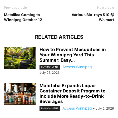
Previous article
Next article
Metallica Coming to
Various Blu-rays $10 @
Winnipeg October 12
Walmart
RELATED ARTICLES
How to Prevent Mosquitoes in
Your Winnipeg Yard This
Summer: Easy...
Access Winnipeg
-
ENVIRONMENT
July 25, 2026
Manitoba Expands Liquor
Container Deposit Program to
Include More Ready-to-Drink
Beverages
Access Winnipeg
-
July 2, 2026
ENVIRONMENT