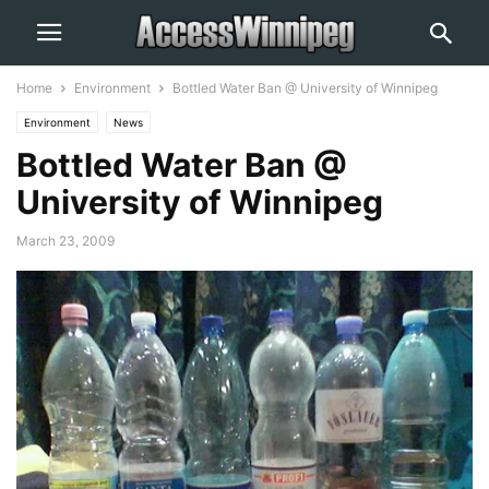
Home
Environment
Bottled Water Ban @ University of Winnipeg
Environment
News
Bottled Water Ban @
University of Winnipeg
March 23, 2009