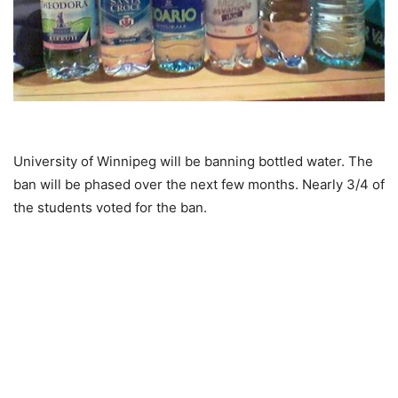
University of Winnipeg will be banning bottled water. The
ban will be phased over the next few months. Nearly 3/4 of
the students voted for the ban.