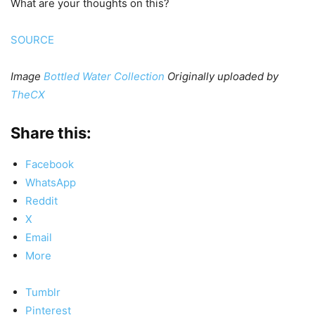
What are your thoughts on this?
SOURCE
Image
Bottled Water Collection
Originally uploaded by
TheCX
Share this:
Facebook
WhatsApp
Reddit
X
Email
More
Tumblr
Pinterest