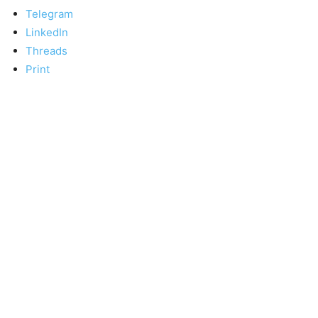
Telegram
LinkedIn
Threads
Print