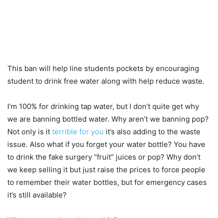
This ban will help line students pockets by encouraging
student to drink free water along with help reduce waste.
I’m 100% for drinking tap water, but I don’t quite get why
we are banning bottled water. Why aren’t we banning pop?
Not only is it
terrible for you
it’s also adding to the waste
issue. Also what if you forget your water bottle? You have
to drink the fake surgery “fruit” juices or pop? Why don’t
we keep selling it but just raise the prices to force people
to remember their water bottles, but for emergency cases
it’s still available?