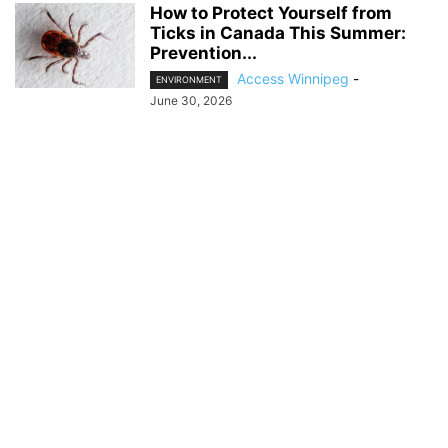
How to Protect Yourself from
Ticks in Canada This Summer:
Prevention...
Access Winnipeg
-
ENVIRONMENT
June 30, 2026