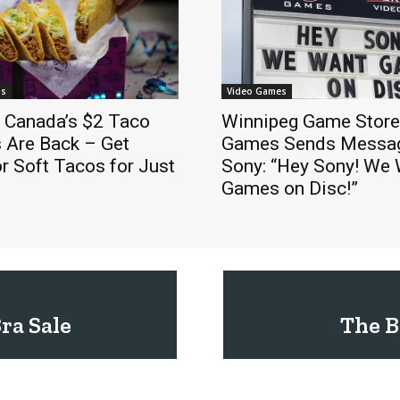
ls
Video Games
l Canada’s $2 Taco
Winnipeg Game Stor
 Are Back – Get
Games Sends Messag
r Soft Tacos for Just
Sony: “Hey Sony! We
Games on Disc!”
Bra Sale
The B