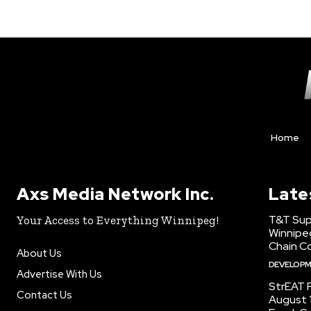
Home
Axs Media Network Inc.
Late
T&T Sup
Your Access to Everything Winnipeg!
Winnipe
Chain Co
About Us
DEVELOP
Advertise With Us
StrEAT F
Contact Us
August 1