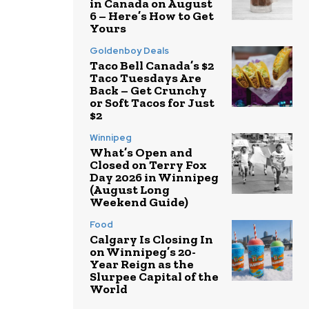
in Canada on August
6 – Here’s How to Get
Yours
Goldenboy Deals
Taco Bell Canada’s $2
Taco Tuesdays Are
Back – Get Crunchy
or Soft Tacos for Just
$2
Winnipeg
What’s Open and
Closed on Terry Fox
Day 2026 in Winnipeg
(August Long
Weekend Guide)
Food
Calgary Is Closing In
on Winnipeg’s 20-
Year Reign as the
Slurpee Capital of the
World