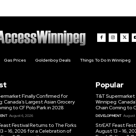
Gas Prices
Goldenboy Deals
Things To Do In Winnipeg
st
Popular
ermarket Finally Confirmed for
T&T Supermarket F
g: Canada’s Largest Asian Grocery
Winnipeg: Canada’
ming to CF Polo Park in 2028
Chain Coming to C
MENT
August 6, 2026
DEVELOPMENT
August 
east Festival Returns to The Forks
StrEAT Feast Fest
3 – 16, 2026 for a Celebration of
August 13 – 16, 20