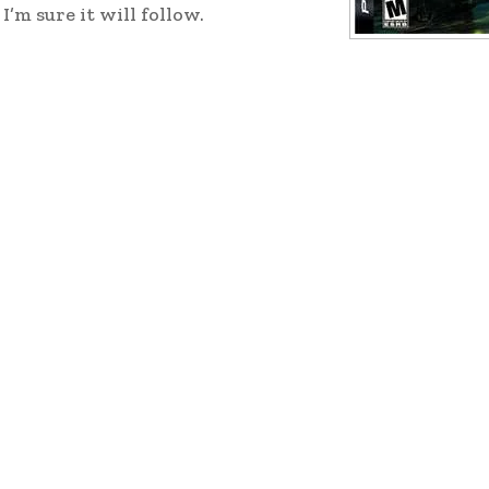
’m sure it will follow.