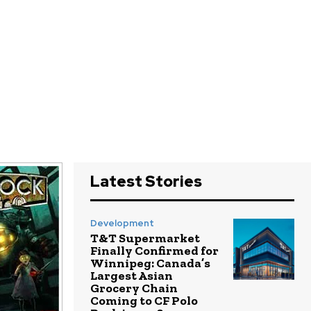
Latest Stories
Development
T&T Supermarket
Finally Confirmed for
Winnipeg: Canada’s
Largest Asian
Grocery Chain
Coming to CF Polo