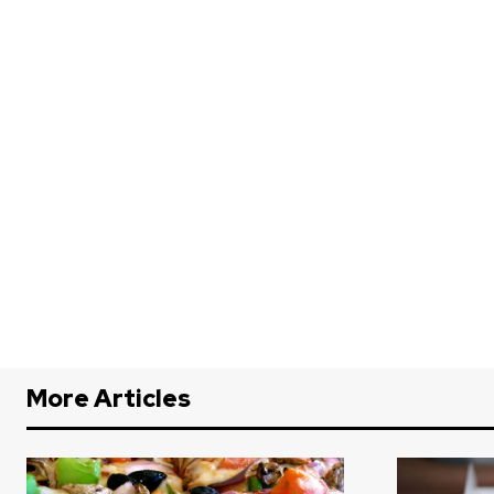
More Articles