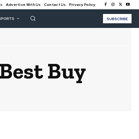
Us
Advertise With Us
Contact Us
Privacy Policy
SPORTS
SUBSCRIBE
 Best Buy