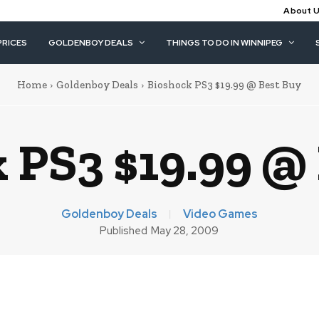
About 
PRICES
GOLDENBOY DEALS
THINGS TO DO IN WINNIPEG
Home
Goldenboy Deals
Bioshock PS3 $19.99 @ Best Buy
 PS3 $19.99 @
Goldenboy Deals
Video Games
Published
May 28, 2009