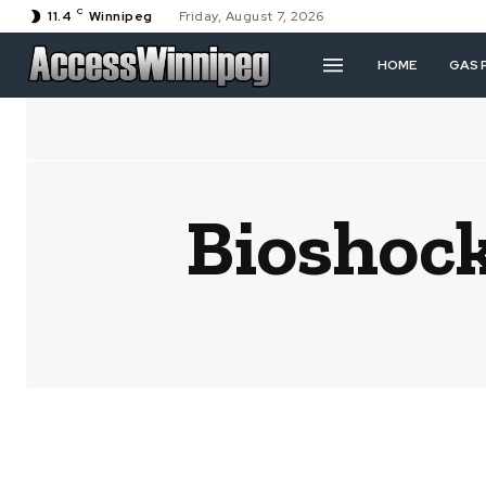
C
11.4
Winnipeg
Friday, August 7, 2026
HOME
GAS 
Bioshock