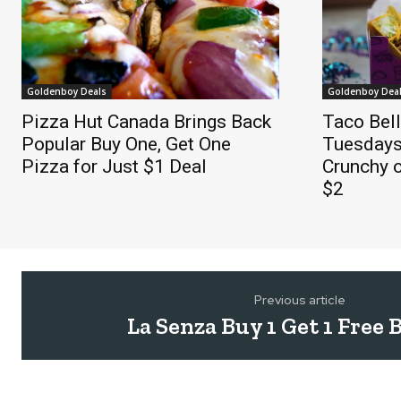
Goldenboy Deals
Goldenboy Dea
Pizza Hut Canada Brings Back
Taco Bel
Popular Buy One, Get One
Tuesdays
Pizza for Just $1 Deal
Crunchy o
$2
Previous article
La Senza Buy 1 Get 1 Free 