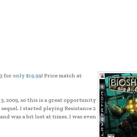
3 for
only $19.99
! Price match at
, 2009, so this is a great opportunity
 sequel. I started playing Resistance 2
and was a bit lost at times. I was even