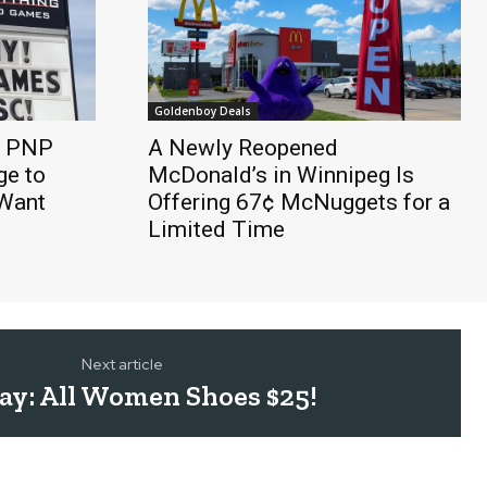
Goldenboy Deals
e PNP
A Newly Reopened
e to
McDonald’s in Winnipeg Is
 Want
Offering 67¢ McNuggets for a
Limited Time
Next article
ay: All Women Shoes $25!