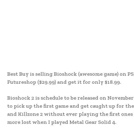
Best Buy is selling Bioshock (awesome game) on PS
Futureshop ($29.99) and get it for only $18.99.
Bioshock 2 is schedule to be released on November 3
to pick up the first game and get caught up for the
and Killzone 2 without ever playing the first ones 
more lost when I played Metal Gear Solid 4.