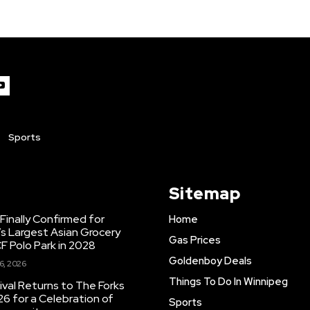
Sports
Sitemap
inally Confirmed for
Home
s Largest Asian Grocery
Gas Prices
F Polo Park in 2028
Goldenboy Deals
6, 2026
Things To Do In Winnipeg
ival Returns to The Forks
26 for a Celebration of
Sports