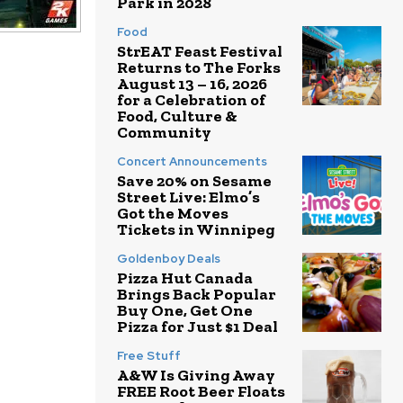
Park in 2028
Food
StrEAT Feast Festival
Returns to The Forks
August 13 – 16, 2026
for a Celebration of
Food, Culture &
Community
Concert Announcements
Save 20% on Sesame
Street Live: Elmo’s
Got the Moves
Tickets in Winnipeg
Goldenboy Deals
Pizza Hut Canada
Brings Back Popular
Buy One, Get One
Pizza for Just $1 Deal
Free Stuff
A&W Is Giving Away
FREE Root Beer Floats