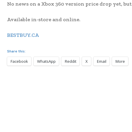
No news on a Xbox 360 version price drop yet, but I
Available in-store and online.
BESTBUY.CA
Share this:
Facebook
WhatsApp
Reddit
X
Email
More