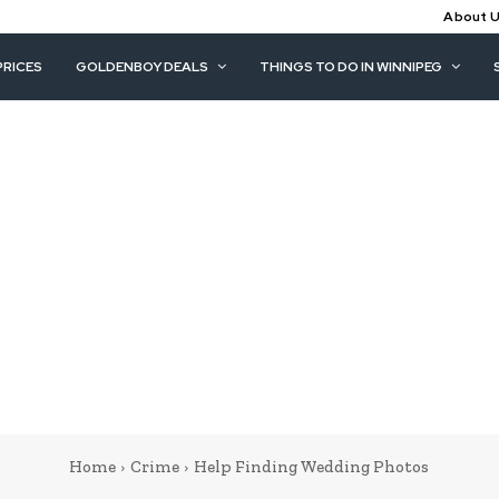
About 
PRICES
GOLDENBOY DEALS
THINGS TO DO IN WINNIPEG
Home
Crime
Help Finding Wedding Photos