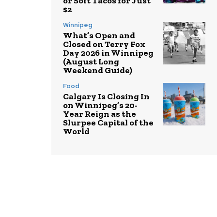
or Soft Tacos for Just
$2
Winnipeg
What’s Open and
Closed on Terry Fox
Day 2026 in Winnipeg
(August Long
Weekend Guide)
Food
Calgary Is Closing In
on Winnipeg’s 20-
Year Reign as the
Slurpee Capital of the
World