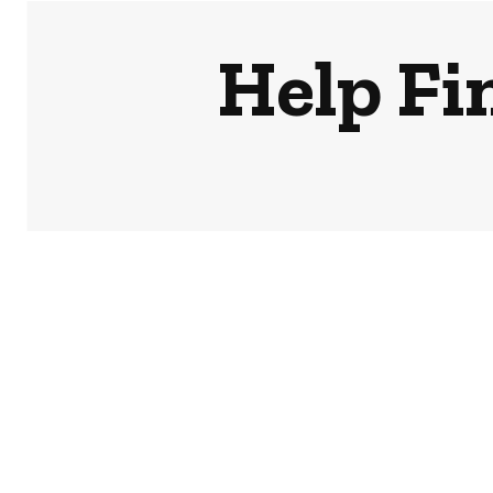
Help Fi