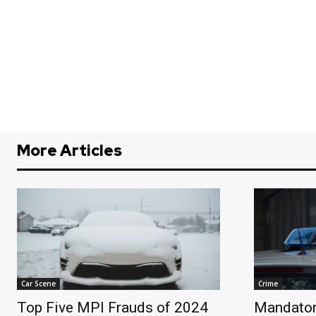
More Articles
Car Scene
Crime
Top Five MPI Frauds of 2024
Mandator