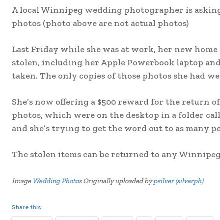
A local Winnipeg wedding photographer is askin
photos (photo above are not actual photos)
Last Friday while she was at work, her new home
stolen, including her Apple Powerbook laptop an
taken. The only copies of those photos she had we
She’s now offering a $500 reward for the return of
photos, which were on the desktop in a folder calle
and she’s trying to get the word out to as many peo
The stolen items can be returned to any Winnipeg 
Image
Wedding Photos
Originally uploaded by
psilver (silverph)
Share this: