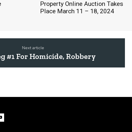
e
Property Online Auction Takes
Place March 11 – 18, 2024
Next article
g #1 For Homicide, Robbery