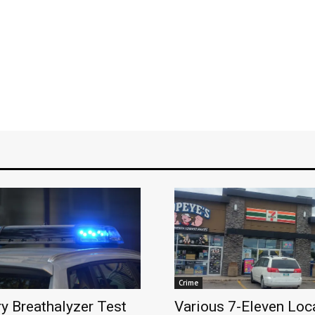
Crime
y Breathalyzer Test
Various 7-Eleven Loca