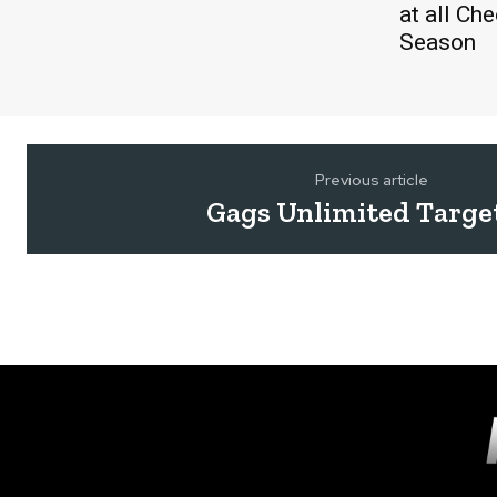
at all Ch
Season
Previous article
Gags Unlimited Targe