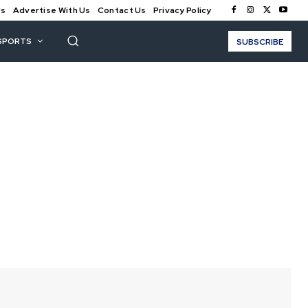
Us
Advertise With Us
Contact Us
Privacy Policy
SPORTS
SUBSCRIBE