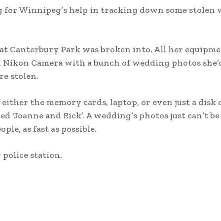
g for Winnipeg’s help in tracking down some stolen
 at Canterbury Park was broken into. All her equipm
d Nikon Camera with a bunch of wedding photos she’d
re stolen.
 either the memory cards, laptop, or even just a disk 
d ‘Joanne and Rick’. A wedding’s photos just can’t be
ple, as fast as possible.
police station.