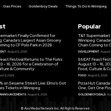
Gas Prices
Goldenboy Deals
Things To Do In Winnipeg
st
Popular
ermarket Finally Confirmed for
T&T Supermarket F
g: Canada’s Largest Asian Grocery
Winnipeg: Canada’
ming to CF Polo Park in 2028
Chain Coming to C
MENT
August 6, 2026
DEVELOPMENT
August 
east Festival Returns to The Forks
StrEAT Feast Fest
3 – 16, 2026 for a Celebration of
August 13 – 16, 20
ulture & Community
Food, Culture & 
st 6, 2026
FOOD
August 6, 2026
% on Sesame Street Live: Elmo’s Got
Pizza Hut Canada 
es Tickets in Winnipeg
One, Get One Pizz
 ANNOUNCEMENTS
August 6, 2026
GOLDENBOY DEALS
Au
© Axs Media Network Inc. All Rights Reserved.