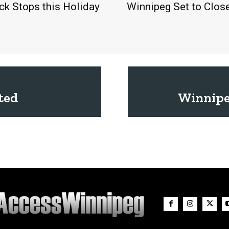
eck Stops this Holiday
Winnipeg Set to Clos
ted
Winnipe