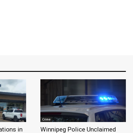
Crime
tions in
Winnipeg Police Unclaimed