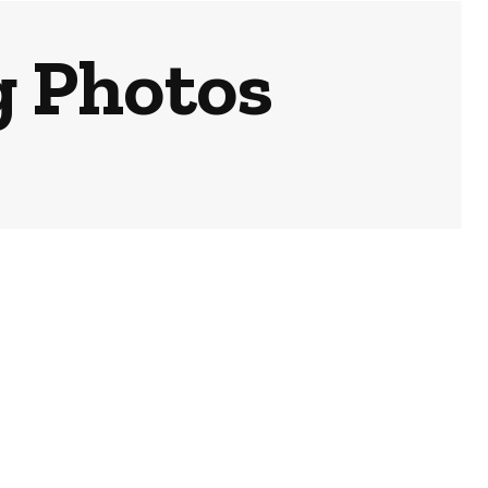
g Photos