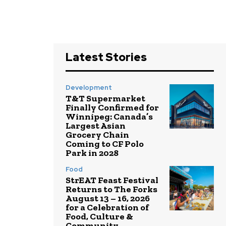
Latest Stories
Development
T&T Supermarket
Finally Confirmed for
Winnipeg: Canada’s
Largest Asian
Grocery Chain
Coming to CF Polo
Park in 2028
Food
StrEAT Feast Festival
Returns to The Forks
August 13 – 16, 2026
for a Celebration of
Food, Culture &
Community