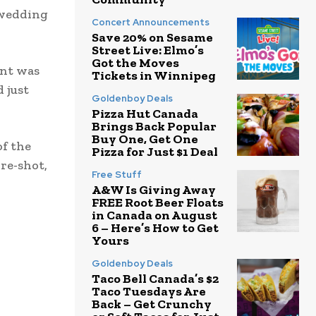
 wedding
Concert Announcements
Save 20% on Sesame
Street Live: Elmo’s
Got the Moves
ent was
Tickets in Winnipeg
 just
Goldenboy Deals
Pizza Hut Canada
Brings Back Popular
Buy One, Get One
of the
Pizza for Just $1 Deal
 re-shot,
Free Stuff
A&W Is Giving Away
FREE Root Beer Floats
in Canada on August
6 – Here’s How to Get
Yours
Goldenboy Deals
Taco Bell Canada’s $2
Taco Tuesdays Are
Back – Get Crunchy