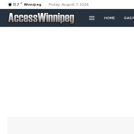
C
11.7
Winnipeg
Friday, August 7, 2026
HOME
GAS 