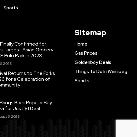
Sports
Sitemap
inally Confirmed for
Home
s Largest Asian Grocery
Gas Prices
F Polo Park in 2028
Goldenboy Deals
6, 2026
Things To Do In Winnipeg
ival Returns to The Forks
26 for a Celebration of
Sports
Community
Brings Back Popular Buy
a for Just $1 Deal
gust 6, 2026