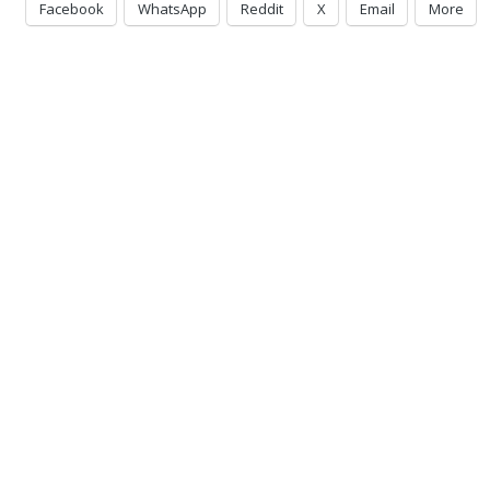
Facebook
WhatsApp
Reddit
X
Email
More