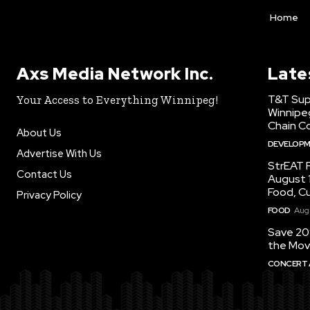
Home
Axs Media Network Inc.
Late
T&T Sup
Your Access to Everything Winnipeg!
Winnipe
Chain Co
About Us
DEVELOP
Advertise With Us
StrEAT F
Contact Us
August 1
Food, C
Privacy Policy
FOOD
Augu
Save 20
the Mov
CONCERT