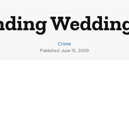
nding Weddin
Crime
Published
June 15, 2009