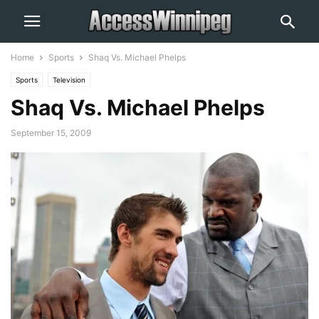
Home
Sports
Shaq Vs. Michael Phelps
Sports
Television
Shaq Vs. Michael Phelps
September 15, 2009