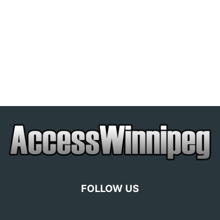
FOLLOW US