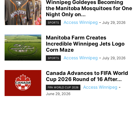
Winnipeg Goldeyes Becoming
the Manitoba Mosquitoes for One
Night Only on...
Access Winnipeg
-
July 29, 2026
SPORTS
Manitoba Farm Creates
Incredible Winnipeg Jets Logo
Corn Maze
Access Winnipeg
-
July 29, 2026
SPORTS
Canada Advances to FIFA World
Cup 2026 Round of 16 After...
Access Winnipeg
-
FIFA WORLD CUP 2026
June 29, 2026