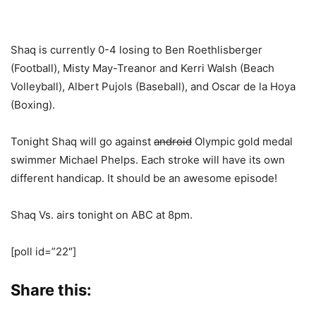
Shaq is currently 0-4 losing to Ben Roethlisberger
(Football), Misty May-Treanor and Kerri Walsh (Beach
Volleyball), Albert Pujols (Baseball), and Oscar de la Hoya
(Boxing).
Tonight Shaq will go against
android
Olympic gold medal
swimmer Michael Phelps. Each stroke will have its own
different handicap. It should be an awesome episode!
Shaq Vs. airs tonight on ABC at 8pm.
[poll id=”22″]
Share this: