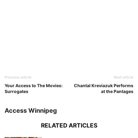
Previous article
Next article
Your Access to The Movies:
Chantal Kreviazuk Performs
Surrogates
at the Pantages
Access Winnipeg
RELATED ARTICLES