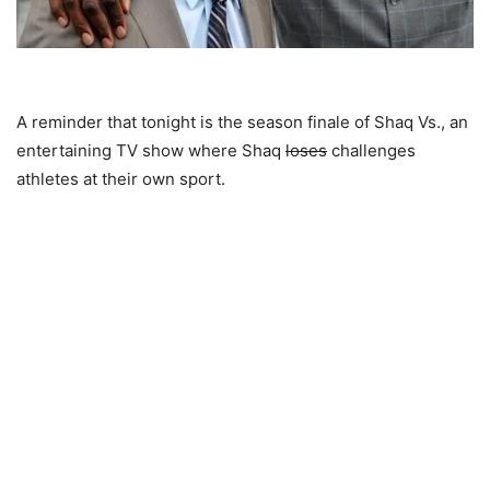
A reminder that tonight is the season finale of Shaq Vs., an
entertaining TV show where Shaq
loses
challenges
athletes at their own sport.