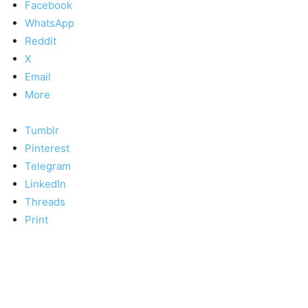
Facebook
WhatsApp
Reddit
X
Email
More
Tumblr
Pinterest
Telegram
LinkedIn
Threads
Print