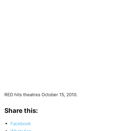
RED hits theatres October 15, 2010.
Share this:
Facebook