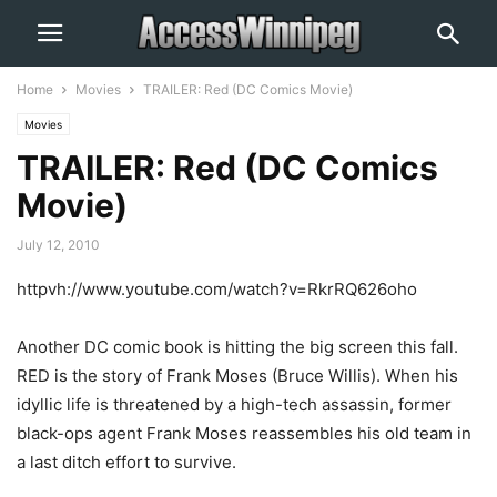
Home
Movies
TRAILER: Red (DC Comics Movie)
Movies
TRAILER: Red (DC Comics
Movie)
July 12, 2010
httpvh://www.youtube.com/watch?v=RkrRQ626oho
Another DC comic book is hitting the big screen this fall.
RED is the story of Frank Moses (Bruce Willis). When his
idyllic life is threatened by a high-tech assassin, former
black-ops agent Frank Moses reassembles his old team in
a last ditch effort to survive.