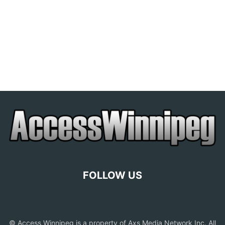
FOLLOW US
© Access Winnipeg is a property of Axs Media Network Inc. All