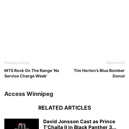
Previous article
Next article
MTS Rock On The Range ‘No
Tim Horton’s Blue Bomber
Service Charge Week’
Donut
Access Winnipeg
RELATED ARTICLES
David Jonsson Cast as Prince
T’Challa II in Black Panther 3...