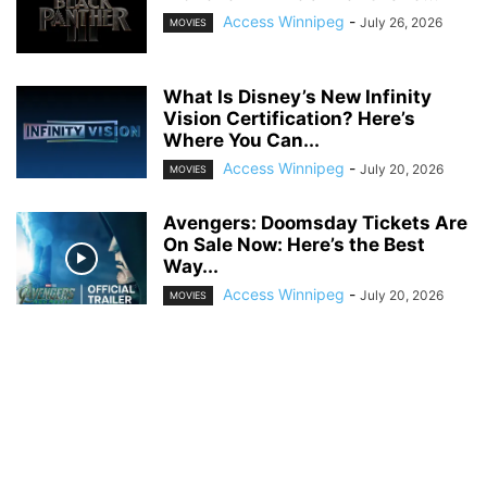
Access Winnipeg
-
July 26, 2026
MOVIES
What Is Disney’s New Infinity
Vision Certification? Here’s
Where You Can...
Access Winnipeg
-
July 20, 2026
MOVIES
Avengers: Doomsday Tickets Are
On Sale Now: Here’s the Best
Way...
Access Winnipeg
-
July 20, 2026
MOVIES