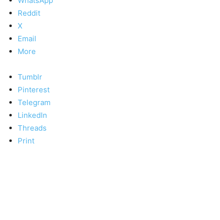
WhatsApp
Reddit
X
Email
More
Tumblr
Pinterest
Telegram
LinkedIn
Threads
Print