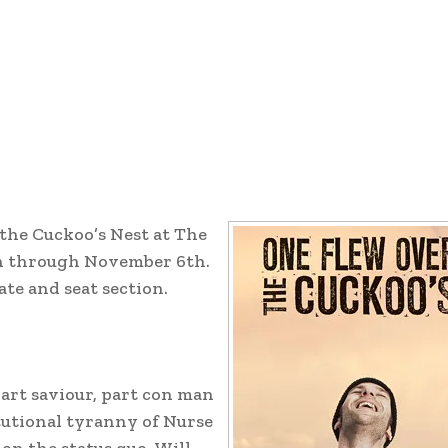
the Cuckoo’s Nest at The
h through November 6th.
te and seat section.
art saviour, part con man
tutional tyranny of Nurse