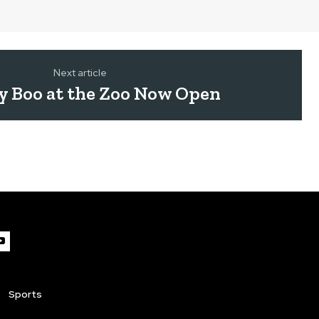
Next article
y Boo at the Zoo Now Open
Sports