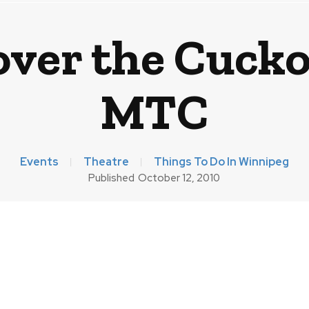
over the Cucko
MTC
Events
Theatre
Things To Do In Winnipeg
Published
October 12, 2010