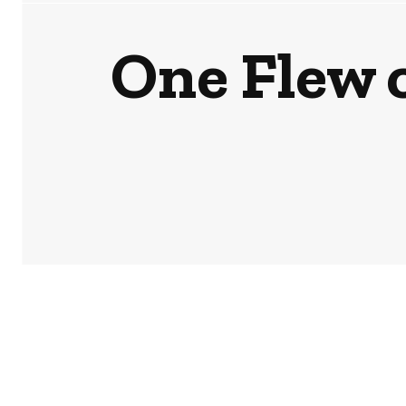
One Flew 