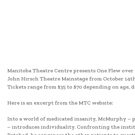
Manitoba Theatre Centre presents One Flew over 
John Hirsch Theatre Mainstage from October 14t
Tickets range from $35 to $70 depending on age, da
Here is an excerpt from the MTC website:
Into a world of medicated insanity, McMurphy – p
– introduces individuality. Confronting the insti