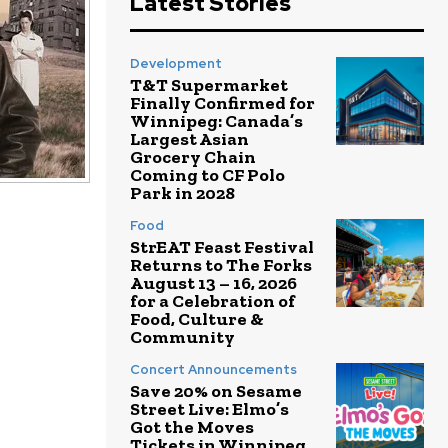
Latest Stories
Development
T&T Supermarket
Finally Confirmed for
Winnipeg: Canada’s
Largest Asian
Grocery Chain
Coming to CF Polo
Park in 2028
Food
StrEAT Feast Festival
Returns to The Forks
August 13 – 16, 2026
for a Celebration of
Food, Culture &
Community
Concert Announcements
Save 20% on Sesame
Street Live: Elmo’s
Got the Moves
Tickets in Winnipeg