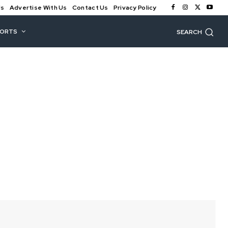
Us
Advertise With Us
Contact Us
Privacy Policy
PORTS
SEARCH