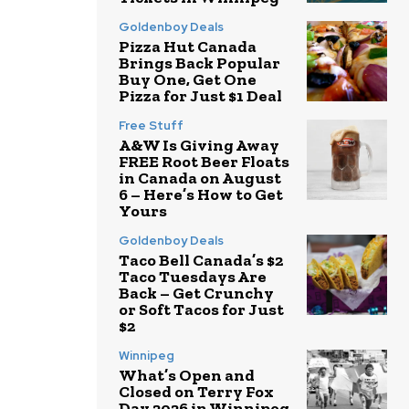
Goldenboy Deals
Pizza Hut Canada
Brings Back Popular
Buy One, Get One
Pizza for Just $1 Deal
Free Stuff
A&W Is Giving Away
FREE Root Beer Floats
in Canada on August
6 – Here’s How to Get
Yours
Goldenboy Deals
Taco Bell Canada’s $2
Taco Tuesdays Are
Back – Get Crunchy
or Soft Tacos for Just
$2
Winnipeg
What’s Open and
Closed on Terry Fox
Day 2026 in Winnipeg