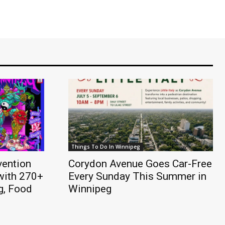
Things To Do In Winnipeg
vention
Corydon Avenue Goes Car-Free
with 270+
Every Sunday This Summer in
ng, Food
Winnipeg