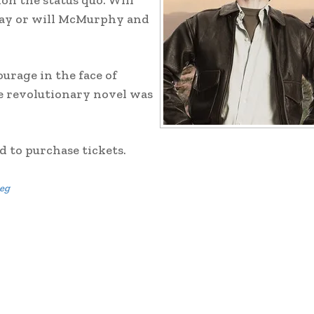
on the status quo. Will
 day or will McMurphy and
ourage in the face of
he revolutionary novel was
 to purchase tickets.
eg