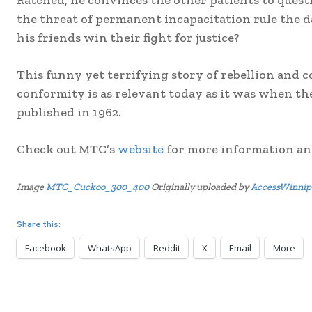
Ratched, he convinces the other patients to questi
the threat of permanent incapacitation rule the
his friends win their fight for justice?
This funny yet terrifying story of rebellion and c
conformity is as relevant today as it was when t
published in 1962.
Check out MTC’s
website
for more information and
Image
MTC_Cuckoo_300_400
Originally uploaded by
AccessWinnip
Share this:
Facebook
WhatsApp
Reddit
X
Email
More