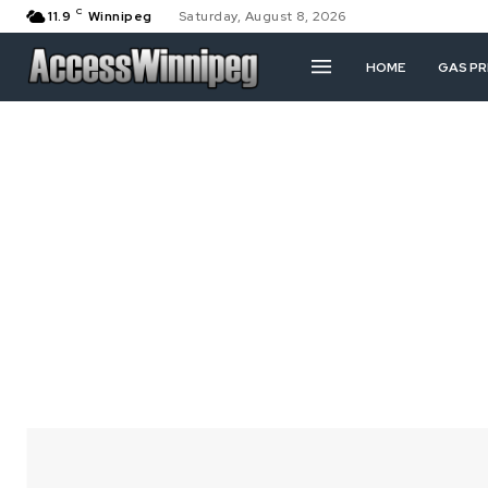
C
11.9
Winnipeg
Saturday, August 8, 2026
HOME
GAS PR