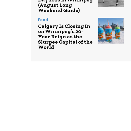
(August Long
Weekend Guide)
Food
Calgary Is Closing In
on Winnipeg’s 20-
Year Reign as the
Slurpee Capital of the
World