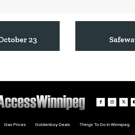
October 23
Safewa
Gas Prices
Goldenboy Deals
Things To Do In Winnipeg