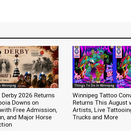
n Winnipeg
Things To Do In Winnipeg
 Derby 2026 Returns
Winnipeg Tattoo Con
iboia Downs on
Returns This August 
with Free Admission,
Artists, Live Tattooi
un, and Major Horse
Trucks and More
ction