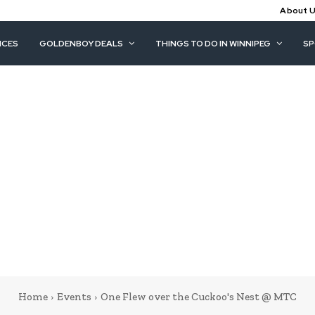
About 
ICES
GOLDENBOY DEALS
THINGS TO DO IN WINNIPEG
S
Home
Events
One Flew over the Cuckoo's Nest @ MTC