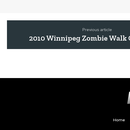
Previous article
2010 Winnipeg Zombie Walk 
Home