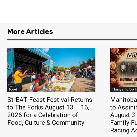
More Articles
Food
Things To Do I
StrEAT Feast Festival Returns
Manitoba
to The Forks August 13 – 16,
to Assin
2026 for a Celebration of
August 3 
Food, Culture & Community
Family F
Racing A