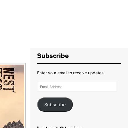
Subscribe
Enter your email to receive updates.
Email
Address
Subscribe