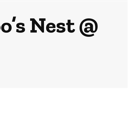
o’s Nest @