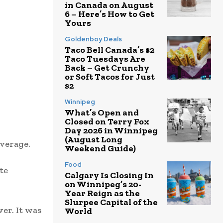
in Canada on August
6 – Here’s How to Get
Yours
Goldenboy Deals
Taco Bell Canada’s $2
Taco Tuesdays Are
Back – Get Crunchy
or Soft Tacos for Just
$2
Winnipeg
What’s Open and
Closed on Terry Fox
Day 2026 in Winnipeg
(August Long
everage.
Weekend Guide)
Food
te
Calgary Is Closing In
on Winnipeg’s 20-
Year Reign as the
Slurpee Capital of the
er. It was
World