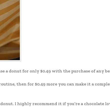
ase a donut for only $0.49 with the purchase of any b
y routine, then for $0.49 more you can make it a comple
donut. I highly recommend it if you’re a chocolate lov