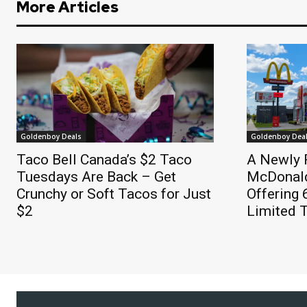
More Articles
Goldenboy Deals
Goldenboy Dea
Taco Bell Canada’s $2 Taco
A Newly 
Tuesdays Are Back – Get
McDonald
Crunchy or Soft Tacos for Just
Offering
$2
Limited 