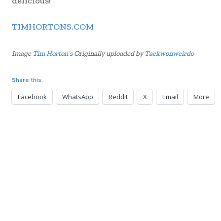
delicious!
TIMHORTONS.COM
Image
Tim Horton’s
Originally uploaded by
Taekwonweirdo
Share this:
Facebook
WhatsApp
Reddit
X
Email
More