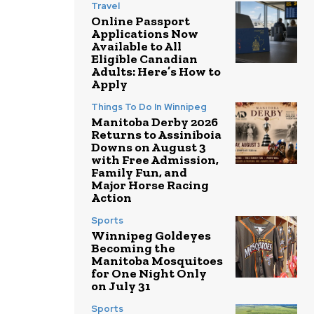
Travel
Online Passport
Applications Now
Available to All
Eligible Canadian
Adults: Here’s How to
Apply
Things To Do In Winnipeg
Manitoba Derby 2026
Returns to Assiniboia
Downs on August 3
with Free Admission,
Family Fun, and
Major Horse Racing
Action
Sports
Winnipeg Goldeyes
Becoming the
Manitoba Mosquitoes
for One Night Only
on July 31
Sports