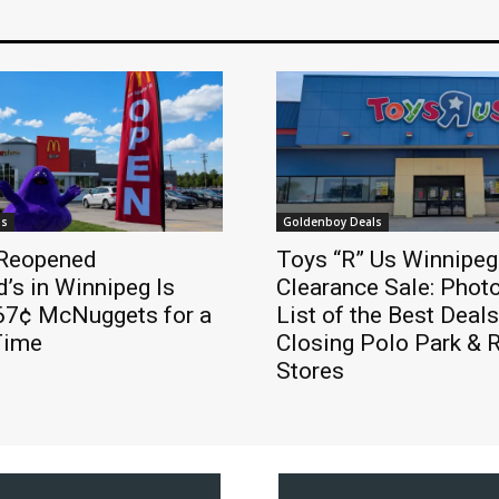
ls
Goldenboy Deals
Reopened
Toys “R” Us Winnipeg
’s in Winnipeg Is
Clearance Sale: Phot
 67¢ McNuggets for a
List of the Best Deals
Time
Closing Polo Park & 
Stores