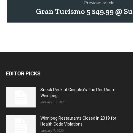
Previous article
Gran Turismo 5 $49.99 @ S
EDITOR PICKS
Sneak Peek at Cineplex’s The Rec Room
Winnipeg
January 13, 2020
Winnipeg Restaurants Closed in 2019 for
Health Code Violations
January 7, 2020