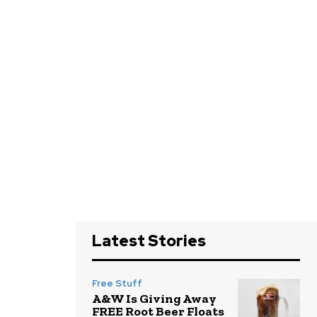
Latest Stories
Free Stuff
A&W Is Giving Away
FREE Root Beer Floats