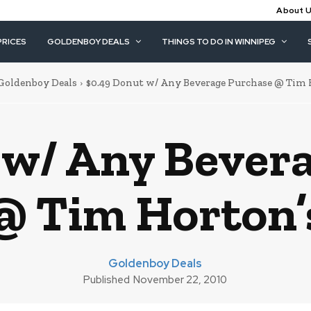
About 
PRICES
GOLDENBOY DEALS
THINGS TO DO IN WINNIPEG
Goldenboy Deals
$0.49 Donut w/ Any Beverage Purchase @ Tim 
 w/ Any Bever
@ Tim Horton’
Goldenboy Deals
Published
November 22, 2010