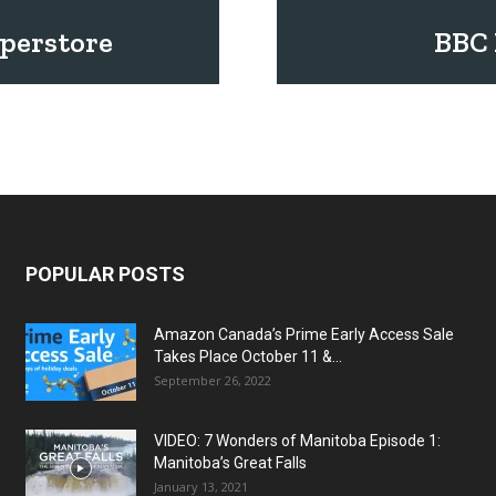
uperstore
BBC 
POPULAR POSTS
Amazon Canada’s Prime Early Access Sale
Takes Place October 11 &...
September 26, 2022
VIDEO: 7 Wonders of Manitoba Episode 1:
Manitoba’s Great Falls
January 13, 2021