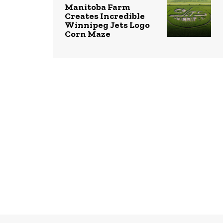
Manitoba Farm
Creates Incredible
Winnipeg Jets Logo
Corn Maze