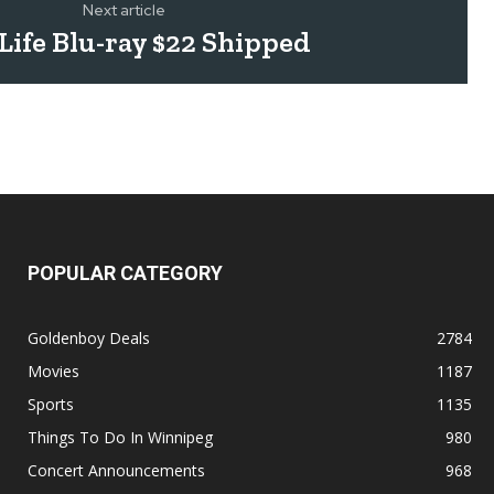
Next article
Life Blu-ray $22 Shipped
POPULAR CATEGORY
Goldenboy Deals
2784
Movies
1187
Sports
1135
Things To Do In Winnipeg
980
Concert Announcements
968