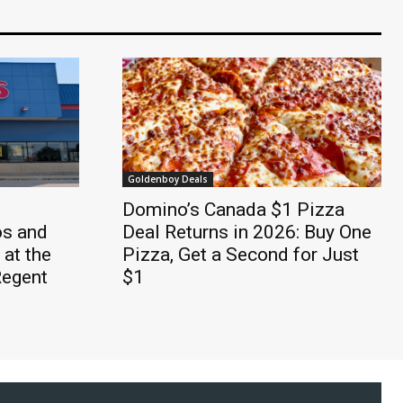
Goldenboy Deals
Domino’s Canada $1 Pizza
os and
Deal Returns in 2026: Buy One
 at the
Pizza, Get a Second for Just
Regent
$1