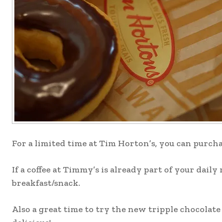
For a limited time at Tim Horton’s, you can purch
If a coffee at Timmy’s is already part of your dail
breakfast/snack.
Also a great time to try the new tripple chocolate 