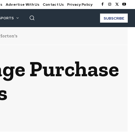
Us
Advertise With Us
Contact Us
Privacy Policy
SPORTS
SUBSCRIBE
Horton's
age Purchase
s