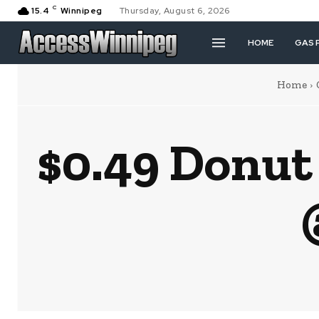
C
15.4
Winnipeg
Thursday, August 6, 2026
HOME
GAS 
Home
$0.49 Donut