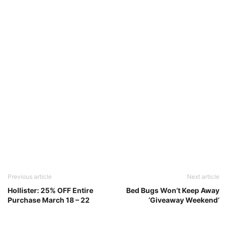
Previous article
Next article
Hollister: 25% OFF Entire
Bed Bugs Won’t Keep Away
Purchase March 18 – 22
‘Giveaway Weekend’