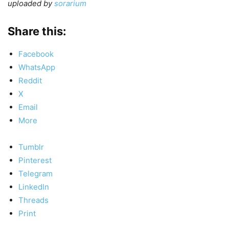
uploaded by
sorarium
Share this:
Facebook
WhatsApp
Reddit
X
Email
More
Tumblr
Pinterest
Telegram
LinkedIn
Threads
Print