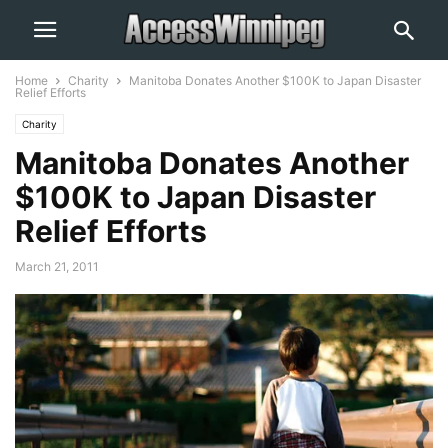
Home
Charity
Manitoba Donates Another $100K to Japan Disaster
Relief Efforts
Charity
Manitoba Donates Another
$100K to Japan Disaster
Relief Efforts
March 21, 2011