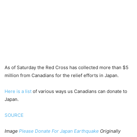
As of Saturday the Red Cross has collected more than $5
million from Canadians for the relief efforts in Japan.
Here is a list
of various ways us Canadians can donate to
Japan.
SOURCE
Image
Please Donate For Japan Earthquake
Originally