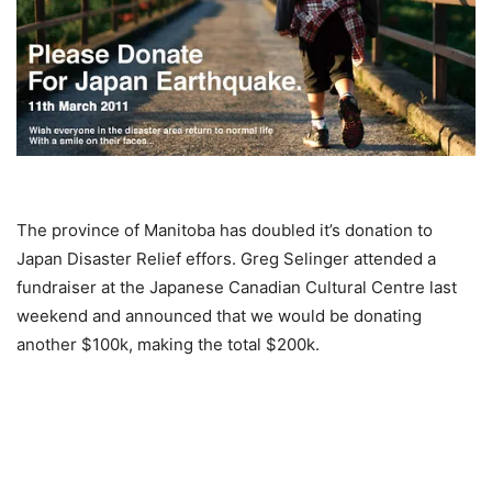
The province of Manitoba has doubled it’s donation to
Japan Disaster Relief effors. Greg Selinger attended a
fundraiser at the Japanese Canadian Cultural Centre last
weekend and announced that we would be donating
another $100k, making the total $200k.