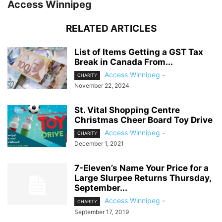
Access Winnipeg
RELATED ARTICLES
List of Items Getting a GST Tax
Break in Canada From...
Access Winnipeg
-
CHARITY
November 22, 2024
St. Vital Shopping Centre
Christmas Cheer Board Toy Drive
Access Winnipeg
-
CHARITY
December 1, 2021
7-Eleven’s Name Your Price for a
Large Slurpee Returns Thursday,
September...
Access Winnipeg
-
CHARITY
September 17, 2019