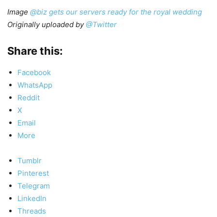
Image
@biz gets our servers ready for the royal wedding
Originally uploaded by
@Twitter
Share this:
Facebook
WhatsApp
Reddit
X
Email
More
Tumblr
Pinterest
Telegram
LinkedIn
Threads