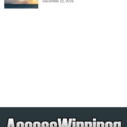
December 22, 2025