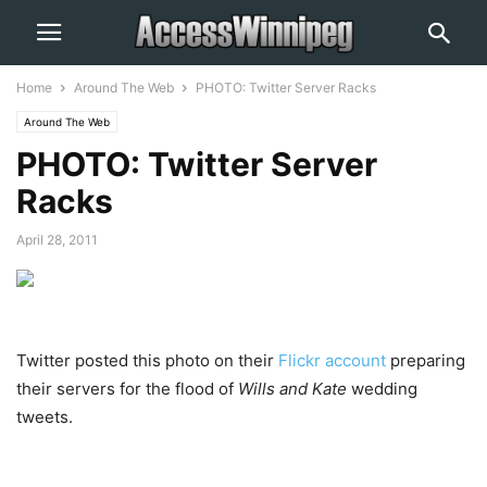
Home
Around The Web
PHOTO: Twitter Server Racks
Around The Web
PHOTO: Twitter Server
Racks
April 28, 2011
Twitter posted this photo on their
Flickr account
preparing
their servers for the flood of
Wills and Kate
wedding
tweets.