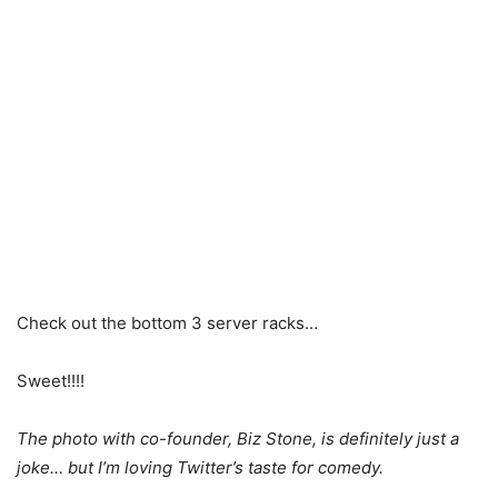
Check out the bottom 3 server racks…
Sweet!!!!
The photo with co-founder, Biz Stone, is definitely just a
joke… but I’m loving Twitter’s taste for comedy.