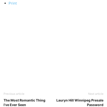
Print
Previous article
Next article
The Most Romantic Thing
Lauryn Hill Winnipeg Presale
I’ve Ever Seen
Password