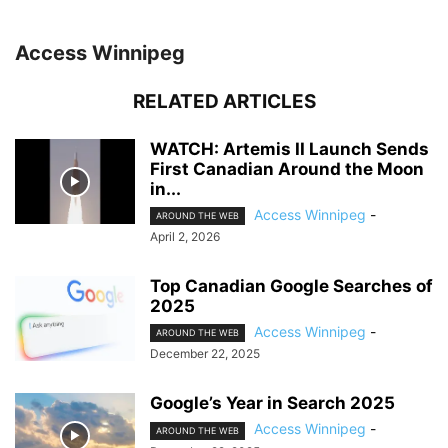
Access Winnipeg
RELATED ARTICLES
WATCH: Artemis II Launch Sends
First Canadian Around the Moon
in...
Access Winnipeg
-
AROUND THE WEB
April 2, 2026
Top Canadian Google Searches of
2025
Access Winnipeg
-
AROUND THE WEB
December 22, 2025
Google’s Year in Search 2025
Access Winnipeg
-
AROUND THE WEB