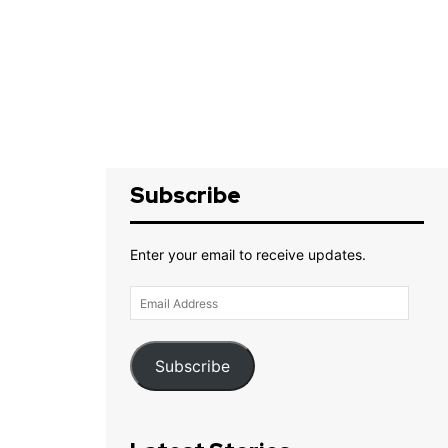
Subscribe
Enter your email to receive updates.
Email
Address
Subscribe