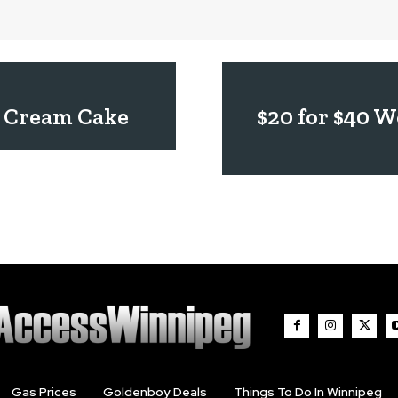
ce Cream Cake
$20 for $40 
Gas Prices
Goldenboy Deals
Things To Do In Winnipeg