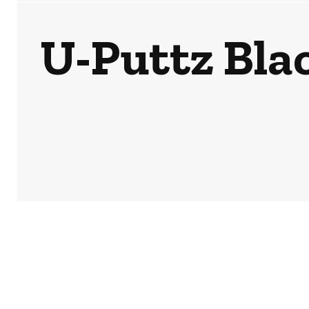
U-Puttz Bla