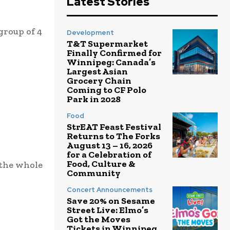
Latest Stories
group of 4
Development
T&T Supermarket
Finally Confirmed for
Winnipeg: Canada’s
Largest Asian
Grocery Chain
Coming to CF Polo
Park in 2028
Food
StrEAT Feast Festival
Returns to The Forks
August 13 – 16, 2026
for a Celebration of
Food, Culture &
 the whole
Community
Concert Announcements
Save 20% on Sesame
Street Live: Elmo’s
Got the Moves
Tickets in Winnipeg