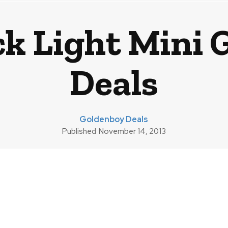
ck Light Mini 
Deals
Goldenboy Deals
Published
November 14, 2013