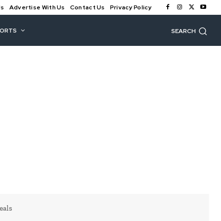
Us
Advertise With Us
Contact Us
Privacy Policy
PORTS
SEARCH
eals