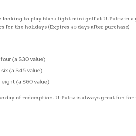
looking to play black light mini golf at U-Puttz in a 
s for the holidays (Expires 90 days after purchase)
 four (a $30 value)
 six (a $45 value)
r eight (a $60 value)
e day of redemption. U-Puttz is always great fun for