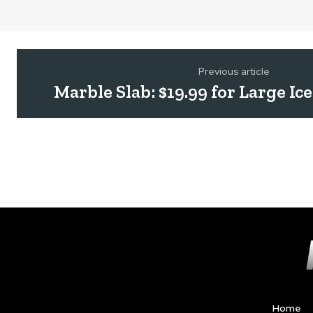
Previous article
Marble Slab: $19.99 for Large I
Home