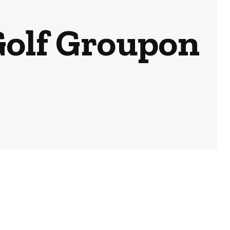
Golf Groupon