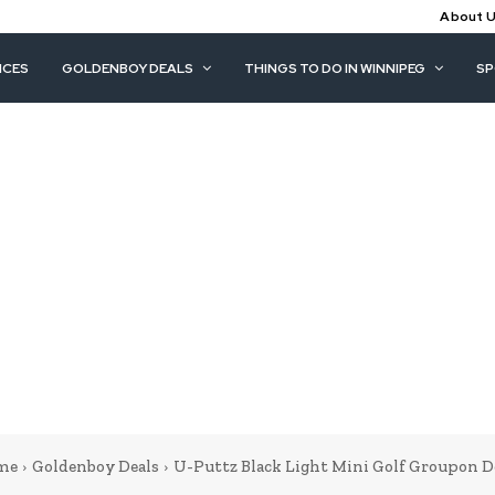
About 
ICES
GOLDENBOY DEALS
THINGS TO DO IN WINNIPEG
S
me
Goldenboy Deals
U-Puttz Black Light Mini Golf Groupon D