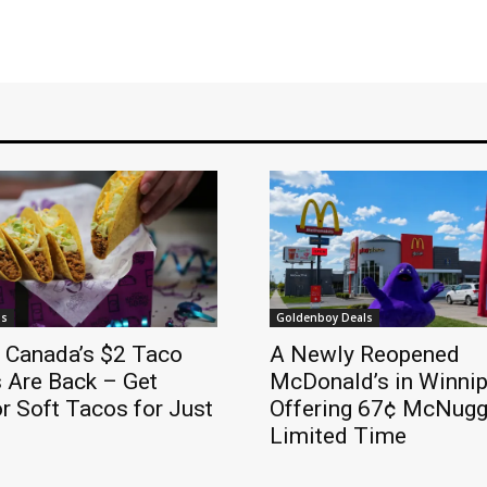
ls
Goldenboy Deals
l Canada’s $2 Taco
A Newly Reopened
 Are Back – Get
McDonald’s in Winnip
r Soft Tacos for Just
Offering 67¢ McNugge
Limited Time