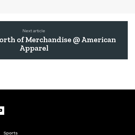
Next article
Worth of Merchandise @ American
Apparel
Sports