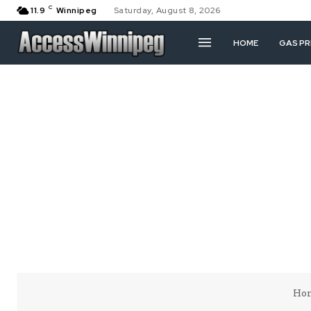
C
11.9
Winnipeg
Saturday, August 8, 2026
HOME
GAS PR
Ho