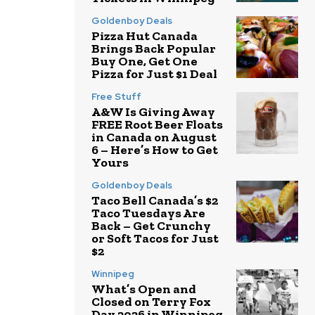
Goldenboy Deals
Pizza Hut Canada
Brings Back Popular
Buy One, Get One
Pizza for Just $1 Deal
Free Stuff
A&W Is Giving Away
FREE Root Beer Floats
in Canada on August
6 – Here’s How to Get
Yours
Goldenboy Deals
Taco Bell Canada’s $2
Taco Tuesdays Are
Back – Get Crunchy
or Soft Tacos for Just
$2
Winnipeg
What’s Open and
Closed on Terry Fox
Day 2026 in Winnipeg