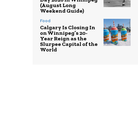
(August Long
Weekend Guide)
Food
Calgary Is Closing In
on Winnipeg’s 20-
Year Reign as the
Slurpee Capital of the
World