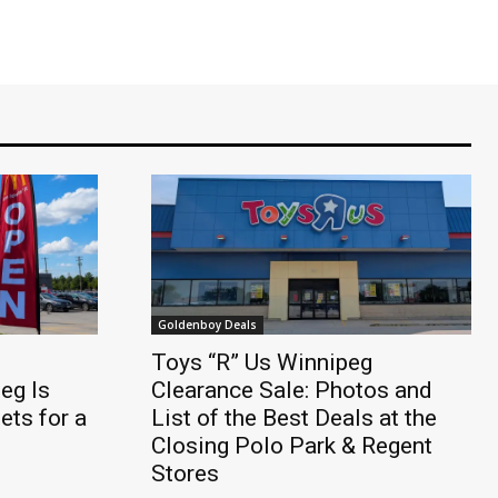
Goldenboy Deals
Toys “R” Us Winnipeg
eg Is
Clearance Sale: Photos and
ts for a
List of the Best Deals at the
Closing Polo Park & Regent
Stores