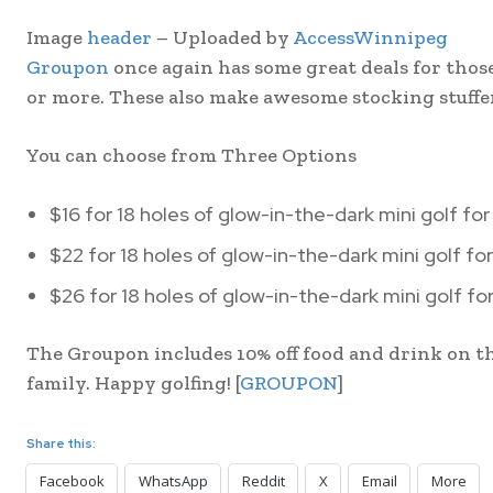
Image
header
– Uploaded by
AccessWinnipeg
Groupon
once again has some great deals for those 
or more. These also make awesome stocking stuffer
You can choose from Three Options
$16 for 18 holes of glow-in-the-dark mini golf for
$22 for 18 holes of glow-in-the-dark mini golf for
$26 for 18 holes of glow-in-the-dark mini golf fo
The Groupon includes 10% off food and drink on th
family. Happy golfing! [
GROUPON
]
Share this:
Facebook
WhatsApp
Reddit
X
Email
More