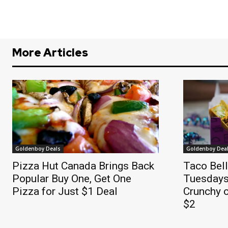
More Articles
Goldenboy Deals
Goldenboy Dea
Pizza Hut Canada Brings Back
Taco Bel
Popular Buy One, Get One
Tuesdays
Pizza for Just $1 Deal
Crunchy o
$2