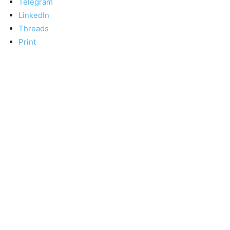
Telegram
LinkedIn
Threads
Print