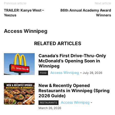
Previous article
Next article
TRAILER: Kanye West –
86th Annual Academy Award
Yeezus
Winners
Access Winnipeg
RELATED ARTICLES
Canada’s First Drive-Thru-Only
McDonald’s Opening Soon in
Winnipeg
Access Winnipeg
-
July 28, 2026
FOOD
New & Recently Opened
Restaurants in Winnipeg (Spring
2026 Guide)
Access Winnipeg
-
RESTAURANTS
March 26, 2026