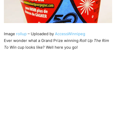
Image
rollup
– Uploaded by
AccessWinnipeg
Ever wonder what a Grand Prize winning
Roll Up The Rim
To Win
cup looks like? Well here you go!