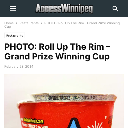
Home
Restaurants
PHOTO: Roll Up The Rim – Grand Prize Winning
Cup
Restaurants
PHOTO: Roll Up The Rim –
Grand Prize Winning Cup
February 28, 2014