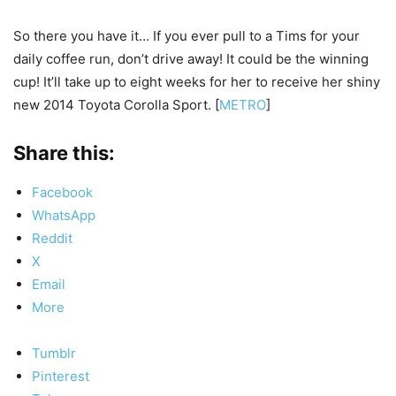
So there you have it… If you ever pull to a Tims for your
daily coffee run, don’t drive away! It could be the winning
cup! It’ll take up to eight weeks for her to receive her shiny
new 2014 Toyota Corolla Sport. [
METRO
]
Share this:
Facebook
WhatsApp
Reddit
X
Email
More
Tumblr
Pinterest