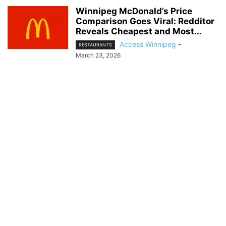
Winnipeg McDonald’s Price
Comparison Goes Viral: Redditor
Reveals Cheapest and Most...
Access Winnipeg
-
RESTAURANTS
March 23, 2026