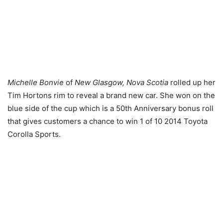
Michelle Bonvie
of
New Glasgow, Nova Scotia
rolled up her
Tim Hortons rim to reveal a brand new car. She won on the
blue side of the cup which is a 50th Anniversary bonus roll
that gives customers a chance to win 1 of 10 2014 Toyota
Corolla Sports.