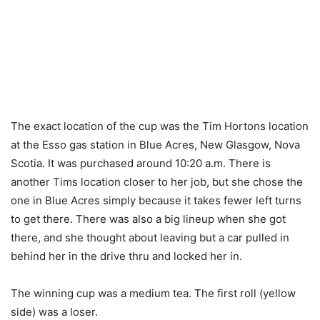
The exact location of the cup was the Tim Hortons location
at the Esso gas station in Blue Acres, New Glasgow, Nova
Scotia. It was purchased around 10:20 a.m. There is
another Tims location closer to her job, but she chose the
one in Blue Acres simply because it takes fewer left turns
to get there. There was also a big lineup when she got
there, and she thought about leaving but a car pulled in
behind her in the drive thru and locked her in.
The winning cup was a medium tea. The first roll (yellow
side) was a loser.