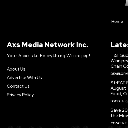
Home
Axs Media Network Inc.
Late
T&T Sup
Your Access to Everything Winnipeg!
Winnipe
Chain Co
About Us
DEVELOP
Advertise With Us
StrEAT F
Contact Us
August 1
Food, C
Privacy Policy
FOOD
Augu
Save 20
the Mov
CONCERT