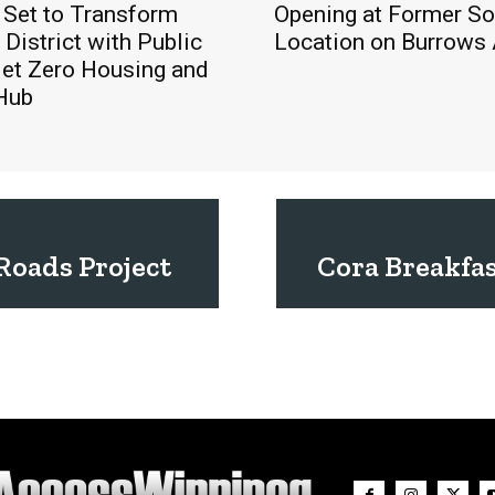
 Set to Transform
Opening at Former S
District with Public
Location on Burrows
Net Zero Housing and
 Hub
Roads Project
Cora Breakfa