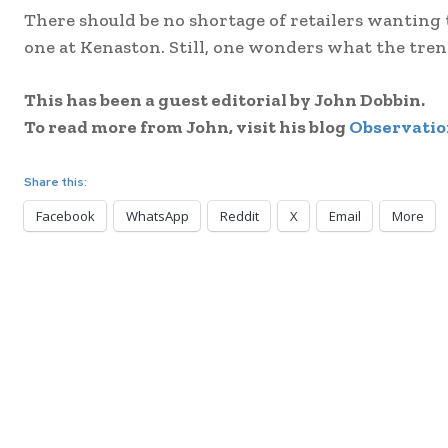
There should be no shortage of retailers wanting
one at Kenaston. Still, one wonders what the trend
This has been a guest editorial by John Dobbin.
To read more from John, visit his blog
Observatio
Share this:
Facebook
WhatsApp
Reddit
X
Email
More