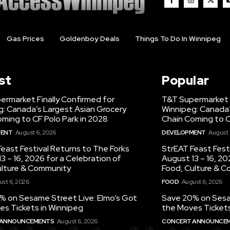
Gas Prices
Goldenboy Deals
Things To Do In Winnipeg
st
Popular
ermarket Finally Confirmed for
T&T Supermarket F
g: Canada’s Largest Asian Grocery
Winnipeg: Canada’
ming to CF Polo Park in 2028
Chain Coming to C
MENT
August 6, 2026
DEVELOPMENT
August 
east Festival Returns to The Forks
StrEAT Feast Fest
3 – 16, 2026 for a Celebration of
August 13 – 16, 20
ulture & Community
Food, Culture & 
st 6, 2026
FOOD
August 6, 2026
% on Sesame Street Live: Elmo’s Got
Save 20% on Sesam
es Tickets in Winnipeg
the Moves Tickets
 ANNOUNCEMENTS
August 6, 2026
CONCERT ANNOUNCE