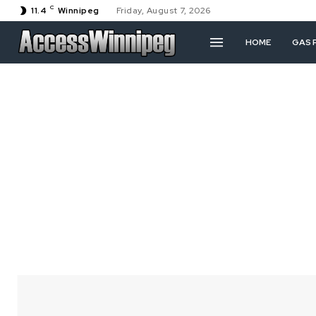
C
11.4
Winnipeg
Friday, August 7, 2026
HOME
GAS 