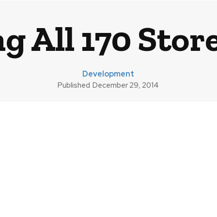
g All 170 Stor
Development
Published
December 29, 2014