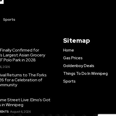
Sports
Sitemap
inally Confirmed for
Home
s Largest Asian Grocery
Gas Prices
F Polo Park in 2028
Goldenboy Deals
6, 2026
Things To Do In Winnipeg
ival Returns to The Forks
26 for a Celebration of
Sports
Community
e Street Live: Elmo’s Got
 in Winnipeg
MENTS
August 6, 2026