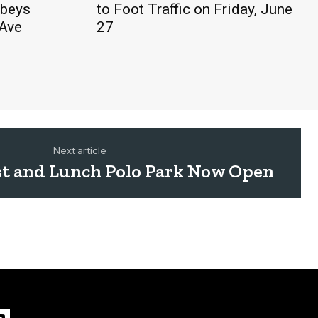
obeys
to Foot Traffic on Friday, June
 Ave
27
Next article
st and Lunch Polo Park Now Open