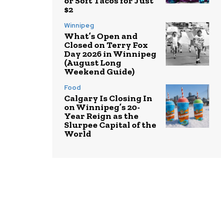
or Soft Tacos for Just
$2
Winnipeg
What’s Open and
Closed on Terry Fox
Day 2026 in Winnipeg
(August Long
Weekend Guide)
Food
Calgary Is Closing In
on Winnipeg’s 20-
Year Reign as the
Slurpee Capital of the
World