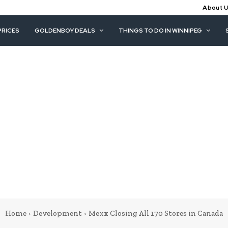
About 
PRICES
GOLDENBOY DEALS
THINGS TO DO IN WINNIPEG
Home
Development
Mexx Closing All 170 Stores in Canada