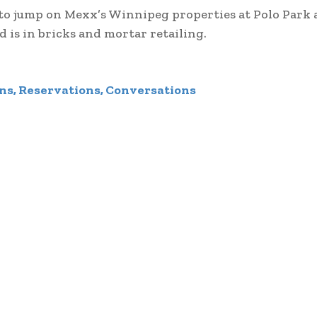
 to jump on Mexx’s Winnipeg properties at Polo Park 
 is in bricks and mortar retailing.
ns, Reservations, Conversations