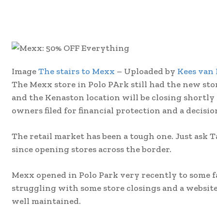
Image
The stairs to Mexx
– Uploaded by
Kees van
The Mexx store in Polo PArk still had the new stor
and the Kenaston location will be closing shortly
owners filed for financial protection and a decisio
The retail market has been a tough one. Just ask 
since opening stores across the border.
Mexx opened in Polo Park very recently to some 
struggling with some store closings and a websi
well maintained.