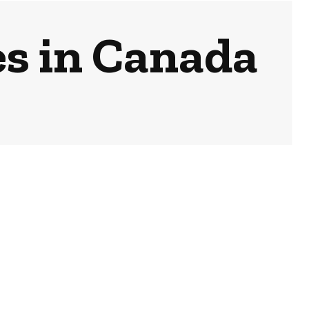
es in Canada