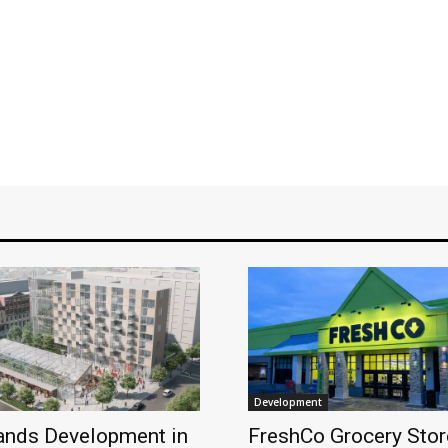
Development
ands Development in
FreshCo Grocery Stor