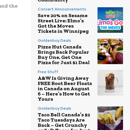
and the
Concert Announcements
Save 20% on Sesame
Street Live: Elmo’s
Got the Moves
Tickets in Winnipeg
Goldenboy Deals
Pizza Hut Canada
Brings Back Popular
Buy One, Get One
Pizza for Just $1 Deal
Free Stuff
A&W Is Giving Away
FREE Root Beer Floats
in Canada on August
6 – Here’s How to Get
Yours
Goldenboy Deals
Taco Bell Canada’s $2
Taco Tuesdays Are
Back – Get Crunchy