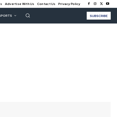
Us
Advertise With Us
Contact Us
Privacy Policy
SPORTS
SUBSCRIBE