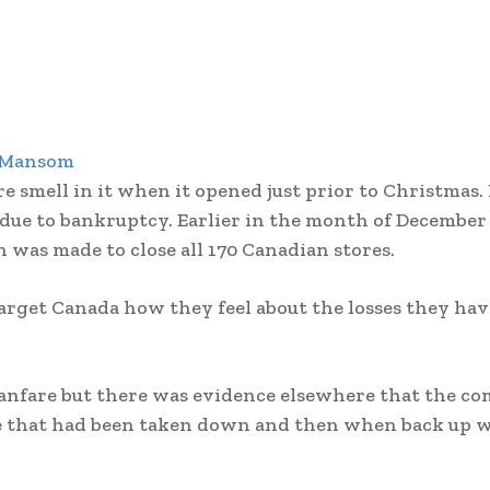
 Mansom
e smell in it when it opened just prior to Christmas.
 due to bankruptcy. Earlier in the month of December
n was made to close all 170 Canadian stores.
Target Canada how they feel about the losses they h
fanfare but there was evidence elsewhere that the c
te that had been taken down and then when back up 