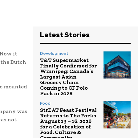
Latest Stories
 Now it
Development
T&T Supermarket
 the Dutch
Finally Confirmed for
Winnipeg: Canada’s
Largest Asian
Grocery Chain
ave mounted
Coming to CF Polo
Park in 2028
Food
StrEAT Feast Festival
ompany was
Returns to The Forks
was not
August 13 – 16, 2026
for a Celebration of
Food, Culture &
Community