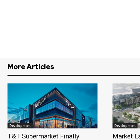
More Articles
Development
Development
T&T Supermarket Finally
Market L