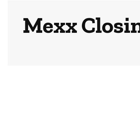
Mexx Closin