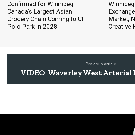
Confirmed for Winnipeg:
Winnipeg
Canada’s Largest Asian
Exchange 
Grocery Chain Coming to CF
Market, 
Polo Park in 2028
Creative
Previous article
VIDEO: Waverley West Arterial 