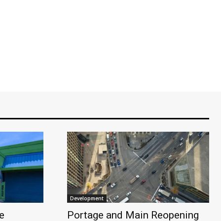
Development
e
Portage and Main Reopening