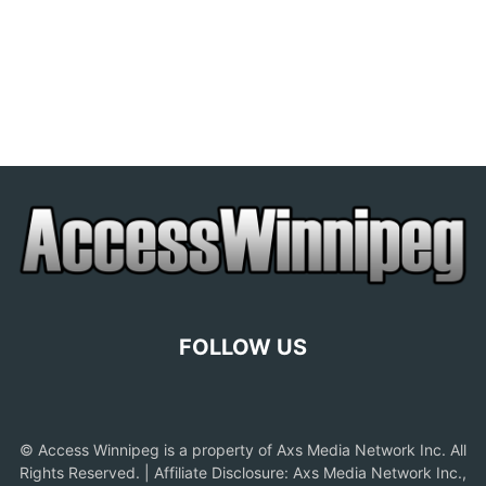
FOLLOW US
© Access Winnipeg is a property of Axs Media Network Inc. All
Rights Reserved. | Affiliate Disclosure: Axs Media Network Inc.,