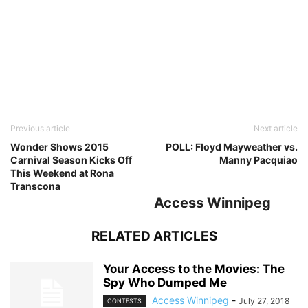
Previous article
Next article
Wonder Shows 2015
POLL: Floyd Mayweather vs.
Carnival Season Kicks Off
Manny Pacquiao
This Weekend at Rona
Transcona
Access Winnipeg
RELATED ARTICLES
Your Access to the Movies: The
Spy Who Dumped Me
Access Winnipeg
-
July 27, 2018
CONTESTS