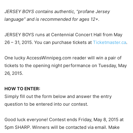
JERSEY BOYS contains authentic, “profane Jersey
language” and is recommended for ages 12+.
JERSEY BOYS runs at Centennial Concert Hall from May
26 – 31, 2015. You can purchase tickets at
Ticketmaster.ca
.
One lucky AccessWinnipeg.com reader will win a pair of
tickets to the opening night performance on Tuesday, May
26, 2015.
HOW TO ENTER:
Simply fill out the form below and answer the entry
question to be entered into our contest.
Good luck everyone! Contest ends Friday, May 8, 2015 at
5pm SHARP. Winners will be contacted via email. Make