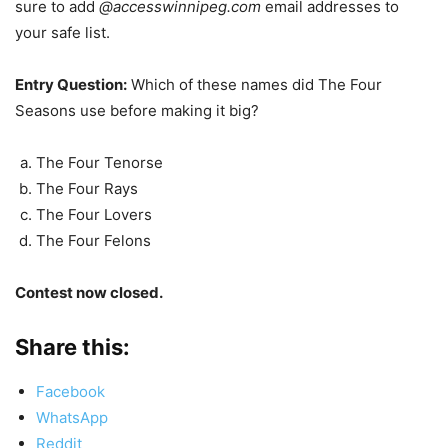
sure to add
@accesswinnipeg.com
email addresses to
your safe list.
Entry Question:
Which of these names did The Four
Seasons use before making it big?
The Four Tenorse
The Four Rays
The Four Lovers
The Four Felons
Contest now closed.
Share this:
Facebook
WhatsApp
Reddit