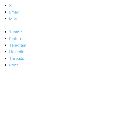
X
Email
More
Tumblr
Pinterest
Telegram
LinkedIn
Threads
Print