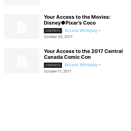
Your Access to the Movies:
Disney●Pixar’s Coco
Access Winnipeg
-
CONTESTS
October 30, 2017
Your Access to the 2017 Central
Canada Comic Con
Access Winnipeg
-
CONTESTS
October 17, 2017