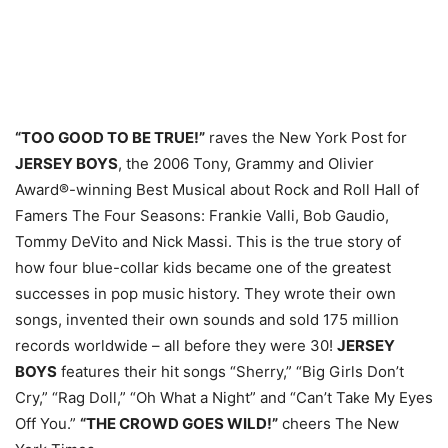
“TOO GOOD TO BE TRUE!”
raves the New York Post for
JERSEY BOYS
, the 2006 Tony, Grammy and Olivier
Award®-winning Best Musical about Rock and Roll Hall of
Famers The Four Seasons: Frankie Valli, Bob Gaudio,
Tommy DeVito and Nick Massi. This is the true story of
how four blue-collar kids became one of the greatest
successes in pop music history. They wrote their own
songs, invented their own sounds and sold 175 million
records worldwide – all before they were 30!
JERSEY
BOYS
features their hit songs “Sherry,” “Big Girls Don’t
Cry,” “Rag Doll,” “Oh What a Night” and “Can’t Take My Eyes
Off You.”
“THE CROWD GOES WILD!”
cheers The New