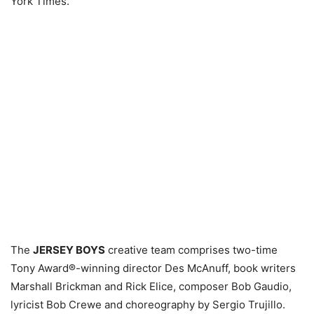
York Times.
The
JERSEY BOYS
creative team comprises two-time
Tony Award®-winning director Des McAnuff, book writers
Marshall Brickman and Rick Elice, composer Bob Gaudio,
lyricist Bob Crewe and choreography by Sergio Trujillo.