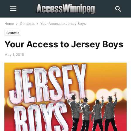
Home
Contests
Your Access to Jersey Boys
Contests
Your Access to Jersey Boys
May 1, 2015