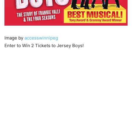
Image by
accesswinnipeg
Enter to Win 2 Tickets to Jersey Boys!