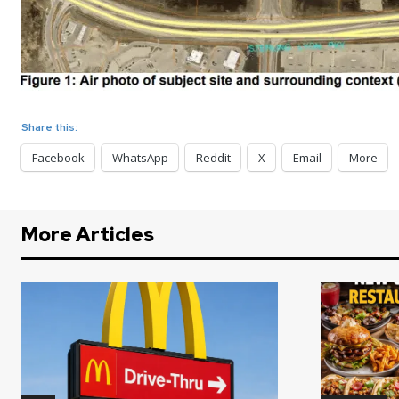
Share this:
Facebook
WhatsApp
Reddit
X
Email
More
More Articles