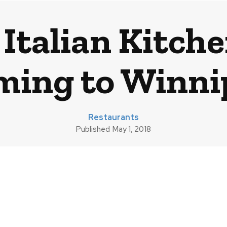
 Italian Kitch
ming to Winni
Restaurants
Published
May 1, 2018