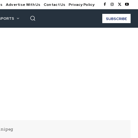
Us
Advertise With Us
Contact Us
Privacy Policy
SPORTS
SUBSCRIBE
nnipeg