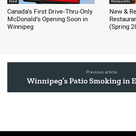
Food
Restaurants
Canada’s First Drive-Thru-Only
New & Re
McDonald’s Opening Soon in
Restauran
Winnipeg
(Spring 2
Previous article
Winnipeg’s Patio Smoking in Ef