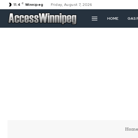
C
11.4
Winnipeg
Friday, August 7, 2026
HOME
GAS 
Home