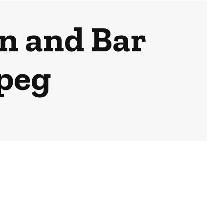
en and Bar
peg