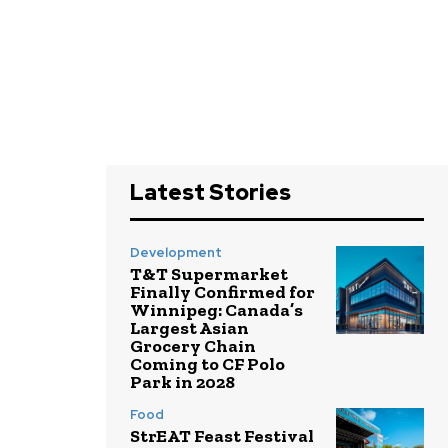
Latest Stories
Development
T&T Supermarket
Finally Confirmed for
Winnipeg: Canada’s
Largest Asian
Grocery Chain
Coming to CF Polo
Park in 2028
Food
StrEAT Feast Festival