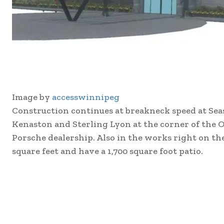
Image by
accesswinnipeg
Construction continues at breakneck speed at Sea
Kenaston and Sterling Lyon at the corner of the O
Porsche dealership. Also in the works right on the 
square feet and have a 1,700 square foot patio.