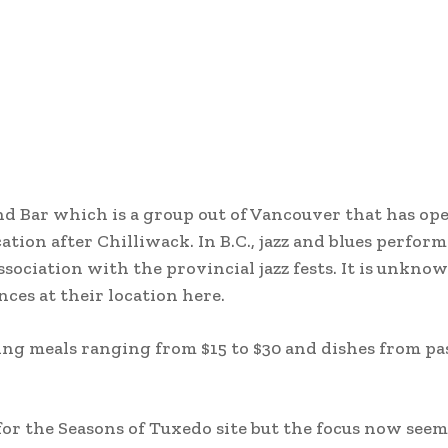
and Bar which is a group out of Vancouver that has op
cation after Chilliwack. In B.C., jazz and blues perfor
ssociation with the provincial jazz fests. It is unkno
ces at their location here.
ng meals ranging from $15 to $30 and dishes from pa
or the Seasons of Tuxedo site but the focus now seem