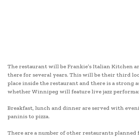
The restaurant will be Frankie’s Italian Kitchen 
there for several years. This will be their third lo
place inside the restaurant and there is a strong a
whether Winnipeg will feature live jazz performan
Breakfast, lunch and dinner are served with eveni
paninis to pizza.
There are a number of other restaurants planned f