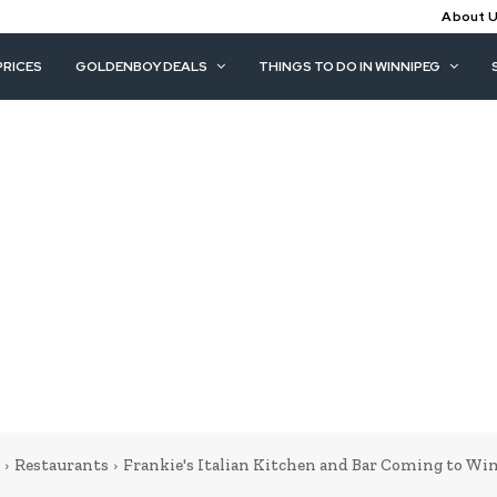
About 
PRICES
GOLDENBOY DEALS
THINGS TO DO IN WINNIPEG
Restaurants
Frankie's Italian Kitchen and Bar Coming to Wi