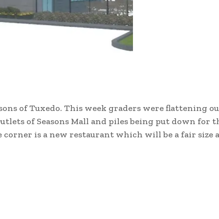
sons of Tuxedo. This week graders were flattening o
utlets of Seasons Mall and piles being put down for 
corner is a new restaurant which will be a fair size a