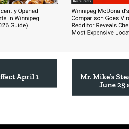
Restaurants
cently Opened
Winnipeg McDonald’s
ts in Winnipeg
Comparison Goes Vira
026 Guide)
Redditor Reveals Che
Most Expensive Loca
fect April 1
Mr. Mike’s St
June 25 