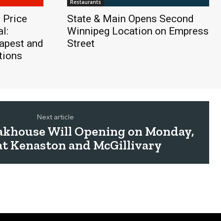
Restaurants
 Price
State & Main Opens Second
l:
Winnipeg Location on Empress
apest and
Street
tions
Next article
eakhouse Will Opening on Monday,
at Kenaston and McGillivary