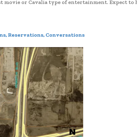
st movie or Cavalia type of entertainment. Expect to
ns, Reservations, Conversations