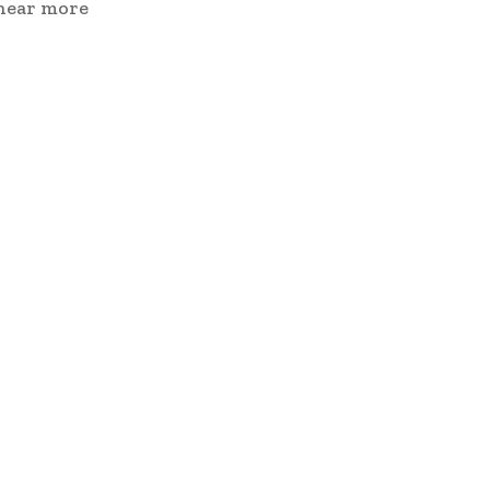
 hear more