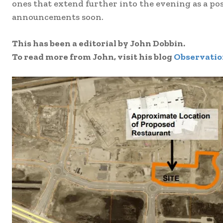
ones that extend further into the evening as a po
announcements soon.
This has been a editorial by John Dobbin.
To read more from John, visit his blog
Observatio