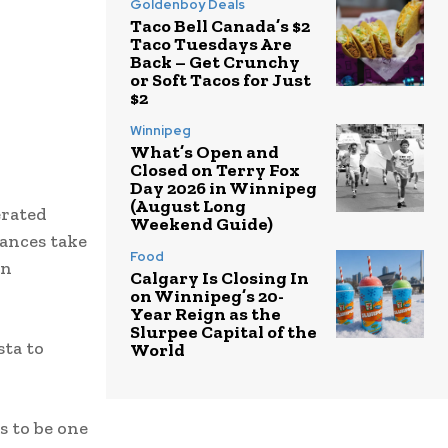
Goldenboy Deals
Taco Bell Canada’s $2
Taco Tuesdays Are
Back – Get Crunchy
or Soft Tacos for Just
$2
Winnipeg
What’s Open and
Closed on Terry Fox
Day 2026 in Winnipeg
(August Long
erated
Weekend Guide)
mances take
Food
wn
Calgary Is Closing In
on Winnipeg’s 20-
Year Reign as the
Slurpee Capital of the
sta to
World
s to be one