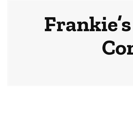
Frankie’s
Co