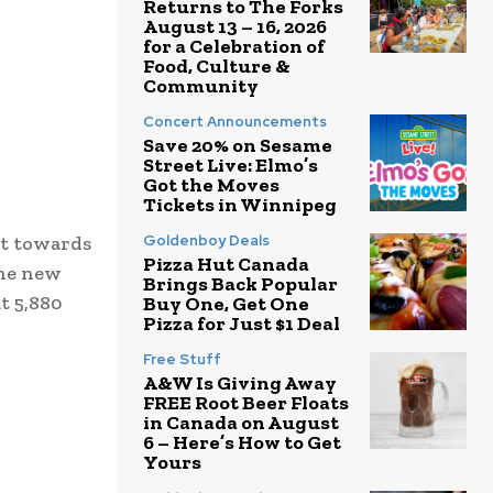
Returns to The Forks
August 13 – 16, 2026
for a Celebration of
Food, Culture &
Community
Concert Announcements
Save 20% on Sesame
Street Live: Elmo’s
Got the Moves
Tickets in Winnipeg
ut towards
Goldenboy Deals
Pizza Hut Canada
the new
Brings Back Popular
t 5,880
Buy One, Get One
Pizza for Just $1 Deal
Free Stuff
A&W Is Giving Away
FREE Root Beer Floats
in Canada on August
6 – Here’s How to Get
Yours