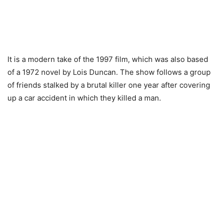
It is a modern take of the 1997 film, which was also based
of a 1972 novel by Lois Duncan. The show follows a group
of friends stalked by a brutal killer one year after covering
up a car accident in which they killed a man.