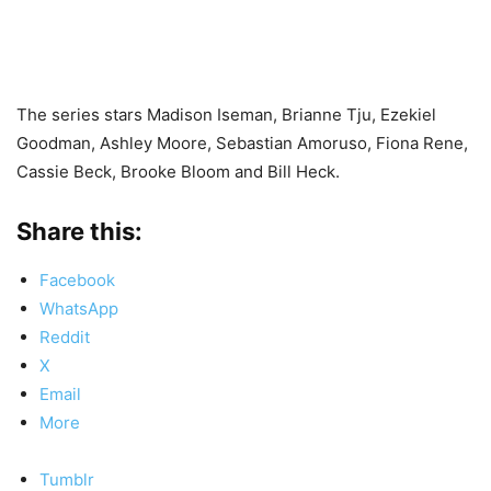
The series stars Madison Iseman, Brianne Tju, Ezekiel
Goodman, Ashley Moore, Sebastian Amoruso, Fiona Rene,
Cassie Beck, Brooke Bloom and Bill Heck.
Share this:
Facebook
WhatsApp
Reddit
X
Email
More
Tumblr