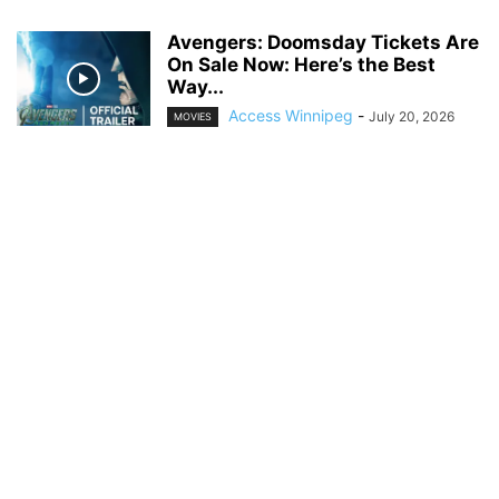
Avengers: Doomsday Tickets Are
On Sale Now: Here’s the Best
Way...
Access Winnipeg
-
July 20, 2026
MOVIES