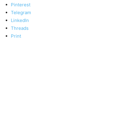
Pinterest
Telegram
LinkedIn
Threads
Print