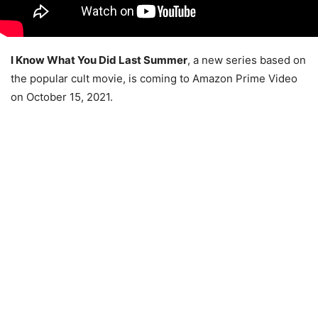
I Know What You Did Last Summer
, a new series based on
the popular cult movie, is coming to Amazon Prime Video
on October 15, 2021.