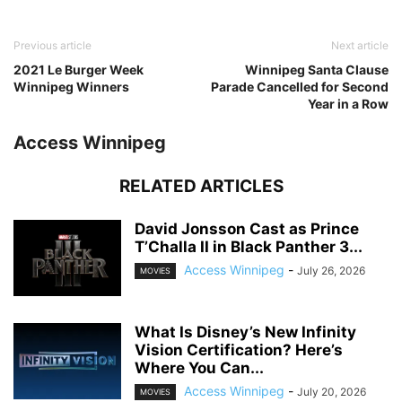
Previous article
Next article
2021 Le Burger Week
Winnipeg Santa Clause
Winnipeg Winners
Parade Cancelled for Second
Year in a Row
Access Winnipeg
RELATED ARTICLES
David Jonsson Cast as Prince
T’Challa II in Black Panther 3...
Access Winnipeg
-
July 26, 2026
MOVIES
What Is Disney’s New Infinity
Vision Certification? Here’s
Where You Can...
Access Winnipeg
-
July 20, 2026
MOVIES