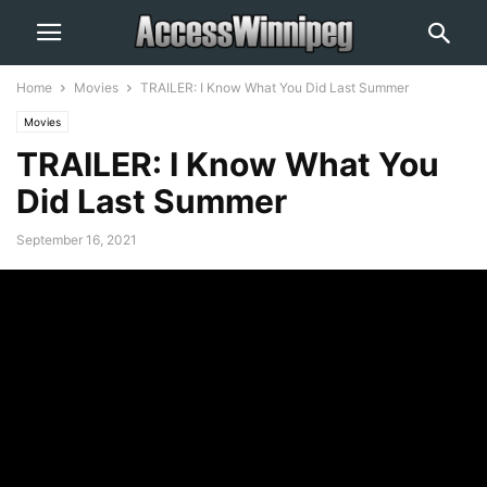
Home
Movies
TRAILER: I Know What You Did Last Summer
Movies
TRAILER: I Know What You
Did Last Summer
September 16, 2021