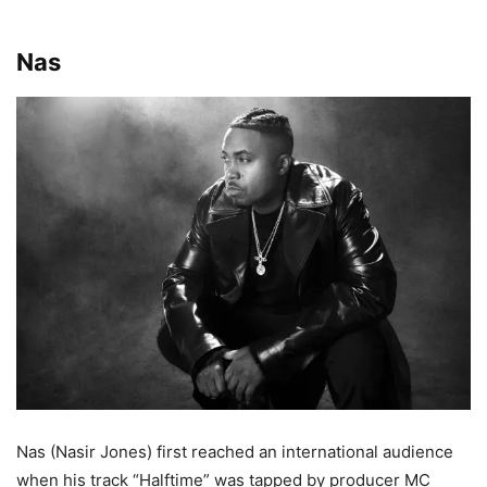
Nas
Nas (Nasir Jones) first reached an international audience
when his track “Halftime” was tapped by producer MC