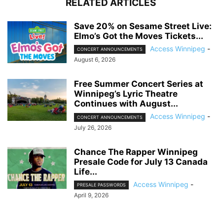
RELATED ARTICLES
Save 20% on Sesame Street Live:
Elmo’s Got the Moves Tickets...
Access Winnipeg
-
CONCERT ANNOUNCEMENTS
August 6, 2026
Free Summer Concert Series at
Winnipeg’s Lyric Theatre
Continues with August...
Access Winnipeg
-
CONCERT ANNOUNCEMENTS
July 26, 2026
Chance The Rapper Winnipeg
Presale Code for July 13 Canada
Life...
Access Winnipeg
-
PRESALE PASSWORDS
April 9, 2026