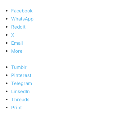
Facebook
WhatsApp
Reddit
X
Email
More
Tumblr
Pinterest
Telegram
LinkedIn
Threads
Print