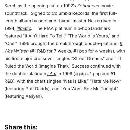
Serch as the opening cut on 1992’s
Zebrahead
movie
soundtrack. Signed to Columbia Records, the first full-
length album by poet and rhyme-master Nas arrived in
1994,
Illmatic
. The RIAA platinum hip-hop landmark
featured “It Ain’t Hard To Tell,” “The World Is Yours,” and
“One.” 1996 brought the breakthrough double-platinum
It
Was Written
(#1 R&B for 7 weeks, #1 pop for 4 weeks), with
his first major crossover singles “Street Dreams” and “If I
Ruled the World (Imagine That).” Success continued with
the double-platinum
I Am
in 1999 (again #1 pop and #1
R&B), with the chart singles “Nas Is Like,” “Hate Me Now”
(featuring Puff Daddy), and “You Won’t See Me Tonight”
(featuring Aaliyah).
Share this: