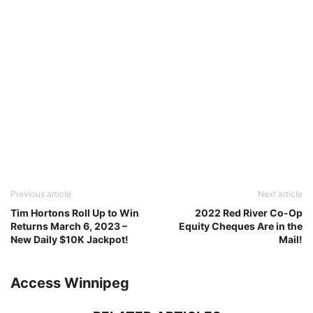
Previous article
Next article
Tim Hortons Roll Up to Win
2022 Red River Co-Op
Returns March 6, 2023 –
Equity Cheques Are in the
New Daily $10K Jackpot!
Mail!
Access Winnipeg