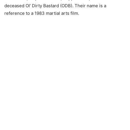
deceased Ol’ Dirty Bastard (ODB). Their name is a
reference to a 1983 martial arts film.