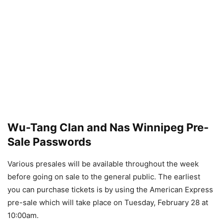
Wu-Tang Clan and Nas Winnipeg Pre-
Sale Passwords
Various presales will be available throughout the week
before going on sale to the general public. The earliest
you can purchase tickets is by using the American Express
pre-sale which will take place on Tuesday, February 28 at
10:00am.