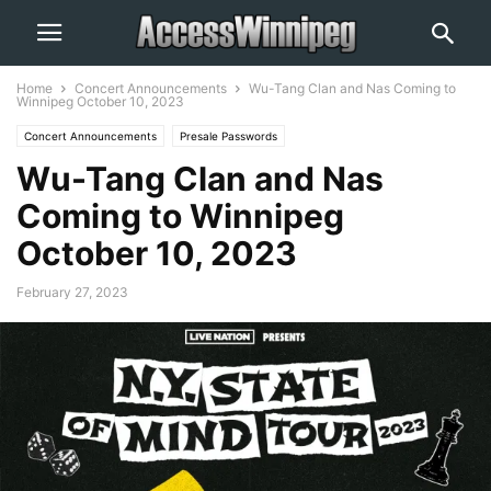
Home
Concert Announcements
Wu-Tang Clan and Nas Coming to
Winnipeg October 10, 2023
Concert Announcements
Presale Passwords
Wu-Tang Clan and Nas
Coming to Winnipeg
October 10, 2023
February 27, 2023