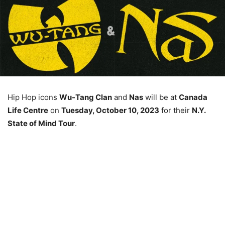
Hip Hop icons
Wu-Tang Clan
and
Nas
will be at
Canada
Life Centre
on
Tuesday, October 10, 2023
for their
N.Y.
State of Mind Tour
.