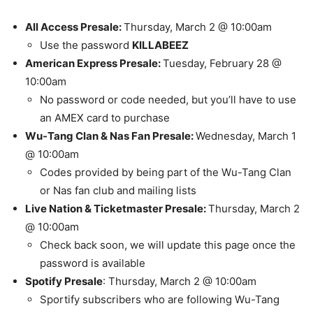
All Access Presale:
Thursday, March 2 @ 10:00am
Use the password
KILLABEEZ
American Express Presale:
Tuesday, February 28 @
10:00am
No password or code needed, but you’ll have to use
an AMEX card to purchase
Wu-Tang Clan & Nas Fan Presale:
Wednesday, March 1
@ 10:00am
Codes provided by being part of the Wu-Tang Clan
or Nas fan club and mailing lists
Live Nation & Ticketmaster Presale:
Thursday, March 2
@ 10:00am
Check back soon, we will update this page once the
password is available
Spotify Presale
: Thursday, March 2 @ 10:00am
Sportify subscribers who are following Wu-Tang