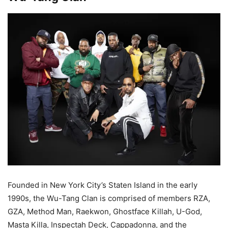
Founded in New York City’s Staten Island in the early
1990s, the Wu-Tang Clan is comprised of members RZA,
GZA, Method Man, Raekwon, Ghostface Killah, U-God,
Masta Killa, Inspectah Deck, Cappadonna, and the