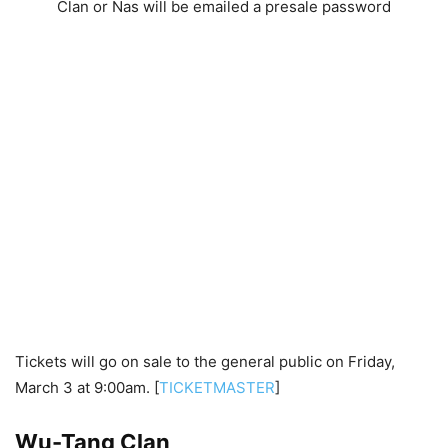
Clan or Nas will be emailed a presale password
Tickets will go on sale to the general public on Friday,
March 3 at 9:00am. [
TICKETMASTER
]
Wu-Tang Clan