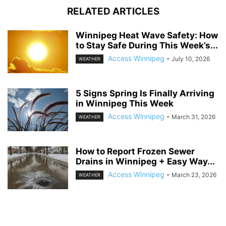
RELATED ARTICLES
Winnipeg Heat Wave Safety: How
to Stay Safe During This Week’s...
Access Winnipeg
-
July 10, 2026
WEATHER
5 Signs Spring Is Finally Arriving
in Winnipeg This Week
Access Winnipeg
-
March 31, 2026
WEATHER
How to Report Frozen Sewer
Drains in Winnipeg + Easy Way...
Access Winnipeg
-
March 23, 2026
WEATHER