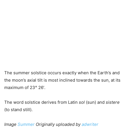
The summer solstice occurs exactly when the Earth’s and
the moon’s axial tilt is most inclined towards the sun, at its
maximum of 23° 26′.
The word solstice derives from Latin
sol
(sun) and
sistere
(to stand still).
Image
Summer
Originally uploaded by
adwriter