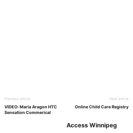
Previous article
Next article
VIDEO: Maria Aragon HTC
Online Child Care Registry
Sensation Commerical
Access Winnipeg