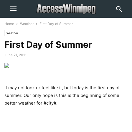
Home
Weather
First Day of Summer
Weather
First Day of Summer
June 21, 2011
It may not look or feel like it, but today is the first day of
summer. Our only hope is this is the beginning of some
better weather for #city#.