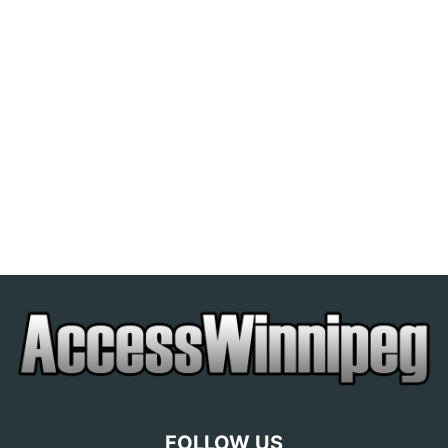
FOLLOW US