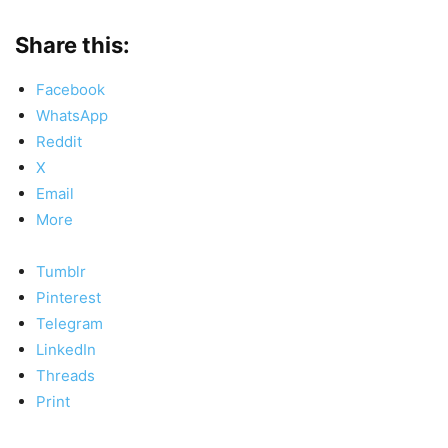
Share this:
Facebook
WhatsApp
Reddit
X
Email
More
Tumblr
Pinterest
Telegram
LinkedIn
Threads
Print