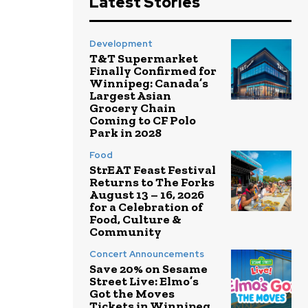
Latest Stories
Development
T&T Supermarket
Finally Confirmed for
Winnipeg: Canada’s
Largest Asian
Grocery Chain
Coming to CF Polo
Park in 2028
Food
StrEAT Feast Festival
Returns to The Forks
August 13 – 16, 2026
for a Celebration of
Food, Culture &
Community
Concert Announcements
Save 20% on Sesame
Street Live: Elmo’s
Got the Moves
Tickets in Winnipeg