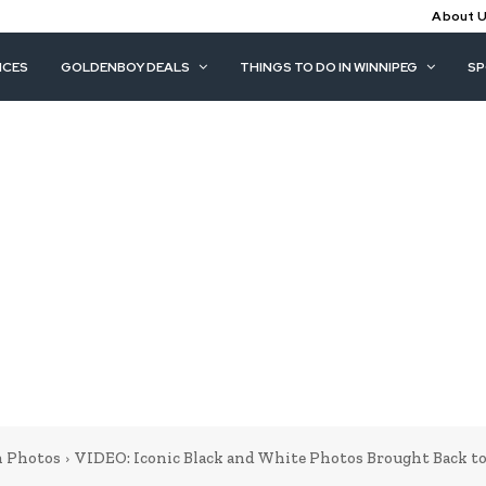
About 
ICES
GOLDENBOY DEALS
THINGS TO DO IN WINNIPEG
S
 Photos
VIDEO: Iconic Black and White Photos Brought Back to