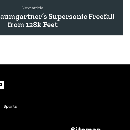
Next article
Baumgartner’s Supersonic Freefall
from 128k Feet
Sports
Sitemap