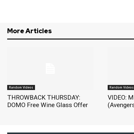
More Articles
Random Videos
Random Videos
THROWBACK THURSDAY:
VIDEO: M
DOMO Free Wine Glass Offer
(Avengers