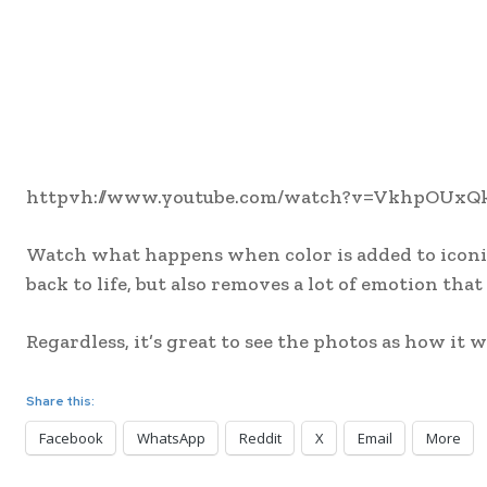
httpvh://www.youtube.com/watch?v=VkhpOUxQ
Watch what happens when color is added to iconic
back to life, but also removes a lot of emotion tha
Regardless, it’s great to see the photos as how it
Share this:
Facebook
WhatsApp
Reddit
X
Email
More