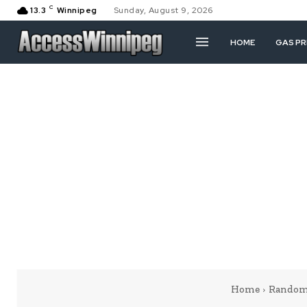
C
13.3
Winnipeg
Sunday, August 9, 2026
HOME
GAS PR
Home
Random