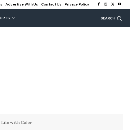
Us
Advertise With Us
Contact Us
Privacy Policy
PORTS
SEARCH
 Life with Color