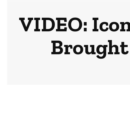
VIDEO: Icon
Brought 