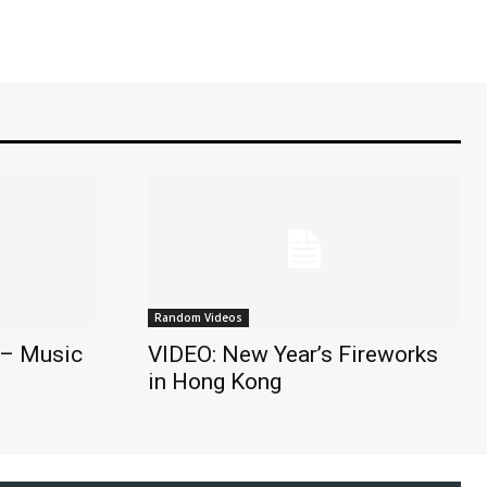
Random Videos
 – Music
VIDEO: New Year’s Fireworks
in Hong Kong