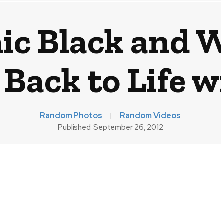
ic Black and 
Back to Life w
Random Photos
Random Videos
Published
September 26, 2012