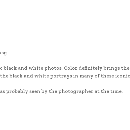
ksg
 black and white photos. Color definitely brings th
t the black and white portrays in many of these iconic
 was probably seen by the photographer at the time.