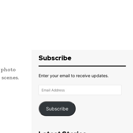
Subscribe
e photo
Enter your email to receive updates.
 scenes.
Email
Address
Subscribe