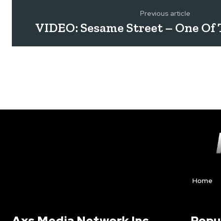
Previous article
VIDEO: Sesame Street – One Of
Home
Axs Media Network Inc.
Popu