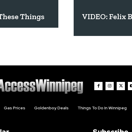
 These Things
VIDEO: Felix 
Gas Prices
Goldenboy Deals
Things To Do In Winnipeg
lar
Subscribe