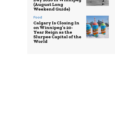
(August Long
Weekend Guide)
Food
Calgary Is Closing In
on Winnipeg’s 20-
Year Reign as the
Slurpee Capital of the
World