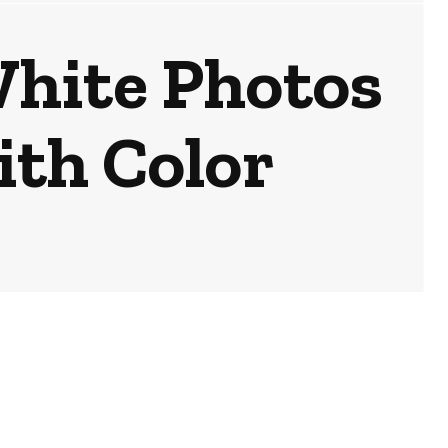
White Photos
ith Color