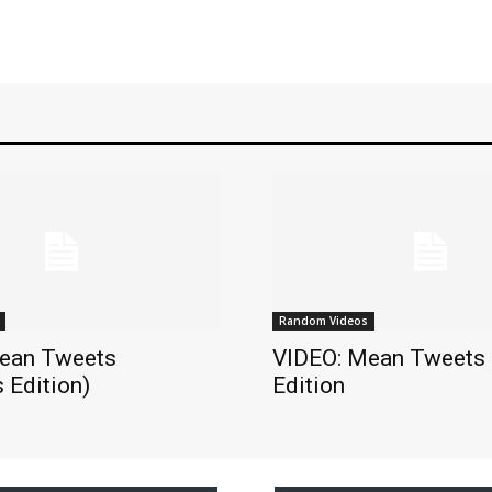
Random Videos
ean Tweets
VIDEO: Mean Tweets
 Edition)
Edition