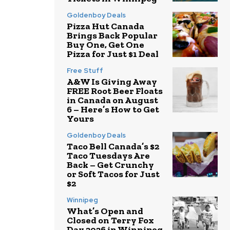
Goldenboy Deals
Pizza Hut Canada
Brings Back Popular
Buy One, Get One
Pizza for Just $1 Deal
Free Stuff
A&W Is Giving Away
FREE Root Beer Floats
in Canada on August
6 – Here’s How to Get
Yours
Goldenboy Deals
Taco Bell Canada’s $2
Taco Tuesdays Are
Back – Get Crunchy
or Soft Tacos for Just
$2
Winnipeg
What’s Open and
Closed on Terry Fox
Day 2026 in Winnipeg