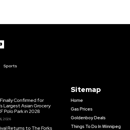
Sports
Sitemap
inally Confirmed for
Home
s Largest Asian Grocery
Gas Prices
F Polo Park in 2028
Goldenboy Deals
6, 2026
Things To Do In Winnipeg
ival Returns to The Forks