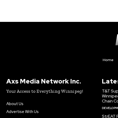
Home
Axs Media Network Inc.
Late
T&T Sup
Your Access to Everything Winnipeg!
Winnipe
Chain Co
About Us
DEVELOP
Advertise With Us
StrEAT F