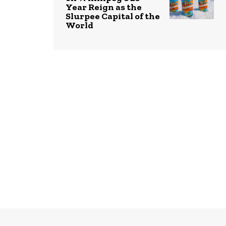
Year Reign as the
Slurpee Capital of the
World