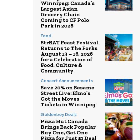
Winnipeg: Canada’s
Largest Asian
Grocery Chain
Coming to CF Polo
Park in 2028
Food
StrEAT Feast Festival
Returns to The Forks
August 13 – 16, 2026
for a Celebration of
Food, Culture &
Community
Concert Announcements
Save 20% on Sesame
Street Live: Elmo’s
Got the Moves
Tickets in Winnipeg
Goldenboy Deals
Pizza Hut Canada
Brings Back Popular
Buy One, Get One
Pizza for Just $1 Deal