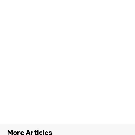
More Articles