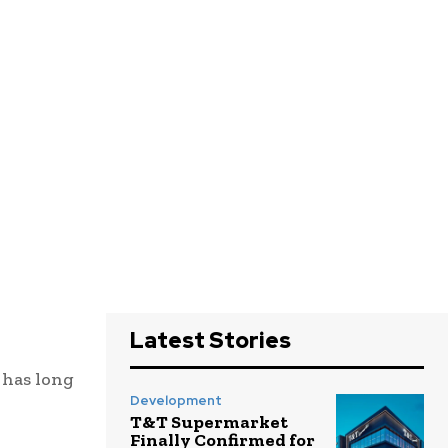
Latest Stories
 has long
Development
T&T Supermarket
Finally Confirmed for