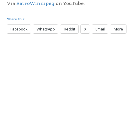
Via
RetroWinnipeg
on YouTube.
Share this:
Facebook
WhatsApp
Reddit
X
Email
More