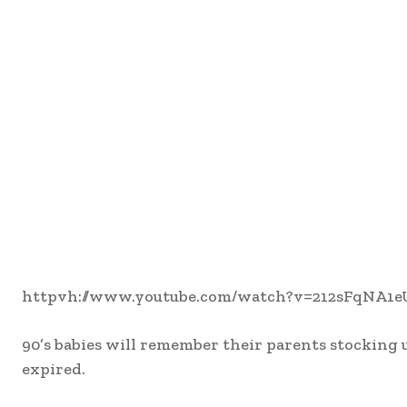
httpvh://www.youtube.com/watch?v=212sFqNA1e
90’s babies will remember their parents stocking 
expired.