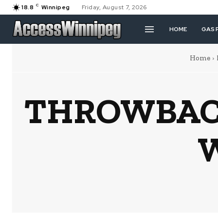
C
18.8
Winnipeg
Friday, August 7, 2026
HOME
GAS 
Home
THROWBACK
W