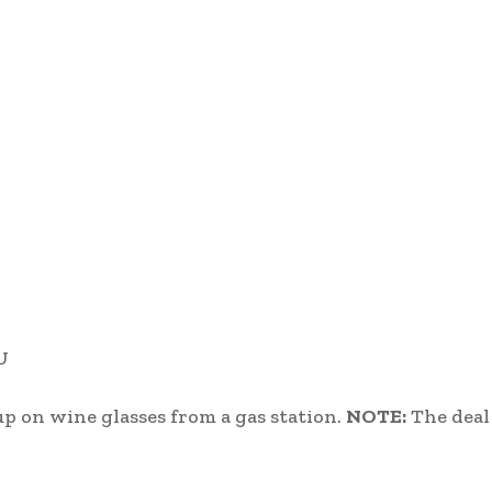
U
up on wine glasses from a gas station.
NOTE:
The deal