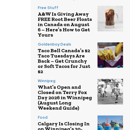
Free Stuff
A&W Is Giving Away
FREE Root Beer Floats
in Canada on August
6 – Here’s How to Get
Yours
Goldenboy Deals
Taco Bell Canada’s $2
Taco Tuesdays Are
Back – Get Crunchy
or Soft Tacos for Just
$2
Winnipeg
What’s Open and
Closed on Terry Fox
Day 2026 in Winnipeg
(August Long
Weekend Guide)
Food
Calgary Is Closing In
on Winnipeg’s 20-