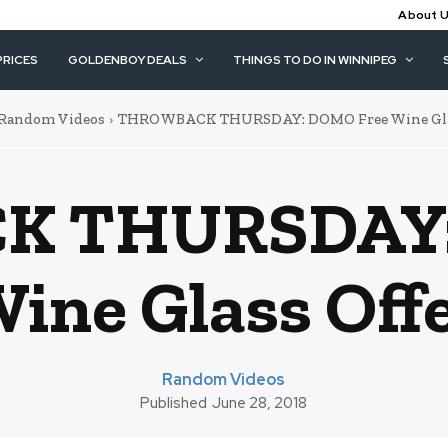
About 
PRICES
GOLDENBOY DEALS
THINGS TO DO IN WINNIPEG
Random Videos
THROWBACK THURSDAY: DOMO Free Wine Glas
 THURSDAY:
ine Glass Off
Random Videos
Published
June 28, 2018