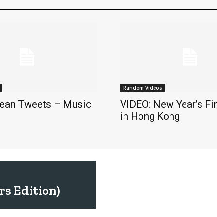
Random Videos
ean Tweets – Music
VIDEO: New Year’s Fi
in Hong Kong
s Edition)