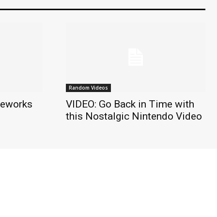
Random Videos
reworks
VIDEO: Go Back in Time with
this Nostalgic Nintendo Video