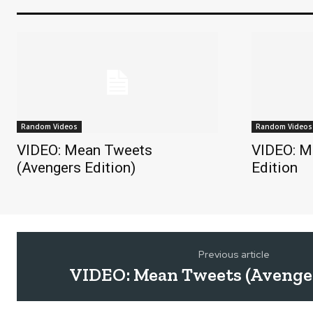
Random Videos
Random Videos
VIDEO: Mean Tweets
VIDEO: M
(Avengers Edition)
Edition
Previous article
VIDEO: Mean Tweets (Avenger