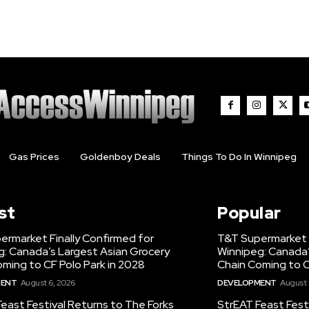
Gas Prices
Goldenboy Deals
Things To Do In Winnipeg
st
Popular
ermarket Finally Confirmed for
T&T Supermarket F
g: Canada’s Largest Asian Grocery
Winnipeg: Canada’
ming to CF Polo Park in 2028
Chain Coming to C
MENT
August 6, 2026
DEVELOPMENT
August 
east Festival Returns to The Forks
StrEAT Feast Fest