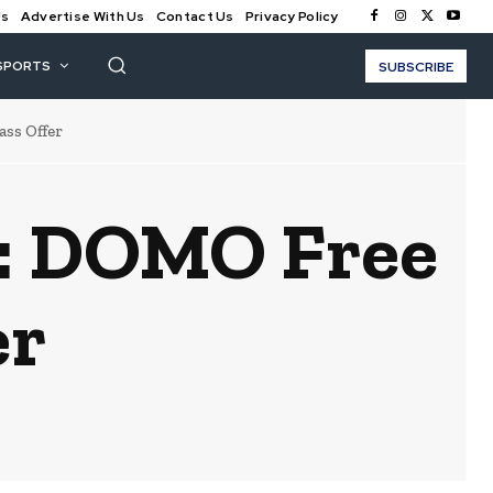
Us
Advertise With Us
Contact Us
Privacy Policy
SPORTS
SUBSCRIBE
s Offer
 DOMO Free
er