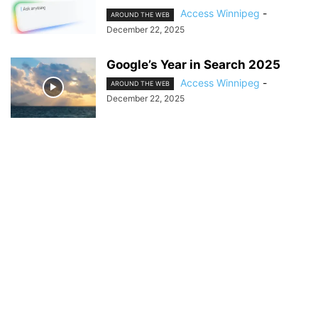
Access Winnipeg
-
AROUND THE WEB
December 22, 2025
Google’s Year in Search 2025
Access Winnipeg
-
AROUND THE WEB
December 22, 2025