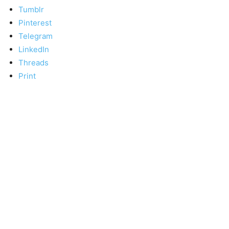
Tumblr
Pinterest
Telegram
LinkedIn
Threads
Print