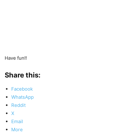
Have fun!!
Share this:
Facebook
WhatsApp
Reddit
X
Email
More