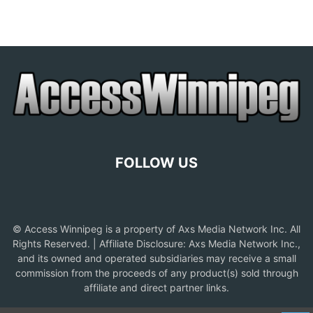
FOLLOW US
© Access Winnipeg is a property of Axs Media Network Inc. All
Rights Reserved. | Affiliate Disclosure: Axs Media Network Inc.,
and its owned and operated subsidiaries may receive a small
commission from the proceeds of any product(s) sold through
affiliate and direct partner links.