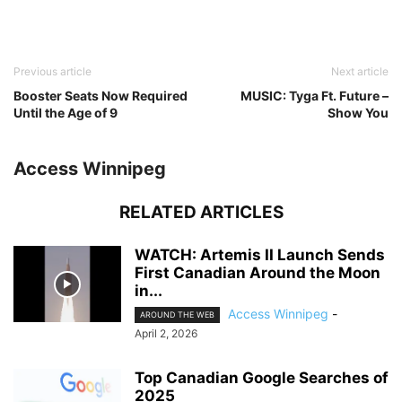
Previous article
Next article
Booster Seats Now Required
MUSIC: Tyga Ft. Future –
Until the Age of 9
Show You
Access Winnipeg
RELATED ARTICLES
WATCH: Artemis II Launch Sends
First Canadian Around the Moon
in...
Access Winnipeg
-
AROUND THE WEB
April 2, 2026
Top Canadian Google Searches of
2025