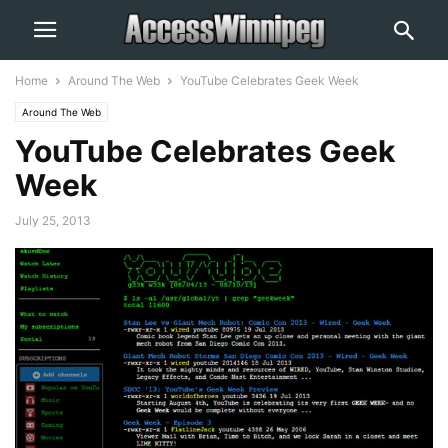
Home
Around The Web
YouTube Celebrates Geek Week
Around The Web
YouTube Celebrates Geek
Week
July 25, 2013