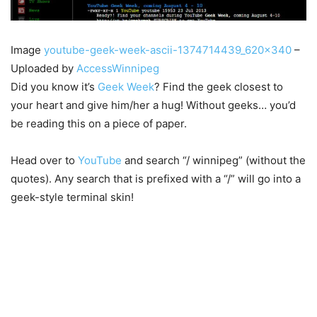
Image
youtube-geek-week-ascii-1374714439_620x340
–
Uploaded by
AccessWinnipeg
Did you know it’s
Geek Week
? Find the geek closest to
your heart and give him/her a hug! Without geeks… you’d
be reading this on a piece of paper.
Head over to
YouTube
and search “/ winnipeg” (without the
quotes). Any search that is prefixed with a “/” will go into a
geek-style terminal skin!