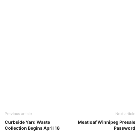
Previous article
Next article
Curbside Yard Waste
Meatloaf Winnipeg Presale
Collection Begins April 18
Password