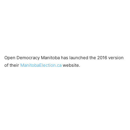
Open Democracy Manitoba has launched the 2016 version
of their
ManitobaElection.ca
website.