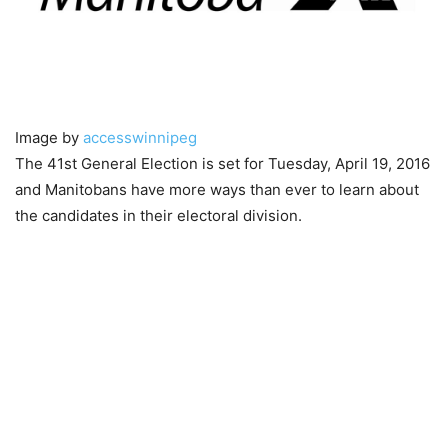
Image by
accesswinnipeg
The 41st General Election is set for Tuesday, April 19, 2016
and Manitobans have more ways than ever to learn about
the candidates in their electoral division.