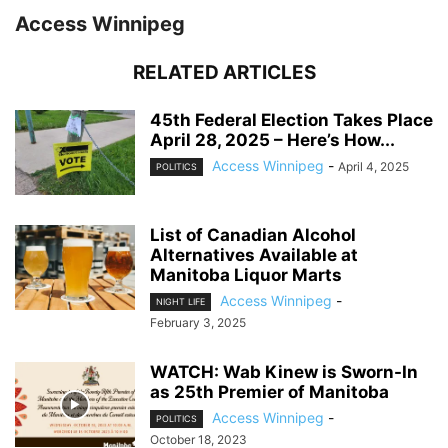
Access Winnipeg
RELATED ARTICLES
45th Federal Election Takes Place
April 28, 2025 – Here’s How...
Access Winnipeg
-
April 4, 2025
POLITICS
List of Canadian Alcohol
Alternatives Available at
Manitoba Liquor Marts
Access Winnipeg
-
NIGHT LIFE
February 3, 2025
WATCH: Wab Kinew is Sworn-In
as 25th Premier of Manitoba
Access Winnipeg
-
POLITICS
October 18, 2023