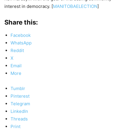
interest in democracy. [
MANITOBAELECTION
]
Share this:
Facebook
WhatsApp
Reddit
X
Email
More
Tumblr
Pinterest
Telegram
LinkedIn
Threads
Print