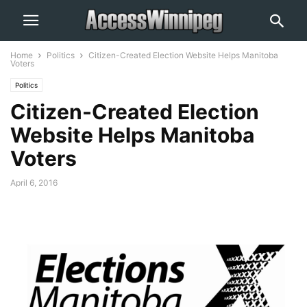
Home
Politics
Citizen-Created Election Website Helps Manitoba
Voters
Politics
Citizen-Created Election
Website Helps Manitoba
Voters
April 6, 2016