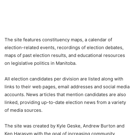
The site features constituency maps, a calendar of
election-related events, recordings of election debates,
maps of past election results, and educational resources
on legislative politics in Manitoba.
All election candidates per division are listed along with
links to their web pages, email addresses and social media
accounts. News articles that mention candidates are also
linked, providing up-to-date election news from a variety
of media sources.
The site was created by Kyle Geske, Andrew Burton and
Ken Harasym with the goal of increasing community