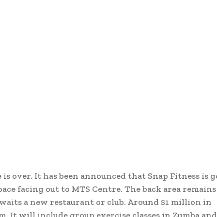
is over. It has been announced that Snap Fitness is g
space facing out to MTS Centre. The back area remains
waits a new restaurant or club. Around $1 million in
 It will include group exercise classes in Zumba and