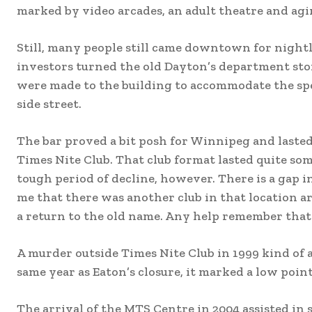
marked by video arcades, an adult theatre and agi
Still, many people still came downtown for nightli
investors turned the old Dayton’s department stor
were made to the building to accommodate the spe
side street.
The bar proved a bit posh for Winnipeg and lasted
Times Nite Club. That club format lasted quite s
tough period of decline, however. There is a gap 
me that there was another club in that location a
a return to the old name. Any help remember that
A murder outside Times Nite Club in 1999 kind of 
same year as Eaton’s closure, it marked a low po
The arrival of the MTS Centre in 2004 assisted in 