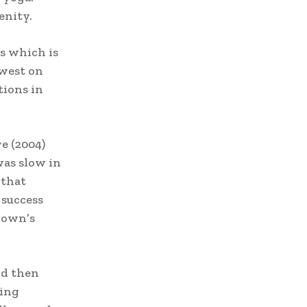
enity.
rs which is
 west on
tions in
e (2004)
was slow in
 that
 success
rown’s
nd then
ving