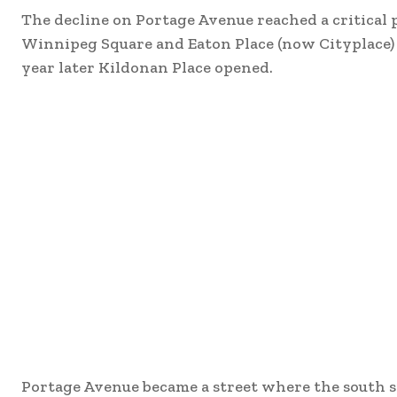
The decline on Portage Avenue reached a critical p
Winnipeg Square and Eaton Place (now Cityplace) o
year later Kildonan Place opened.
Portage Avenue became a street where the south si