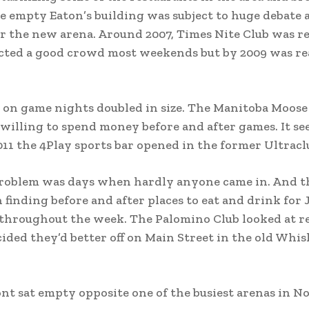
he empty Eaton’s building was subject to huge debate 
r the new arena. Around 2007, Times Nite Club was 
racted a good crowd most weekends but by 2009 was re
 on game nights doubled in size. The Manitoba Moose
willing to spend money before and after games. It s
011 the 4Play sports bar opened in the former Ultracl
e problem was days when hardly anyone came in. And t
 finding before and after places to eat and drink for 
ic throughout the week. The Palomino Club looked at r
ecided they’d better off on Main Street in the old Whi
ont sat empty opposite one of the busiest arenas in N