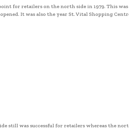
oint for retailers on the north side in 1979. This was
pened. It was also the year St. Vital Shopping Centr
de still was successful for retailers whereas the nor