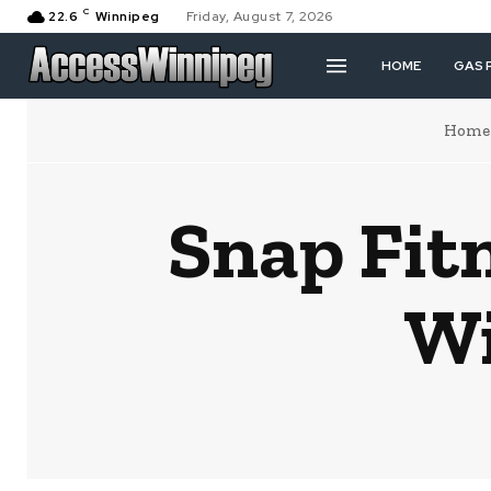
C
22.6
Winnipeg
Friday, August 7, 2026
HOME
GAS 
Home
Snap Fit
Wi