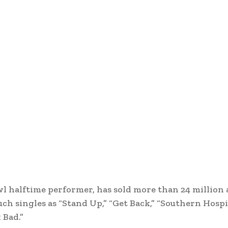
owl halftime performer, has sold more than 24 million
ch singles as “Stand Up,” “Get Back,” “Southern Hospit
 Bad.”