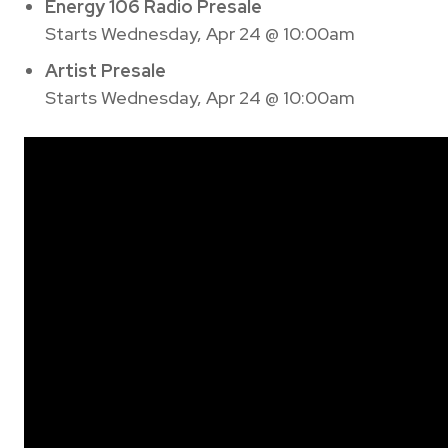
Energy 106 Radio Presale
Starts Wednesday, Apr 24 @ 10:00am
Artist Presale
Starts Wednesday, Apr 24 @ 10:00am