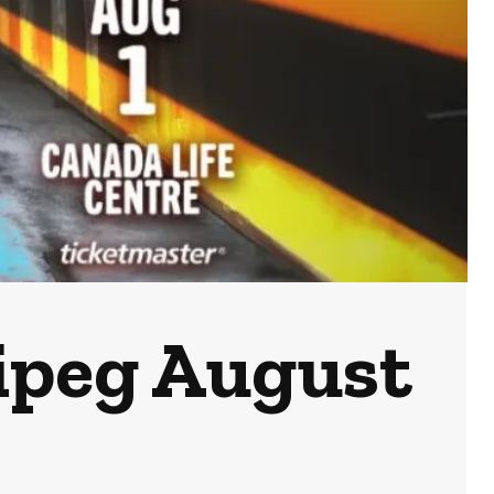
ipeg August