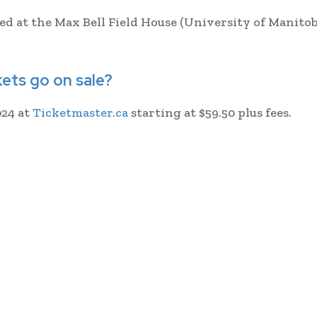
ed at the Max Bell Field House (University of Manito
ets go on sale?
024 at
Ticketmaster.ca
starting at $59.50 plus fees.