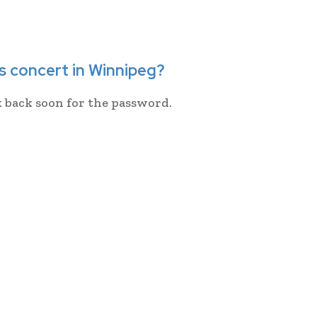
s concert in Winnipeg?
k back soon for the password.