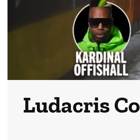
Ludacris C