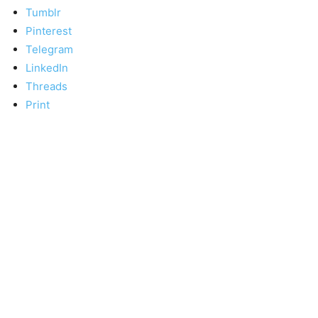
Tumblr
Pinterest
Telegram
LinkedIn
Threads
Print