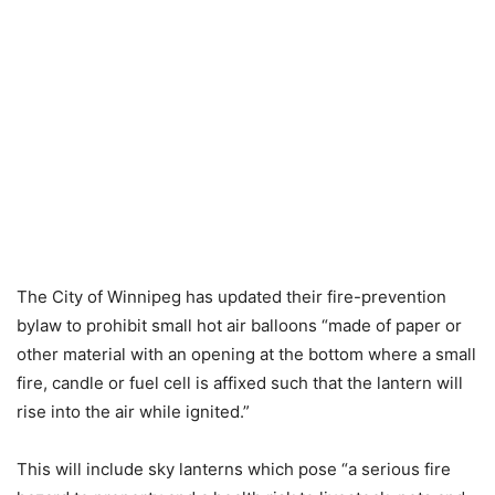
The City of Winnipeg has updated their fire-prevention
bylaw to prohibit small hot air balloons “made of paper or
other material with an opening at the bottom where a small
fire, candle or fuel cell is affixed such that the lantern will
rise into the air while ignited.”
This will include sky lanterns which pose “a serious fire