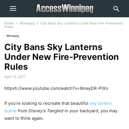
Home
Winnipeg
City Bans Sky Lanterns Under New Fire-Prevention
Rules
Winnipeg
City Bans Sky Lanterns
Under New Fire-Prevention
Rules
April 12, 2017
httpvh://www.youtube.com/watch?v=9mayDR-PlXo
If you’re looking to recreate that beautiful
sky lantern
scene
from
Disney’s Tangled
in your backyard, you may
want to think again.