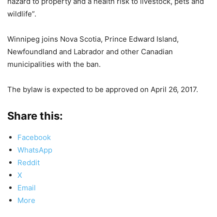
hazard to property and a health risk to livestock, pets and
wildlife”.
Winnipeg joins Nova Scotia, Prince Edward Island,
Newfoundland and Labrador and other Canadian
municipalities with the ban.
The bylaw is expected to be approved on April 26, 2017.
Share this:
Facebook
WhatsApp
Reddit
X
Email
More