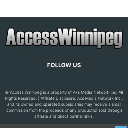
FOLLOW US
© Access Winnipeg is a property of Axs Media Network Inc. All
Rights Reserved. | Affiliate Disclosure: Axs Media Network Inc.,
and its owned and operated subsidiaries may receive a small
commission from the proceeds of any product(s) sold through
affiliate and direct partner links.