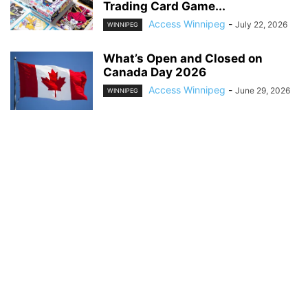
Trading Card Game...
Access Winnipeg
-
July 22, 2026
WINNIPEG
What’s Open and Closed on
Canada Day 2026
Access Winnipeg
-
June 29, 2026
WINNIPEG