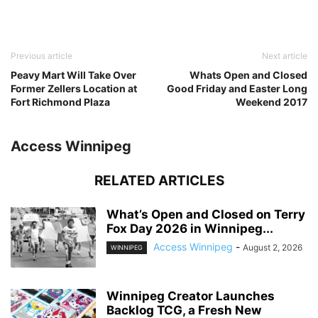
Previous article
Next article
Peavy Mart Will Take Over
Whats Open and Closed
Former Zellers Location at
Good Friday and Easter Long
Fort Richmond Plaza
Weekend 2017
Access Winnipeg
RELATED ARTICLES
What’s Open and Closed on Terry
Fox Day 2026 in Winnipeg...
Access Winnipeg
-
August 2, 2026
WINNIPEG
Winnipeg Creator Launches
Backlog TCG, a Fresh New