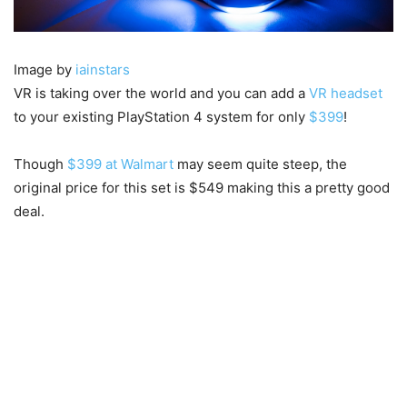
Image by
iainstars
VR is taking over the world and you can add a
VR headset
to your existing PlayStation 4 system for only
$399
!
Though
$399 at Walmart
may seem quite steep, the
original price for this set is $549 making this a pretty good
deal.