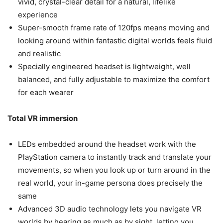
vivid, crystal-clear detail for a natural, lifelike
experience
Super-smooth frame rate of 120fps means moving and
looking around within fantastic digital worlds feels fluid
and realistic
Specially engineered headset is lightweight, well
balanced, and fully adjustable to maximize the comfort
for each wearer
Total VR immersion
LEDs embedded around the headset work with the
PlayStation camera to instantly track and translate your
movements, so when you look up or turn around in the
real world, your in-game persona does precisely the
same
Advanced 3D audio technology lets you navigate VR
worlds by hearing as much as by sight, letting you