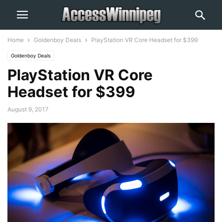
Home
Goldenboy Deals
PlayStation VR Core Headset for $399
Goldenboy Deals
PlayStation VR Core
Headset for $399
August 9, 2017