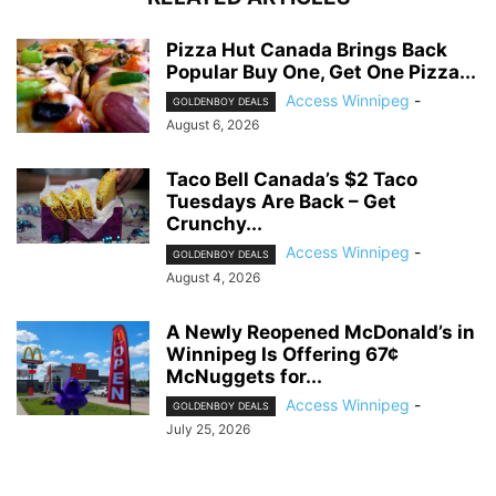
Pizza Hut Canada Brings Back
Popular Buy One, Get One Pizza...
Access Winnipeg
-
GOLDENBOY DEALS
August 6, 2026
Taco Bell Canada’s $2 Taco
Tuesdays Are Back – Get
Crunchy...
Access Winnipeg
-
GOLDENBOY DEALS
August 4, 2026
A Newly Reopened McDonald’s in
Winnipeg Is Offering 67¢
McNuggets for...
Access Winnipeg
-
GOLDENBOY DEALS
July 25, 2026