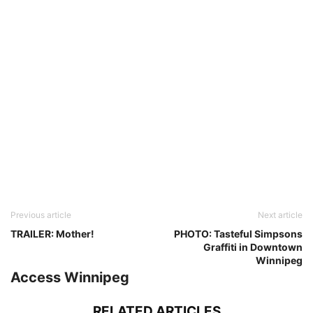
Previous article
Next article
TRAILER: Mother!
PHOTO: Tasteful Simpsons
Graffiti in Downtown
Winnipeg
Access Winnipeg
RELATED ARTICLES