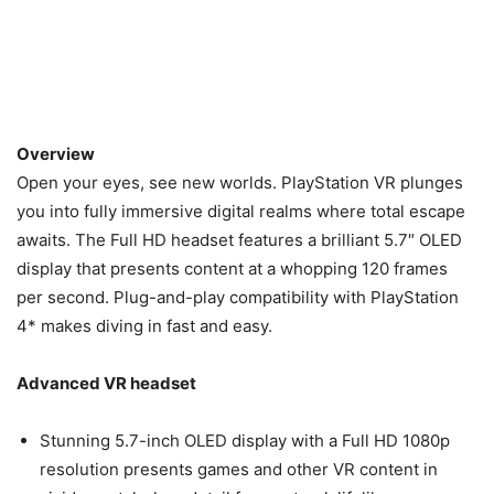
Overview
Open your eyes, see new worlds. PlayStation VR plunges
you into fully immersive digital realms where total escape
awaits. The Full HD headset features a brilliant 5.7″ OLED
display that presents content at a whopping 120 frames
per second. Plug-and-play compatibility with PlayStation
4* makes diving in fast and easy.
Advanced VR headset
Stunning 5.7-inch OLED display with a Full HD 1080p
resolution presents games and other VR content in