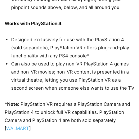
pinpoint sounds above, below, and all around you
Works with PlayStation 4
Designed exclusively for use with the PlayStation 4
(sold separately), PlayStation VR offers plug-and-play
functionality with any PS4 console*
Can also be used to play non-VR PlayStation 4 games
and non-VR movies; non-VR content is presented in a
virtual theatre, letting you use PlayStation VR as a
second screen when someone else wants to use the TV
*Note:
PlayStation VR requires a PlayStation Camera and
PlayStation 4 to unlock full VR capabilities. PlayStation
Camera and PlayStation 4 are both sold separately.
[
WALMART
]