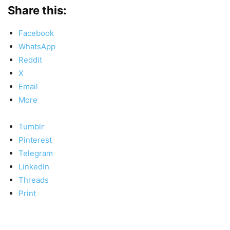
Share this:
Facebook
WhatsApp
Reddit
X
Email
More
Tumblr
Pinterest
Telegram
LinkedIn
Threads
Print