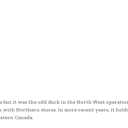
 but it was the odd duck in the North West operation
with Northern stores. In more recent years, it hold
estern Canada.