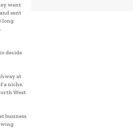
hey went
 and sent
e long
.
to decide
ighway at
f a niche.
North West
at business
rowing