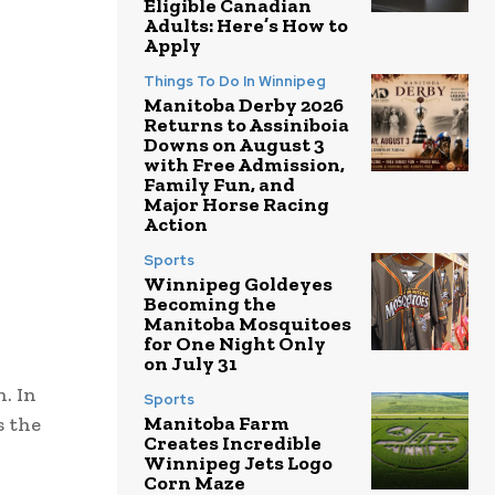
Eligible Canadian
Adults: Here’s How to
Apply
Things To Do In Winnipeg
Manitoba Derby 2026
Returns to Assiniboia
Downs on August 3
with Free Admission,
Family Fun, and
Major Horse Racing
Action
Sports
Winnipeg Goldeyes
Becoming the
Manitoba Mosquitoes
for One Night Only
on July 31
. In
Sports
Manitoba Farm
s the
Creates Incredible
Winnipeg Jets Logo
Corn Maze