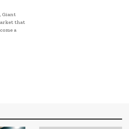
, Giant
market that
ecome a