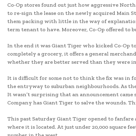
Co-Op stores found out just how aggressive Nor
to re-sign the lease on the newly acquired Main S
them packing with little in the way of explanatio
term tenant to have. Moreover, Co-Op offered to b
In the end it was Giant Tiger who kicked Co-Op to
completely a grocery, it offers a general merchand
whether they are better served than they were in
It is difficult for some not to think the fix was i
the entryway to suburban neighbourhoods. As the k
It wasn’t surprising that an announcement came s
Company has Giant Tiger to salve the wounds. Thi
This past Saturday Giant Tiger opened to fanfare a
where it is located. At just under 20,000 square fe
number in the west.