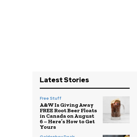
Latest Stories
Free Stuff
A&W Is Giving Away
FREE Root Beer Floats
in Canada on August
6 – Here’s How to Get
Yours
Goldenboy Deals