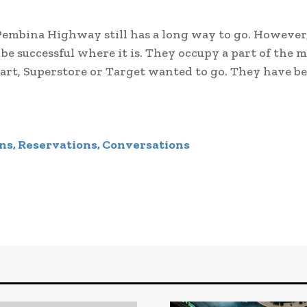
embina Highway still has a long way to go. However
be successful where it is. They occupy a part of the 
mart, Superstore or Target wanted to go. They have b
ns, Reservations, Conversations