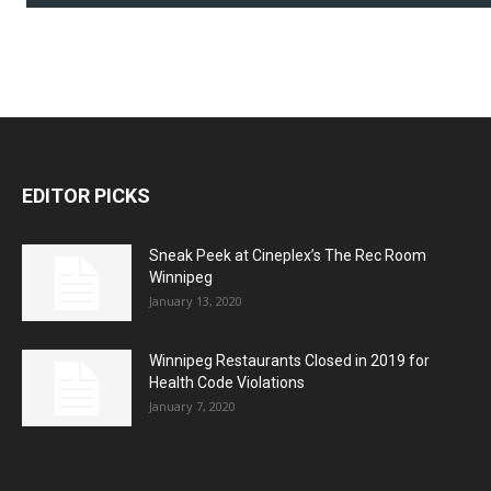
EDITOR PICKS
Sneak Peek at Cineplex’s The Rec Room
Winnipeg
January 13, 2020
Winnipeg Restaurants Closed in 2019 for
Health Code Violations
January 7, 2020