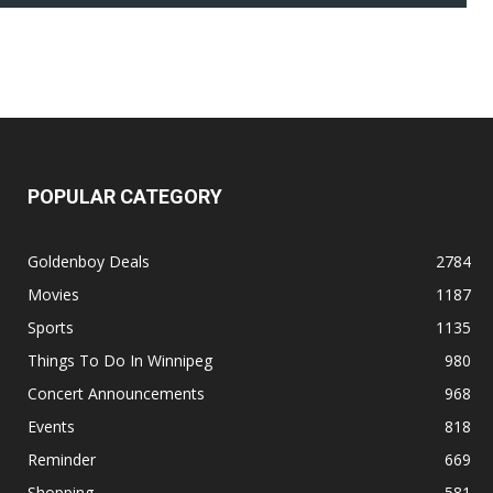
POPULAR CATEGORY
Goldenboy Deals
2784
Movies
1187
Sports
1135
Things To Do In Winnipeg
980
Concert Announcements
968
Events
818
Reminder
669
Shopping
581