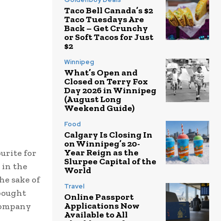
Taco Bell Canada’s $2
Taco Tuesdays Are
Back – Get Crunchy
or Soft Tacos for Just
$2
Winnipeg
What’s Open and
Closed on Terry Fox
Day 2026 in Winnipeg
(August Long
Weekend Guide)
Food
Calgary Is Closing In
on Winnipeg’s 20-
Year Reign as the
urite for
Slurpee Capital of the
 in the
World
he sake of
Travel
 bought
Online Passport
Applications Now
 Company
Available to All