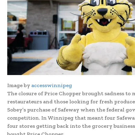
Image by
accesswinnipeg
The closure of Price Chopper brought sadness to m
restaurateurs and those looking for fresh produce
Sobey’s purchase of Safeway when the federal gov
competition. In Winnipeg that meant four Safeway
four stores getting back into the grocery busine
bought Price Chopper.