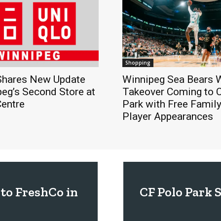
Shopping
hares New Update
Winnipeg Sea Bears
eg’s Second Store at
Takeover Coming to 
Centre
Park with Free Famil
Player Appearances
to FreshCo in
CF Polo Park 