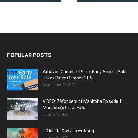
POPULAR POSTS
Amazon Canada’s Prime Early Access Sale
Takes Place October 11 &...
September 26, 2022
VIDEO: 7 Wonders of Manitoba Episode 1:
Manitoba’s Great Falls
January 13, 2021
TRAILER: Godzilla vs. Kong
January 24, 2021