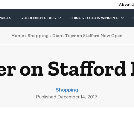
About 
PRICES
GOLDENBOY DEALS
THINGS TO DO IN WINNIPEG
Home
Shopping
Giant Tiger on Stafford Now Open
er on Staffor
Shopping
Published
December 14, 2017