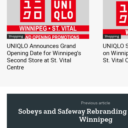
Shopping
Shopping
UNIQLO Announces Grand
UNIQLO S
Opening Date for Winnipeg’s
on Winnip
Second Store at St. Vital
St. Vital 
Centre
Previous article
Sobeys and Safeway Rebranding 
Winnipeg