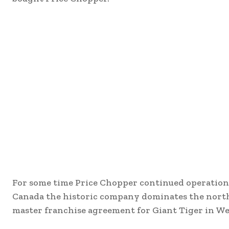
For some time Price Chopper continued operations
Canada the historic company dominates the north 
master franchise agreement for Giant Tiger in W