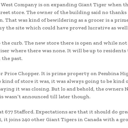
th West Company is on expanding Giant Tiger when t
treet store. The owner of the building said no thanks
n. That was kind of bewildering as a grocer is a prim
uy the site which could have proved lucrative as well
 the curb. The new store there is open and while not
iser where there was none. It will be up to residents 
 the past.
n for Price Chopper. It is prime property on Pembina H
ind of store it was, it was always going to be kind o
aying it was closing. But lo and behold, the owners 
s wasn’t announced till later though.
t 677 Stafford. Expectations are that it should do gre
et, it joins 240 other Giant Tigers in Canada with a g