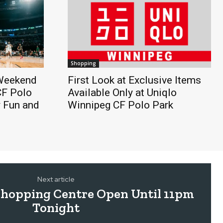
Shopping
 Weekend
First Look at Exclusive Items
CF Polo
Available Only at Uniqlo
y Fun and
Winnipeg CF Polo Park
Next article
Shopping Centre Open Until 11pm
Tonight