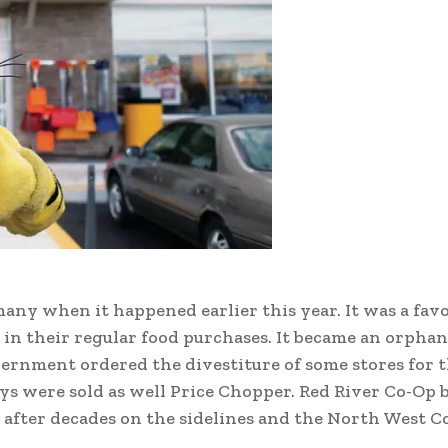
any when it happened earlier this year. It was a favo
 in their regular food purchases. It became an orphan
ernment ordered the divestiture of some stores for t
s were sold as well Price Chopper. Red River Co-Op
ss after decades on the sidelines and the North West