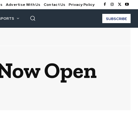
Us
Advertise With Us
Contact Us
Privacy Policy
SPORTS
SUBSCRIBE
d Now Open