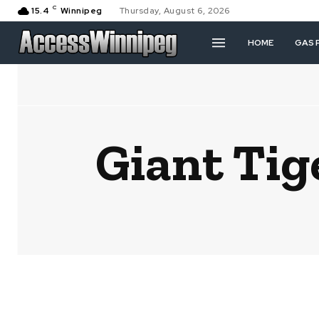
C
15.4
Winnipeg
Thursday, August 6, 2026
HOME
GAS 
Giant Tig