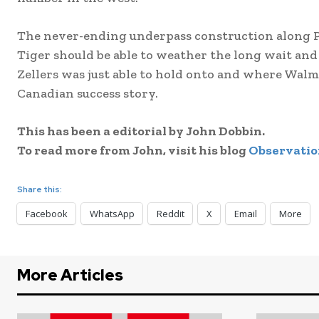
The never-ending underpass construction along P
Tiger should be able to weather the long wait and 
Zellers was just able to hold onto and where Wal
Canadian success story.
This has been a editorial by John Dobbin.
To read more from John, visit his blog
Observatio
Share this:
Facebook
WhatsApp
Reddit
X
Email
More
More Articles