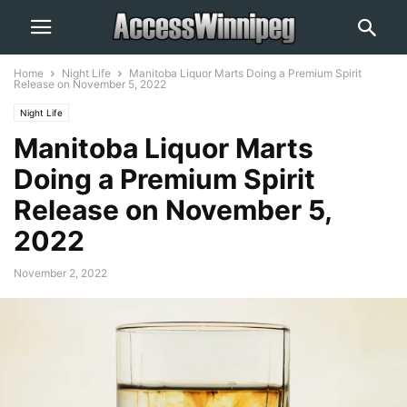
Home
Night Life
Manitoba Liquor Marts Doing a Premium Spirit
Release on November 5, 2022
Night Life
Manitoba Liquor Marts
Doing a Premium Spirit
Release on November 5,
2022
November 2, 2022