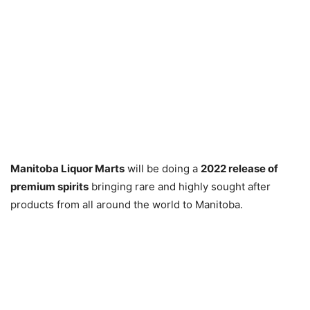
Manitoba Liquor Marts
will be doing a
2022 release of
premium spirits
bringing rare and highly sought after
products from all around the world to Manitoba.