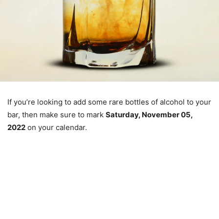
If you’re looking to add some rare bottles of alcohol to your
bar, then make sure to mark
Saturday, November 05,
2022
on your calendar.