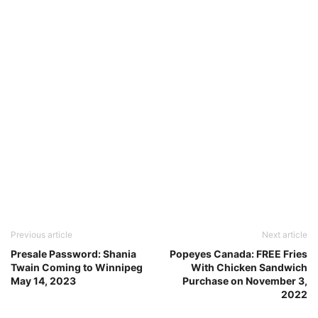
Previous article
Next article
Presale Password: Shania
Popeyes Canada: FREE Fries
Twain Coming to Winnipeg
With Chicken Sandwich
May 14, 2023
Purchase on November 3,
2022