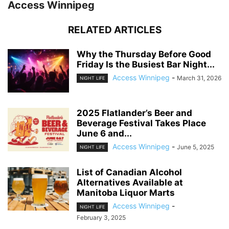
Access Winnipeg
RELATED ARTICLES
Why the Thursday Before Good
Friday Is the Busiest Bar Night...
Access Winnipeg
-
March 31, 2026
NIGHT LIFE
2025 Flatlander’s Beer and
Beverage Festival Takes Place
June 6 and...
Access Winnipeg
-
June 5, 2025
NIGHT LIFE
List of Canadian Alcohol
Alternatives Available at
Manitoba Liquor Marts
Access Winnipeg
-
NIGHT LIFE
February 3, 2025