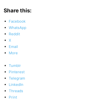
Share this:
Facebook
WhatsApp
Reddit
X
Email
More
Tumblr
Pinterest
Telegram
LinkedIn
Threads
Print