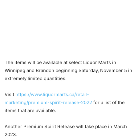
The items will be available at select Liquor Marts in
Winnipeg and Brandon beginning Saturday, November 5 in
extremely limited quantities.
Visit
https://www.liquormarts.ca/retail-
marketing/premium-spirit-release-2022
for a list of the
items that are available.
Another Premium Spirit Release will take place in March
2023.