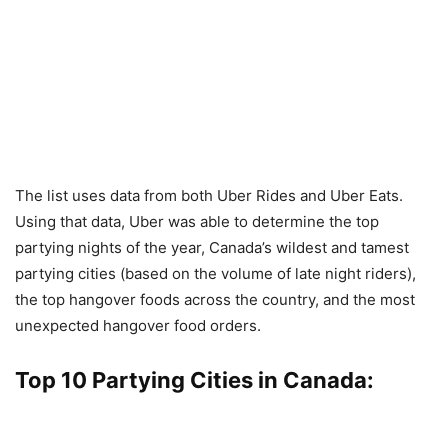
The list uses data from both Uber Rides and Uber Eats.
Using that data, Uber was able to determine the top
partying nights of the year, Canada’s wildest and tamest
partying cities (based on the volume of late night riders),
the top hangover foods across the country, and the most
unexpected hangover food orders.
Top 10 Partying Cities in Canada: