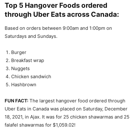
Top 5 Hangover Foods ordered
through Uber Eats across Canada:
Based on orders between 9:00am and 1:00pm on
Saturdays and Sundays.
Burger
Breakfast wrap
Nuggets
Chicken sandwich
Hashbrown
FUN FACT:
The largest hangover food ordered through
Uber Eats in Canada was placed on Saturday, December
18, 2021, in Ajax. It was for 25 chicken shawarmas and 25
falafel shawarmas for $1,059.02!