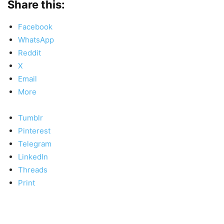
Share this:
Facebook
WhatsApp
Reddit
X
Email
More
Tumblr
Pinterest
Telegram
LinkedIn
Threads
Print