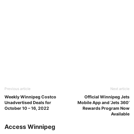
Previous article
Next article
Weekly Winnipeg Costco
Official Winnipeg Jets
Unadvertised Deals for
Mobile App and ‘Jets 360’
October 10 – 16, 2022
Rewards Program Now
Available
Access Winnipeg