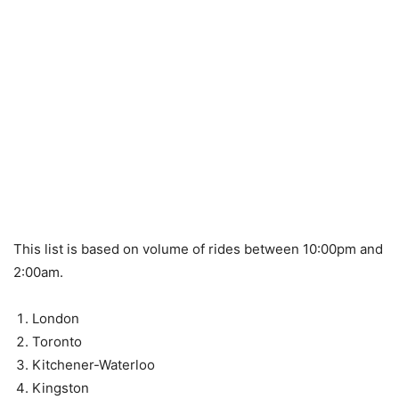
This list is based on volume of rides between 10:00pm and
2:00am.
London
Toronto
Kitchener-Waterloo
Kingston