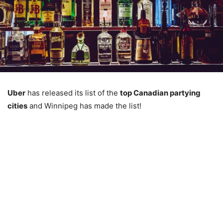
Uber
has released its list of the
top Canadian partying
cities
and Winnipeg has made the list!