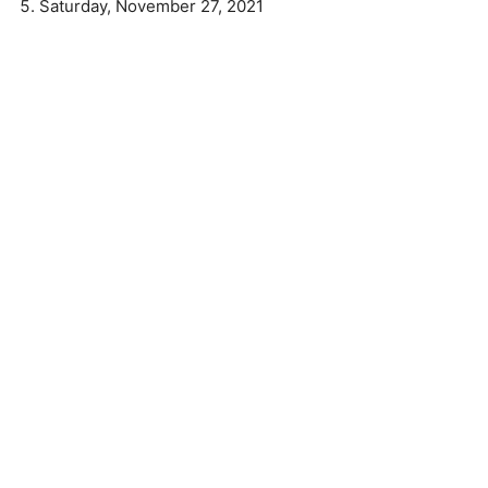
Saturday, November 27, 2021