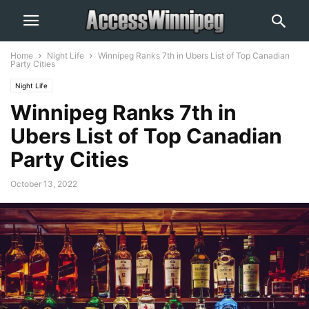
Home
Night Life
Winnipeg Ranks 7th in Ubers List of Top Canadian
Party Cities
Night Life
Winnipeg Ranks 7th in
Ubers List of Top Canadian
Party Cities
October 13, 2022