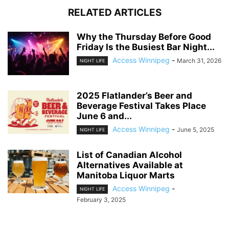
RELATED ARTICLES
Why the Thursday Before Good
Friday Is the Busiest Bar Night...
Access Winnipeg
-
March 31, 2026
NIGHT LIFE
2025 Flatlander’s Beer and
Beverage Festival Takes Place
June 6 and...
Access Winnipeg
-
June 5, 2025
NIGHT LIFE
List of Canadian Alcohol
Alternatives Available at
Manitoba Liquor Marts
Access Winnipeg
-
NIGHT LIFE
February 3, 2025