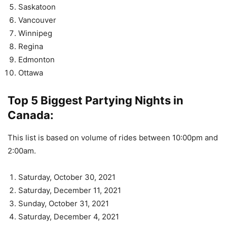
Saskatoon
Vancouver
Winnipeg
Regina
Edmonton
Ottawa
Top 5 Biggest Partying Nights in
Canada:
This list is based on volume of rides between 10:00pm and
2:00am.
Saturday, October 30, 2021
Saturday, December 11, 2021
Sunday, October 31, 2021
Saturday, December 4, 2021