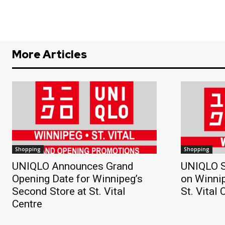
More Articles
Shopping
Shopping
UNIQLO Announces Grand
UNIQLO S
Opening Date for Winnipeg’s
on Winnip
Second Store at St. Vital
St. Vital 
Centre