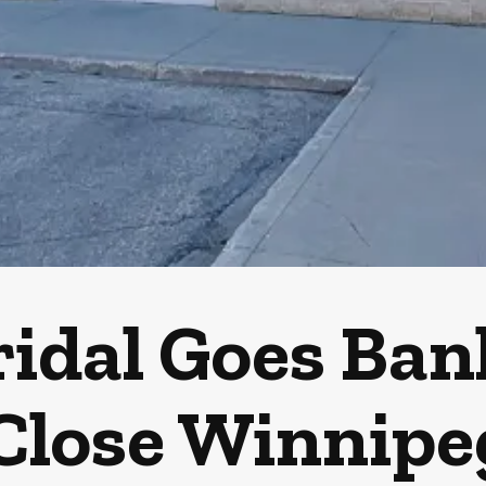
ridal Goes Ba
Close Winnipe