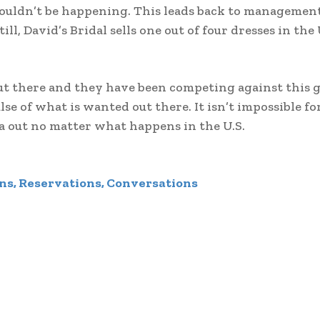
uldn’t be happening. This leads back to management. 
, David’s Bridal sells one out of four dresses in the 
t there and they have been competing against this g
se of what is wanted out there. It isn’t impossible fo
nada out no matter what happens in the U.S.
ns, Reservations, Conversations