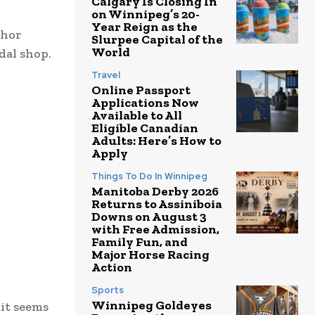
Calgary Is Closing In
on Winnipeg’s 20-
Year Reign as the
chor
Slurpee Capital of the
World
dal shop.
Travel
Online Passport
Applications Now
Available to All
Eligible Canadian
Adults: Here’s How to
Apply
Things To Do In Winnipeg
Manitoba Derby 2026
Returns to Assiniboia
Downs on August 3
with Free Admission,
Family Fun, and
Major Horse Racing
Action
Sports
Winnipeg Goldeyes
 it seems