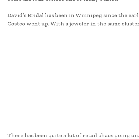
David’s Bridal has been in Winnipeg since the e
Costco went up. With a jeweler in the same cluster o
There has been quite a lot of retail chaos going on