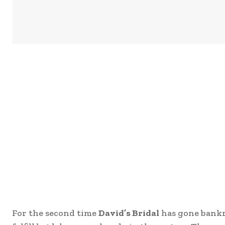
For the second time
David’s Bridal
has gone bankr