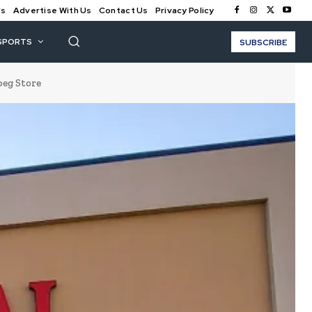
Us
Advertise With Us
Contact Us
Privacy Policy
SPORTS
SUBSCRIBE
peg Store