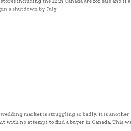
stores including the 12 in Canada are for sale and if a
gin a shutdown by July.
wedding market is struggling so badly. It is another
it with no attempt to find a buyer in Canada. This 