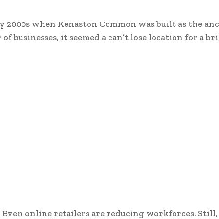
arly 2000s when Kenaston Common was built as the an
f businesses, it seemed a can’t lose location for a bri
. Even online retailers are reducing workforces. Still,