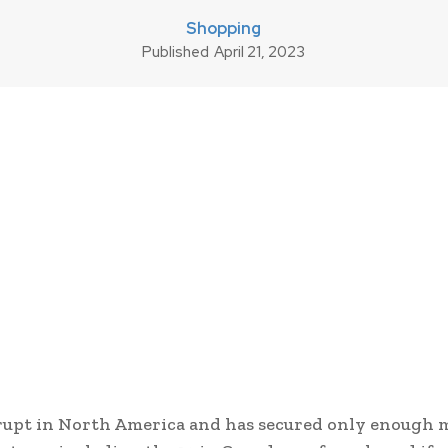
Shopping
Published
April 21, 2023
upt in North America and has secured only enough 