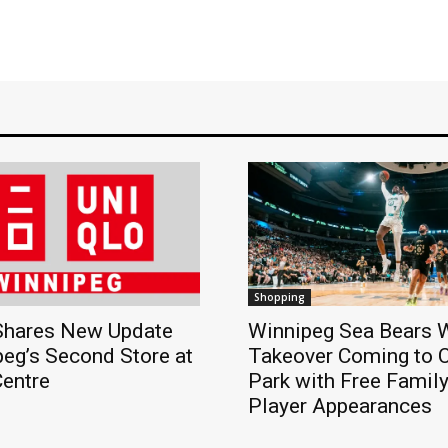
Shopping
hares New Update
Winnipeg Sea Bears
eg’s Second Store at
Takeover Coming to 
Centre
Park with Free Famil
Player Appearances