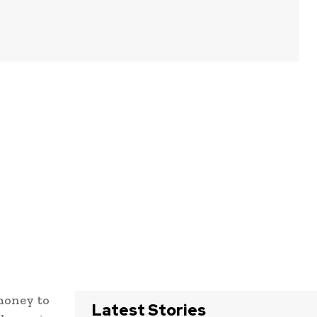
money to
Latest Stories