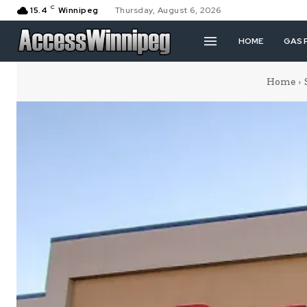
C
15.4
Winnipeg
Thursday, August 6, 2026
HOME
GAS 
Home