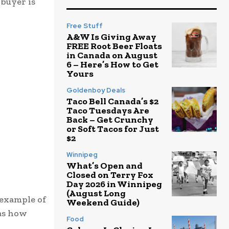
 buyer is
Free Stuff
A&W Is Giving Away
FREE Root Beer Floats
in Canada on August
6 – Here’s How to Get
Yours
Goldenboy Deals
Taco Bell Canada’s $2
Taco Tuesdays Are
Back – Get Crunchy
or Soft Tacos for Just
$2
Winnipeg
What’s Open and
Closed on Terry Fox
Day 2026 in Winnipeg
(August Long
 example of
Weekend Guide)
was how
Food