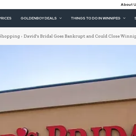
About 
PRICES
GOLDENBOY DEALS
THINGS TO DO IN WINNIPEG
Shopping
David's Bridal Goes Bankrupt and Could Close Winni