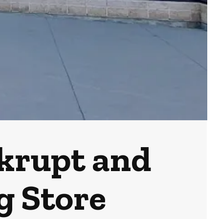
nkrupt and
g Store