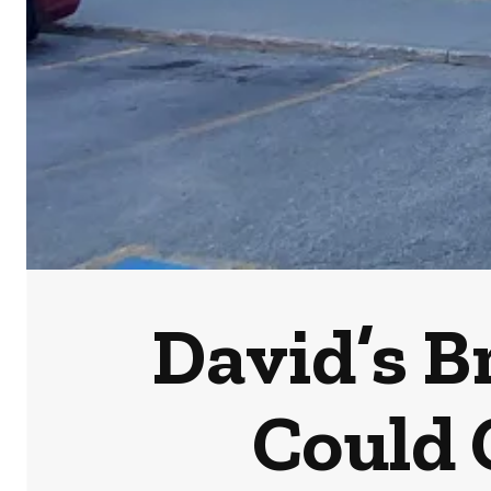
David’s B
Could 