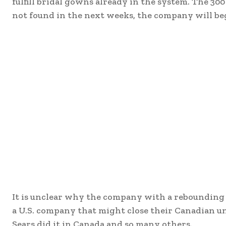
fulfill bridal gowns already in the system. The 300 
not found in the next weeks, the company will be
It is unclear why the company with a rebounding 
a U.S. company that might close their Canadian un
Sears did it in Canada and so many others.