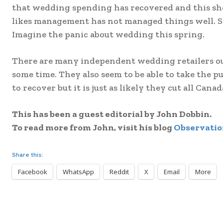
that wedding spending has recovered and this sho
likes management has not managed things well. Still
Imagine the panic about wedding this spring.
There are many independent wedding retailers ou
some time. They also seem to be able to take the pul
to recover but it is just as likely they cut all Ca
This has been a guest editorial by John Dobbin.
To read more from John, visit his blog
Observatio
Share this:
Facebook
WhatsApp
Reddit
X
Email
More