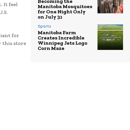
Becoming the
It feel
Manitoba Mosquitoes
for One Night Only
U.S.
on July 31
Sports
Manitoba Farm
iant for
Creates Incredible
Winnipeg Jets Logo
r this store
Corn Maze