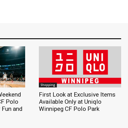
Shopping
 Weekend
First Look at Exclusive Items
CF Polo
Available Only at Uniqlo
y Fun and
Winnipeg CF Polo Park