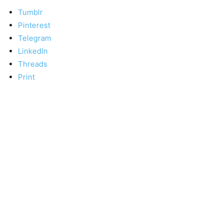
Tumblr
Pinterest
Telegram
LinkedIn
Threads
Print