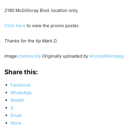
2190 McGillivray Blvd. location only.
Click here
to view the promo poster.
Thanks for the tip Mark D.
Image
community
Originally uploaded by
AccessWinnipeg
Share this:
Facebook
WhatsApp
Reddit
X
Email
More