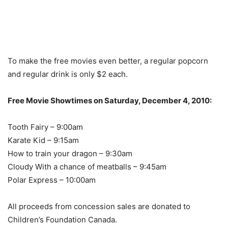
To make the free movies even better, a regular popcorn
and regular drink is only $2 each.
Free Movie Showtimes on Saturday, December 4, 2010:
Tooth Fairy – 9:00am
Karate Kid – 9:15am
How to train your dragon – 9:30am
Cloudy With a chance of meatballs – 9:45am
Polar Express – 10:00am
All proceeds from concession sales are donated to
Children’s Foundation Canada.