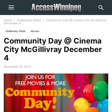
Home
Goldenboy Deals
Community Day @ Cinema City McGillivray
December 4
Goldenboy Deals
Movies
Community Day @ Cinema
City McGillivray December
4
November 25, 2010