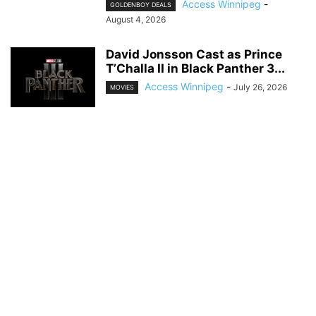
Access Winnipeg
-
GOLDENBOY DEALS
August 4, 2026
David Jonsson Cast as Prince
T’Challa II in Black Panther 3...
Access Winnipeg
-
July 26, 2026
MOVIES