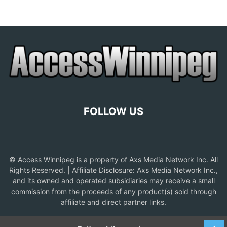
FOLLOW US
© Access Winnipeg is a property of Axs Media Network Inc. All
Rights Reserved. | Affiliate Disclosure: Axs Media Network Inc.,
and its owned and operated subsidiaries may receive a small
commission from the proceeds of any product(s) sold through
affiliate and direct partner links.