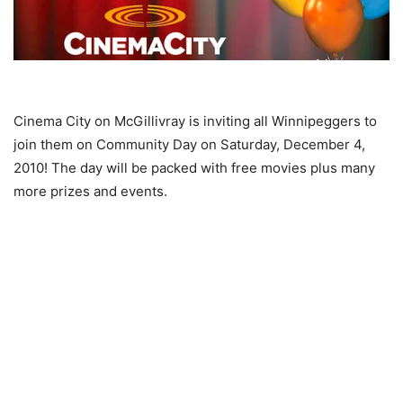
Cinema City on McGillivray is inviting all Winnipeggers to
join them on Community Day on Saturday, December 4,
2010! The day will be packed with free movies plus many
more prizes and events.