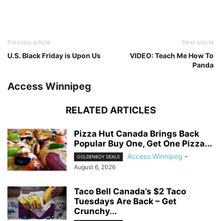
Previous article
Next article
U.S. Black Friday is Upon Us
VIDEO: Teach Me How To
Panda
Access Winnipeg
RELATED ARTICLES
Pizza Hut Canada Brings Back
Popular Buy One, Get One Pizza...
Access Winnipeg
-
GOLDENBOY DEALS
August 6, 2026
Taco Bell Canada’s $2 Taco
Tuesdays Are Back – Get
Crunchy...