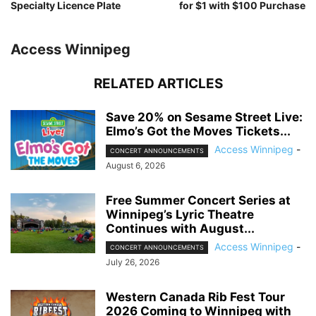
Specialty Licence Plate
for $1 with $100 Purchase
Access Winnipeg
RELATED ARTICLES
Save 20% on Sesame Street Live:
Elmo’s Got the Moves Tickets...
Access Winnipeg
-
CONCERT ANNOUNCEMENTS
August 6, 2026
Free Summer Concert Series at
Winnipeg’s Lyric Theatre
Continues with August...
Access Winnipeg
-
CONCERT ANNOUNCEMENTS
July 26, 2026
Western Canada Rib Fest Tour
2026 Coming to Winnipeg with