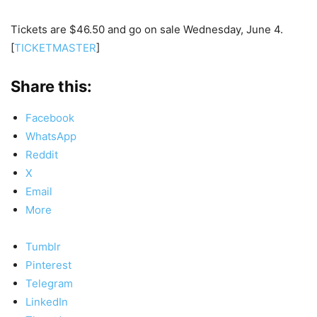
Tickets are $46.50 and go on sale Wednesday, June 4.
[
TICKETMASTER
]
Share this:
Facebook
WhatsApp
Reddit
X
Email
More
Tumblr
Pinterest
Telegram
LinkedIn