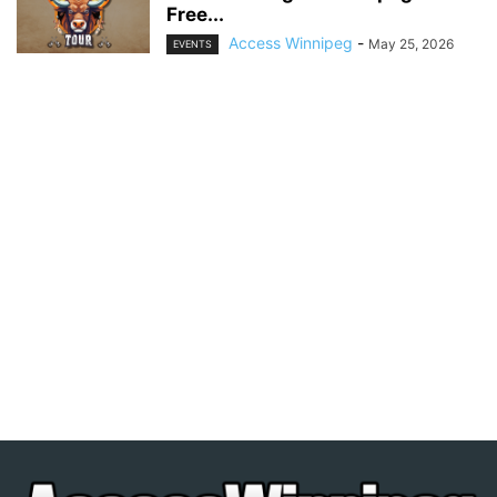
Free...
Access Winnipeg
-
May 25, 2026
EVENTS