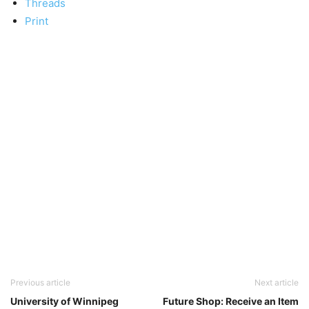
Threads
Print
Previous article
Next article
University of Winnipeg
Future Shop: Receive an Item