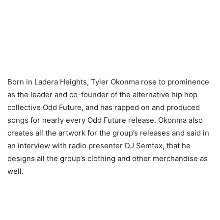
Born in Ladera Heights, Tyler Okonma rose to prominence
as the leader and co-founder of the alternative hip hop
collective Odd Future, and has rapped on and produced
songs for nearly every Odd Future release. Okonma also
creates all the artwork for the group’s releases and said in
an interview with radio presenter DJ Semtex, that he
designs all the group’s clothing and other merchandise as
well.