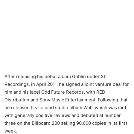
After releasing his debut album Goblin under XL
Recordings, in April 2011, he signed a joint venture deal for
him and his label Odd Future Records, with RED
Distribution and Sony Music Entertainment. Following that
he released his second studio album Wolf, which was met
with generally positive reviews and debuted at number
three on the Billboard 200 selling 90,000 copies in its first
week.