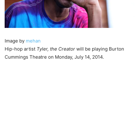
Image by
mehan
Hip-hop artist
Tyler, the Creator
will be playing Burton
Cummings Theatre on Monday, July 14, 2014.