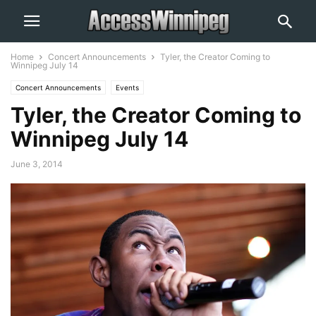
Home
Concert Announcements
Tyler, the Creator Coming to
Winnipeg July 14
Concert Announcements
Events
Tyler, the Creator Coming to
Winnipeg July 14
June 3, 2014