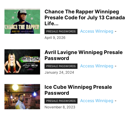
Chance The Rapper Winnipeg
Presale Code for July 13 Canada
Life...
Access Winnipeg
-
PRESALE PASSWORDS
April 9, 2026
Avril Lavigne Winnipeg Presale
Password
Access Winnipeg
-
PRESALE PASSWORDS
January 24, 2024
Ice Cube Winnipeg Presale
Password
Access Winnipeg
-
PRESALE PASSWORDS
November 8, 2023