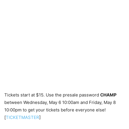
Tickets start at $15. Use the presale password
CHAMP
between Wednesday, May 6 10:00am and Friday, May 8
10:00pm to get your tickets before everyone else!
[
TICKETMASTER
]