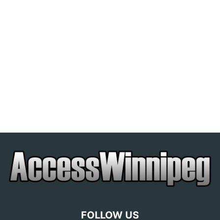
FOLLOW US