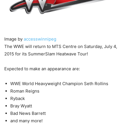
Image by
accesswinnipeg
The WWE will return to MTS Centre on Saturday, July 4,
2015 for its SummerSlam Heatwave Tour!
Expected to make an appearance are:
WWE World Heavyweight Champion Seth Rollins
Roman Reigns
Ryback
Bray Wyatt
Bad News Barrett
and many more!