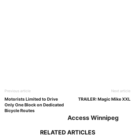
Previous article
Next article
Motorists Limited to Drive
TRAILER: Magic Mike XXL
Only One Block on Dedicated
Bicycle Routes
Access Winnipeg
RELATED ARTICLES