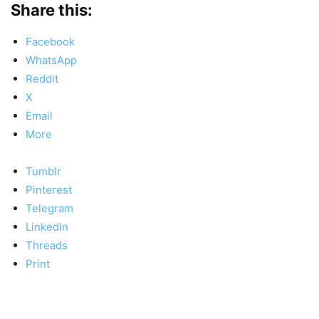
Share this:
Facebook
WhatsApp
Reddit
X
Email
More
Tumblr
Pinterest
Telegram
LinkedIn
Threads
Print