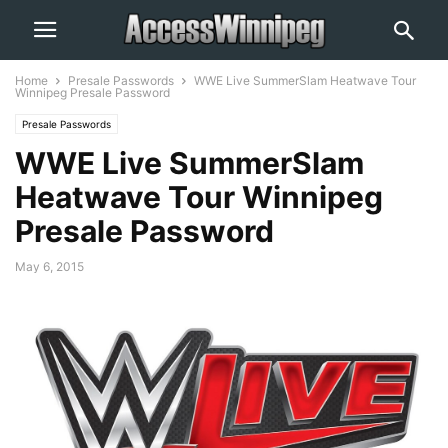
Home
Presale Passwords
WWE Live SummerSlam Heatwave Tour
Winnipeg Presale Password
Presale Passwords
WWE Live SummerSlam
Heatwave Tour Winnipeg
Presale Password
May 6, 2015