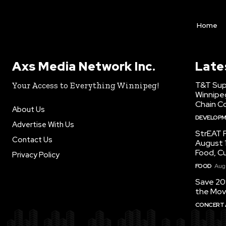
Home
Axs Media Network Inc.
Late
T&T Sup
Your Access to Everything Winnipeg!
Winnipe
Chain Co
About Us
DEVELOP
Advertise With Us
StrEAT F
Contact Us
August 1
Food, C
Privacy Policy
FOOD
Augu
Save 20
the Mov
CONCERT