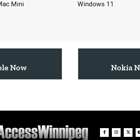
Mac Mini
Windows 11
ble Now
Nokia N