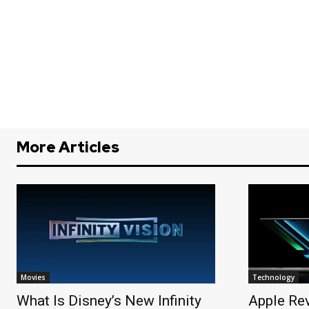
More Articles
Movies
Technology
What Is Disney’s New Infinity
Apple Re