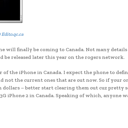
 Edito.qc.ca
 will finally be coming to Canada. Not many details
d be released later this year on the rogers network.
r of the iPhone in Canada. I expect the phone to defin
 not the current ones that are out now. So if your o
n dollars – better start clearing them out cuz pretty 
 3G iPhone 2 in Canada. Speaking of which, anyone 