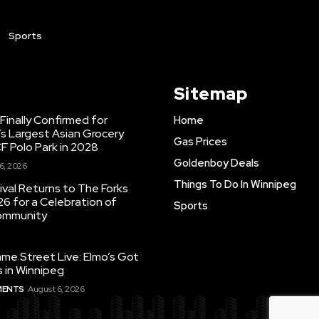
Sports
Sitemap
inally Confirmed for
Home
s Largest Asian Grocery
Gas Prices
F Polo Park in 2028
Goldenboy Deals
6, 2026
Things To Do In Winnipeg
ival Returns to The Forks
26 for a Celebration of
Sports
Community
e Street Live: Elmo’s Got
 in Winnipeg
MENTS
August 6, 2026