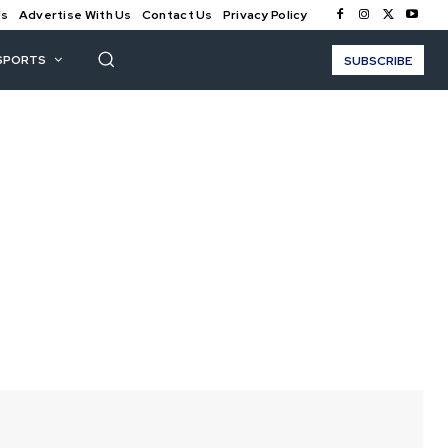
Us
Advertise With Us
Contact Us
Privacy Policy
SPORTS
SUBSCRIBE