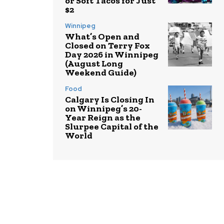
or Soft Tacos for Just
$2
Winnipeg
What’s Open and
Closed on Terry Fox
Day 2026 in Winnipeg
(August Long
Weekend Guide)
Food
Calgary Is Closing In
on Winnipeg’s 20-
Year Reign as the
Slurpee Capital of the
World