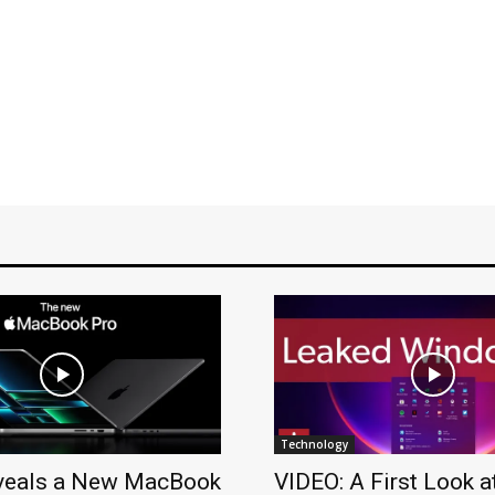
Technology
veals a New MacBook
VIDEO: A First Look a