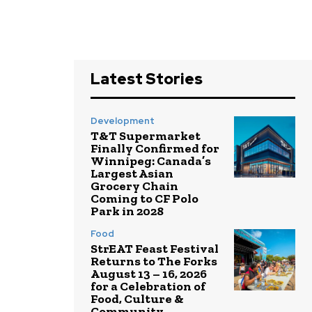
Latest Stories
Development
T&T Supermarket
Finally Confirmed for
Winnipeg: Canada’s
Largest Asian
Grocery Chain
Coming to CF Polo
Park in 2028
Food
StrEAT Feast Festival
Returns to The Forks
August 13 – 16, 2026
for a Celebration of
Food, Culture &
Community