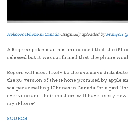
Helloooo iPhone in Canada
Originally uploaded by
François @
A Rogers spokesman has announced that the iPhone
released but it was confirmed that the phone woul
Rogers will most likely be the exclusive distribute
the 3G version of the iPhone promised by apple and
scalpers reselling iPhones in Canada for a gazillio
everyone and their mothers will have a sexy new
my iPhone?
SOURCE