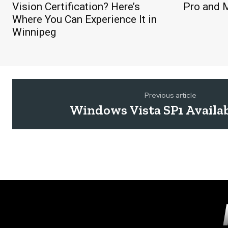
Vision Certification? Here’s
Pro and 
Where You Can Experience It in
Winnipeg
Previous article
Windows Vista SP1 Availa