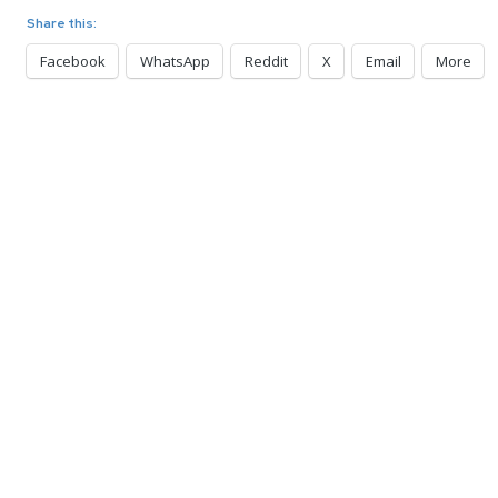
Share this:
Facebook
WhatsApp
Reddit
X
Email
More