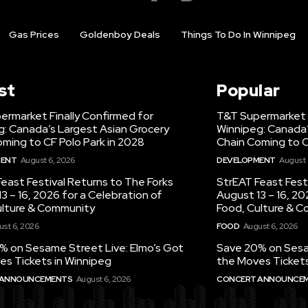
Gas Prices
Goldenboy Deals
Things To Do In Winnipeg
st
Popular
ermarket Finally Confirmed for
T&T Supermarket F
g: Canada’s Largest Asian Grocery
Winnipeg: Canada’
ming to CF Polo Park in 2028
Chain Coming to C
MENT
August 6, 2026
DEVELOPMENT
August 
east Festival Returns to The Forks
StrEAT Feast Fest
3 – 16, 2026 for a Celebration of
August 13 – 16, 20
ulture & Community
Food, Culture & 
st 6, 2026
FOOD
August 6, 2026
% on Sesame Street Live: Elmo’s Got
Save 20% on Sesam
es Tickets in Winnipeg
the Moves Tickets
 ANNOUNCEMENTS
August 6, 2026
CONCERT ANNOUNCE