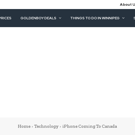
About 
PRICES
GOLDENBOY DEALS
THINGS TO DO IN WINNIPEG
Home
Technology
iPhone Coming To Canada