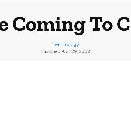
e Coming To 
Technology
Published
April 29, 2008