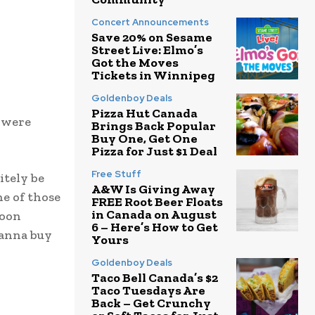
Concert Announcements
Save 20% on Sesame
Street Live: Elmo’s
Got the Moves
Tickets in Winnipeg
Goldenboy Deals
Pizza Hut Canada
 were
Brings Back Popular
Buy One, Get One
Pizza for Just $1 Deal
Free Stuff
itely be
A&W Is Giving Away
ne of those
FREE Root Beer Floats
in Canada on August
soon
6 – Here’s How to Get
wanna buy
Yours
Goldenboy Deals
Taco Bell Canada’s $2
Taco Tuesdays Are
Back – Get Crunchy