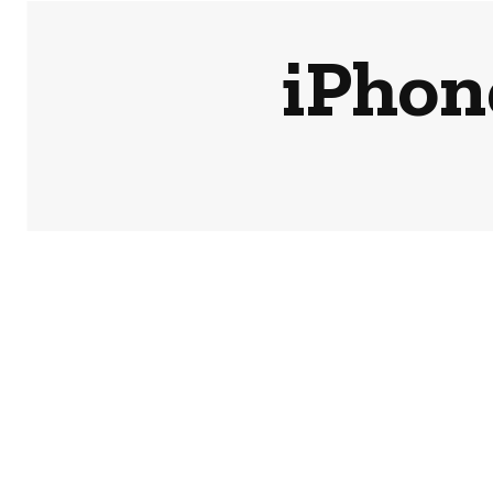
iPhon