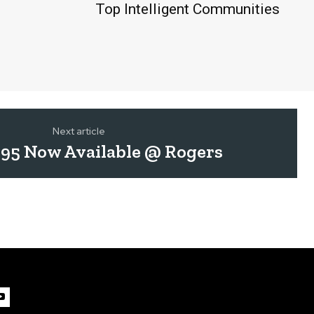
Top Intelligent Communities
Next article
95 Now Available @ Rogers