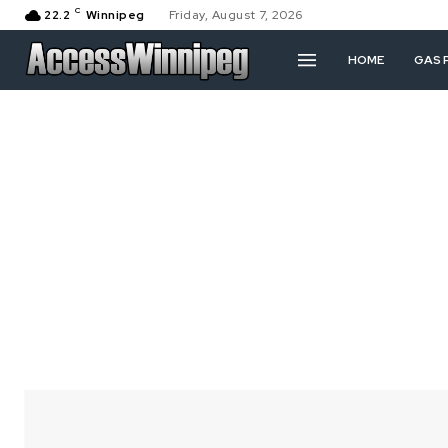
C
22.2
Winnipeg
Friday, August 7, 2026
HOME
GAS 