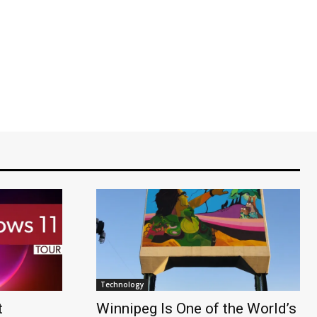
Technology
t
Winnipeg Is One of the World’s