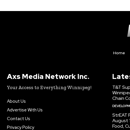
Home
Axs Media Network Inc.
Late
T&T Sup
Your Access to Everything Winnipeg!
Winnipe
Chain Co
About Us
DEVELOP
Advertise With Us
StrEAT F
Contact Us
August 1
Food, C
Privacy Policy