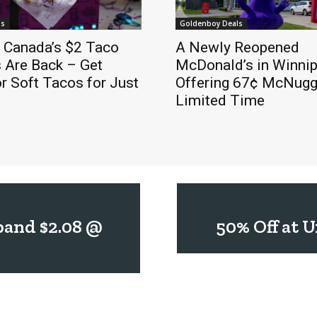
ls
Goldenboy Deals
l Canada’s $2 Taco
A Newly Reopened
 Are Back – Get
McDonald’s in Winnip
r Soft Tacos for Just
Offering 67¢ McNugge
Limited Time
band $2.08 @
50% Off at 