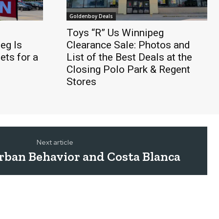
Goldenboy Deals
Toys “R” Us Winnipeg
eg Is
Clearance Sale: Photos and
ts for a
List of the Best Deals at the
Closing Polo Park & Regent
Stores
Next article
Urban Behavior and Costa Blanca