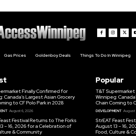
Gas Prices
Goldenboy Deals
Things To Do In Winnipeg
st
Popular
ermarket Finally Confirmed for
T&T Supermarket F
g: Canada’s Largest Asian Grocery
Winnipeg: Canada’
ming to CF Polo Park in 2028
Chain Coming to C
MENT
August 6, 2026
DEVELOPMENT
August 
east Festival Returns to The Forks
StrEAT Feast Fest
3 – 16, 2026 for a Celebration of
August 13 – 16, 20
ulture & Community
Food, Culture & 