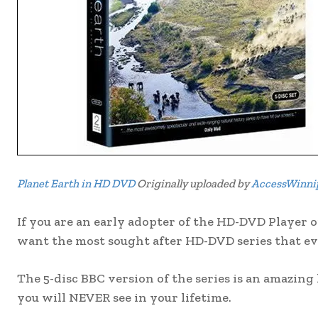
Planet Earth in HD DVD
Originally uploaded by
AccessWinni
If you are an early adopter of the HD-DVD Player o
want the most sought after HD-DVD series that ev
The 5-disc BBC version of the series is an amazing
you will NEVER see in your lifetime.