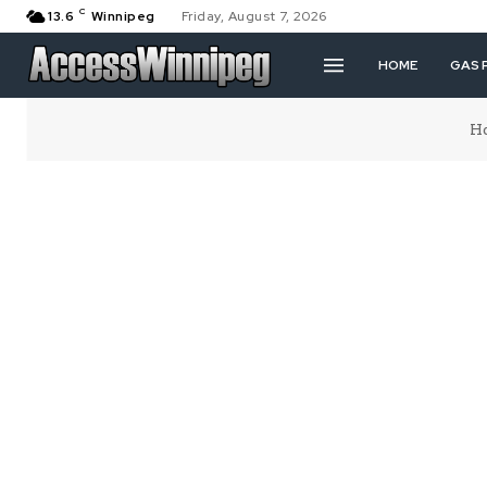
C
13.6
Winnipeg
Friday, August 7, 2026
HOME
GAS 
H