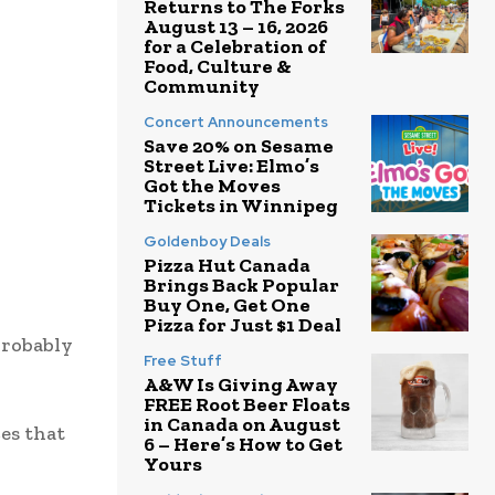
Returns to The Forks
August 13 – 16, 2026
for a Celebration of
Food, Culture &
Community
Concert Announcements
Save 20% on Sesame
Street Live: Elmo’s
Got the Moves
Tickets in Winnipeg
Goldenboy Deals
Pizza Hut Canada
Brings Back Popular
Buy One, Get One
Pizza for Just $1 Deal
probably
Free Stuff
A&W Is Giving Away
FREE Root Beer Floats
in Canada on August
ces that
6 – Here’s How to Get
Yours