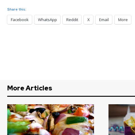
Share this:
Facebook
WhatsApp
Reddit
X
Email
More
More Articles