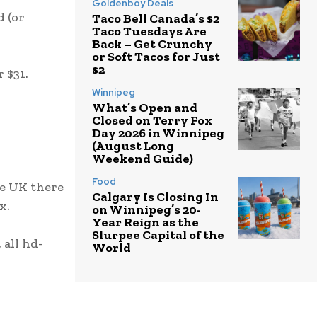
Goldenboy Deals
d (or
Taco Bell Canada’s $2
Taco Tuesdays Are
Back – Get Crunchy
or Soft Tacos for Just
$2
 $31.
Winnipeg
What’s Open and
Closed on Terry Fox
Day 2026 in Winnipeg
(August Long
Weekend Guide)
Food
he UK there
Calgary Is Closing In
x.
on Winnipeg’s 20-
Year Reign as the
Slurpee Capital of the
 all hd-
World