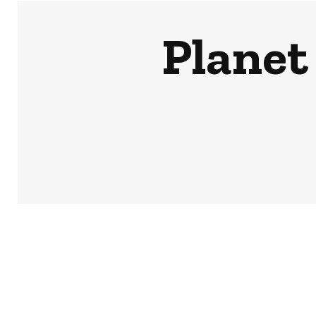
Planet