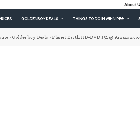
About 
PRICES
GOLDENBOY DEALS
THINGS TO DO IN WINNIPEG
ome
Goldenboy Deals
Planet Earth HD-DVD $31 @ Amazon.co.