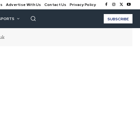
Us
Advertise With Us
Contact Us
Privacy Policy
SPORTS
SUBSCRIBE
uk