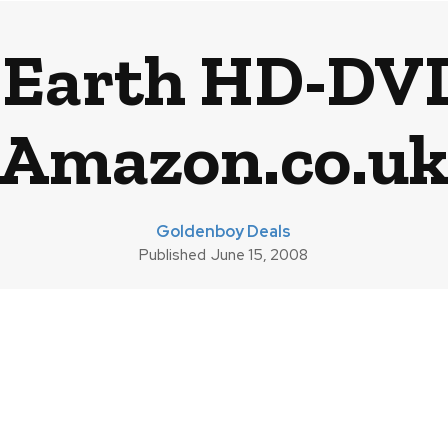
 Earth HD-DV
Amazon.co.u
Goldenboy Deals
Published
June 15, 2008