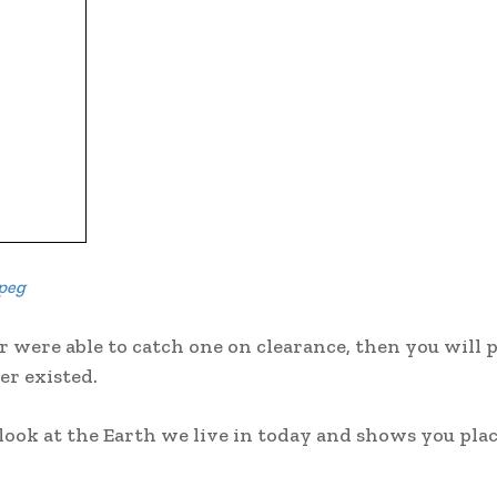
peg
r were able to catch one on clearance, then you will 
er existed.
 look at the Earth we live in today and shows you pla