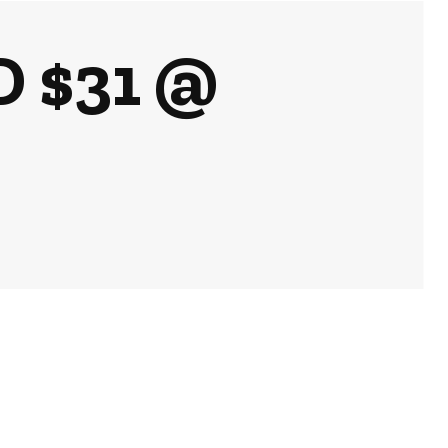
D $31 @
k