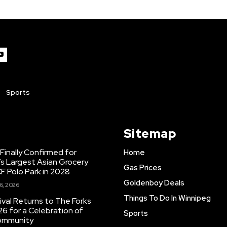
Sports
Sitemap
inally Confirmed for
Home
s Largest Asian Grocery
Gas Prices
F Polo Park in 2028
Goldenboy Deals
6, 2026
Things To Do In Winnipeg
ival Returns to The Forks
26 for a Celebration of
Sports
Community