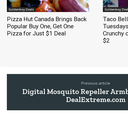
Goldenboy Deals
Goldenboy Dea
Pizza Hut Canada Brings Back
Taco Bel
Popular Buy One, Get One
Tuesdays
Pizza for Just $1 Deal
Crunchy o
$2
Previous article
Digital Mosquito Repeller Arm
DealExtreme.com