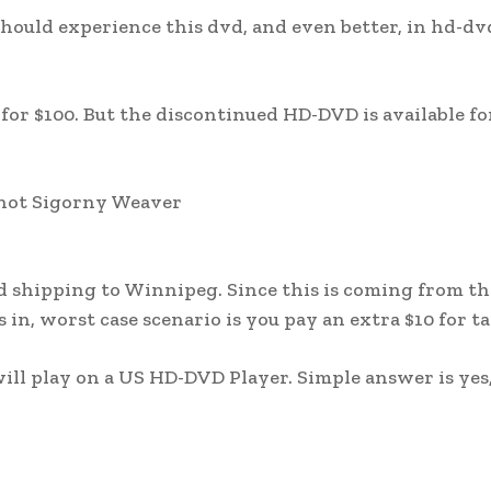
hould experience this dvd, and even better, in hd-dv
for $100. But the discontinued HD-DVD is available for
 not Sigorny Weaver
and shipping to Winnipeg. Since this is coming from t
 in, worst case scenario is you pay an extra $10 for ta
ll play on a US HD-DVD Player. Simple answer is yes,