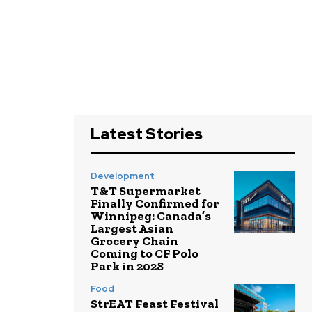
Latest Stories
Development
T&T Supermarket
Finally Confirmed for
Winnipeg: Canada’s
Largest Asian
Grocery Chain
Coming to CF Polo
Park in 2028
Food
StrEAT Feast Festival