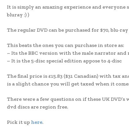
It is simply an amazing experience and everyone s
bluray :) )
The regular DVD can be purchased for $70, blu-ray 
This beats the ones you can purchase in store as:
– Its the BBC version with the male narrator and
– It is the 5-disc special edition appose to 4-disc
The final price is £15.83 ($31 Canadian) with tax 
is a slight chance you will get taxed when it comes
There were a few questions on if these UK DVD’s wi
dvd discs are region free.
Pick it up
here
.