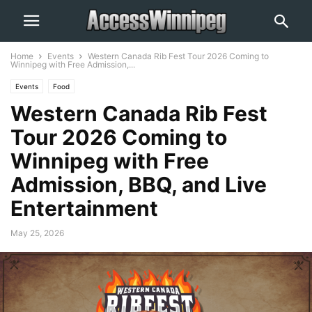
Home
Events
Western Canada Rib Fest Tour 2026 Coming to
Winnipeg with Free Admission,...
Events
Food
Western Canada Rib Fest
Tour 2026 Coming to
Winnipeg with Free
Admission, BBQ, and Live
Entertainment
May 25, 2026