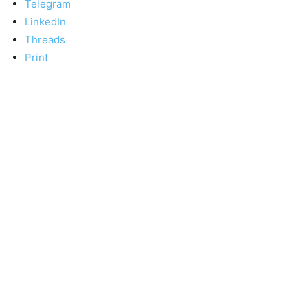
Telegram
LinkedIn
Threads
Print