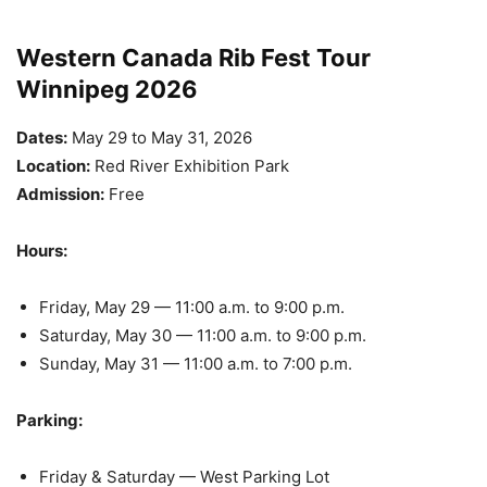
Western Canada Rib Fest Tour
Winnipeg 2026
Dates:
May 29 to May 31, 2026
Location:
Red River Exhibition Park
Admission:
Free
Hours:
Friday, May 29 — 11:00 a.m. to 9:00 p.m.
Saturday, May 30 — 11:00 a.m. to 9:00 p.m.
Sunday, May 31 — 11:00 a.m. to 7:00 p.m.
Parking:
Friday & Saturday — West Parking Lot