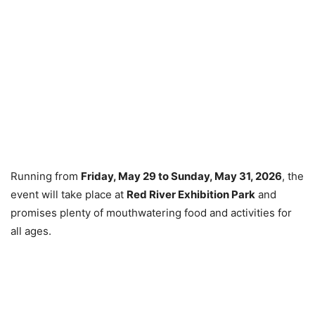
Running from
Friday, May 29 to Sunday, May 31, 2026
, the
event will take place at
Red River Exhibition Park
and
promises plenty of mouthwatering food and activities for
all ages.