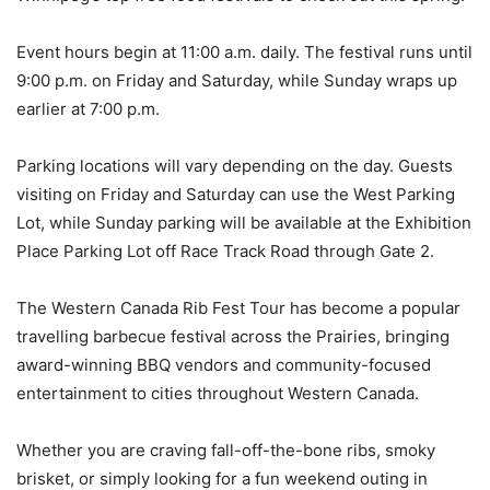
Event hours begin at 11:00 a.m. daily. The festival runs until
9:00 p.m. on Friday and Saturday, while Sunday wraps up
earlier at 7:00 p.m.
Parking locations will vary depending on the day. Guests
visiting on Friday and Saturday can use the West Parking
Lot, while Sunday parking will be available at the Exhibition
Place Parking Lot off Race Track Road through Gate 2.
The Western Canada Rib Fest Tour has become a popular
travelling barbecue festival across the Prairies, bringing
award-winning BBQ vendors and community-focused
entertainment to cities throughout Western Canada.
Whether you are craving fall-off-the-bone ribs, smoky
brisket, or simply looking for a fun weekend outing in