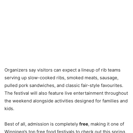
Organizers say visitors can expect a lineup of rib teams
serving up slow-cooked ribs, smoked meats, sausage,
pulled pork sandwiches, and classic fair-style favourites.
The festival will also feature live entertainment throughout
the weekend alongside activities designed for families and
kids.
Best of all, admission is completely
free
, making it one of
Winnipeg’s top free food festivals to check out this spring.