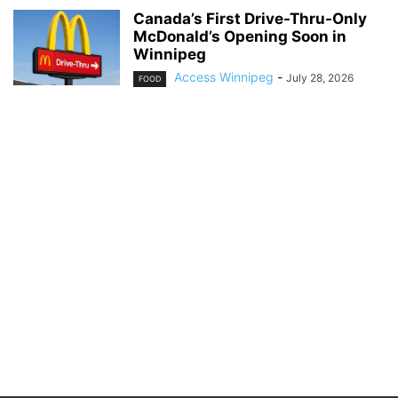
Canada’s First Drive-Thru-Only
McDonald’s Opening Soon in
Winnipeg
Access Winnipeg
-
July 28, 2026
FOOD