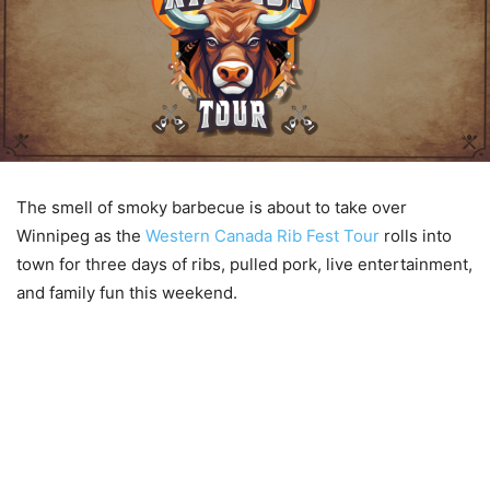
The smell of smoky barbecue is about to take over
Winnipeg as the
Western Canada Rib Fest Tour
rolls into
town for three days of ribs, pulled pork, live entertainment,
and family fun this weekend.