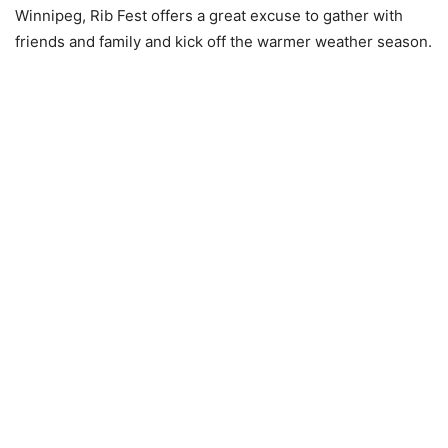
Winnipeg, Rib Fest offers a great excuse to gather with
friends and family and kick off the warmer weather season.