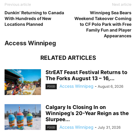
Previous article
Next article
Dunkin’ Returning to Canada
Winnipeg Sea Bears
With Hundreds of New
Weekend Takeover Coming
Locations Planned
to CF Polo Park with Free
Family Fun and Player
Appearances
Access Winnipeg
RELATED ARTICLES
StrEAT Feast Festival Returns to
The Forks August 13 – 16,...
Access Winnipeg
-
August 6, 2026
FOOD
Calgary Is Closing In on
Winnipeg’s 20-Year Reign as the
Slurpee...
Access Winnipeg
-
July 31, 2026
FOOD