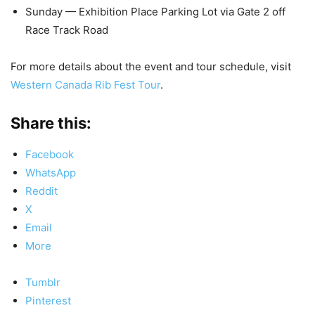
Sunday — Exhibition Place Parking Lot via Gate 2 off
Race Track Road
For more details about the event and tour schedule, visit
Western Canada Rib Fest Tour
.
Share this:
Facebook
WhatsApp
Reddit
X
Email
More
Tumblr
Pinterest