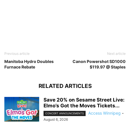
Previous article
Next article
Manitoba Hydro Doubles
Canon Powershot SD1000
Furnace Rebate
$119.97 @ Staples
RELATED ARTICLES
Save 20% on Sesame Street Live:
Elmo’s Got the Moves Tickets...
Access Winnipeg
-
CONCERT ANNOUNCEMENTS
August 6, 2026