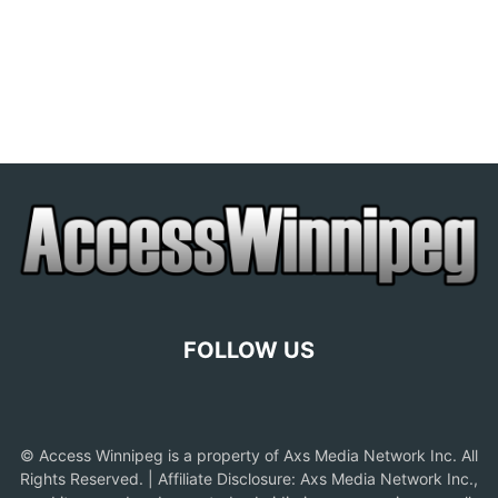
FOLLOW US
© Access Winnipeg is a property of Axs Media Network Inc. All
Rights Reserved. | Affiliate Disclosure: Axs Media Network Inc.,