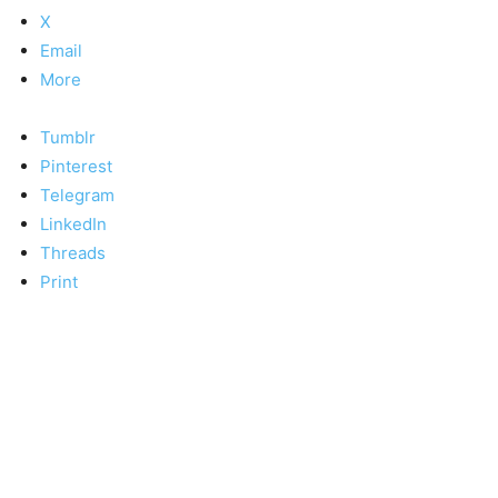
X
Email
More
Tumblr
Pinterest
Telegram
LinkedIn
Threads
Print