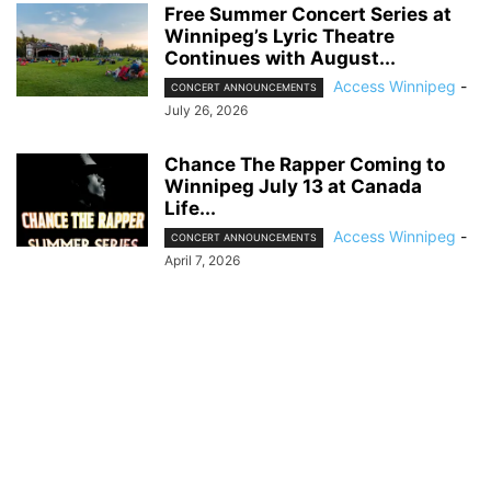
Free Summer Concert Series at
Winnipeg’s Lyric Theatre
Continues with August...
Access Winnipeg
-
CONCERT ANNOUNCEMENTS
July 26, 2026
Chance The Rapper Coming to
Winnipeg July 13 at Canada
Life...
Access Winnipeg
-
CONCERT ANNOUNCEMENTS
April 7, 2026