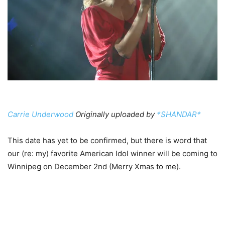
Carrie Underwood
Originally uploaded by
*SHANDAR*
This date has yet to be confirmed, but there is word that
our (re: my) favorite American Idol winner will be coming to
Winnipeg on December 2nd (Merry Xmas to me).