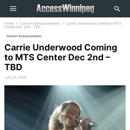
Home
Concert Announcements
Carrie Underwood Coming to MTS
Center Dec 2nd – TBD
Concert Announcements
Carrie Underwood Coming
to MTS Center Dec 2nd –
TBD
July 31, 2008