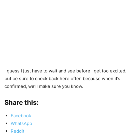
I guess I just have to wait and see before I get too excited,
but be sure to check back here often because when it’s
confirmed, we’ll make sure you know.
Share this:
Facebook
WhatsApp
Reddit