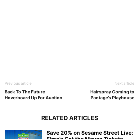
Previous article
Next article
Back To The Future
Hairspray Coming to
Hoverboard Up For Auction
Pantage’s Playhouse
RELATED ARTICLES
Save 20% on Sesame Street Live:
Elmo’s Got the Moves Tickets...