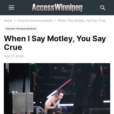
Home
Concert Announcements
When I Say Motley, You Say Crue
Concert Announcements
When I Say Motley, You Say
Crue
July 27, 2008