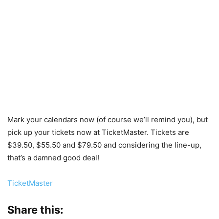
Mark your calendars now (of course we’ll remind you), but
pick up your tickets now at TicketMaster. Tickets are
$39.50, $55.50 and $79.50 and considering the line-up,
that’s a damned good deal!
TicketMaster
Share this: