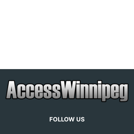
FOLLOW US