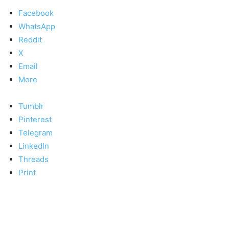
Facebook
WhatsApp
Reddit
X
Email
More
Tumblr
Pinterest
Telegram
LinkedIn
Threads
Print