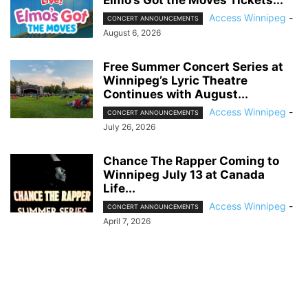
Access Winnipeg
-
CONCERT ANNOUNCEMENTS
August 6, 2026
Free Summer Concert Series at
Winnipeg’s Lyric Theatre
Continues with August...
Access Winnipeg
-
CONCERT ANNOUNCEMENTS
July 26, 2026
Chance The Rapper Coming to
Winnipeg July 13 at Canada
Life...
Access Winnipeg
-
CONCERT ANNOUNCEMENTS
April 7, 2026