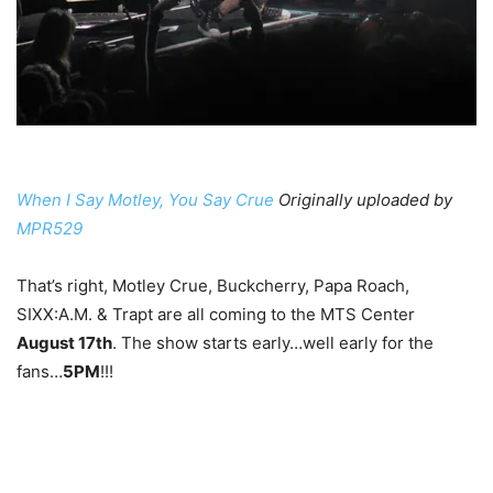
When I Say Motley, You Say Crue
Originally uploaded by
MPR529
That’s right, Motley Crue, Buckcherry, Papa Roach,
SIXX:A.M. & Trapt are all coming to the MTS Center
August 17th
. The show starts early…well early for the
fans…
5PM
!!!