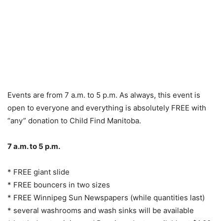
Events are from 7 a.m. to 5 p.m. As always, this event is
open to everyone and everything is absolutely FREE with
“any” donation to Child Find Manitoba.
7 a.m. to 5 p.m.
* FREE giant slide
* FREE bouncers in two sizes
* FREE Winnipeg Sun Newspapers (while quantities last)
* several washrooms and wash sinks will be available