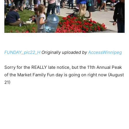
FUNDAY_pic22_H
Originally uploaded by
AccessWinnipeg
Sorry for the REALLY late notice, but the 11th Annual Peak
of the Market Family Fun day is going on right now (August
21)