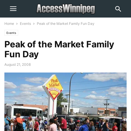
Home
Events
Peak of the Market Family Fun Day
Events
Peak of the Market Family
Fun Day
August 21, 2008