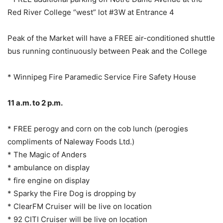
Red River College “west” lot #3W at Entrance 4
Peak of the Market will have a FREE air-conditioned shuttle
bus running continuously between Peak and the College
* Winnipeg Fire Paramedic Service Fire Safety House
11 a.m. to 2 p.m.
* FREE perogy and corn on the cob lunch (perogies
compliments of Naleway Foods Ltd.)
* The Magic of Anders
* ambulance on display
* fire engine on display
* Sparky the Fire Dog is dropping by
* ClearFM Cruiser will be live on location
* 92 CITI Cruiser will be live on location