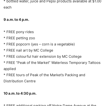
* bottled water, juice and Pepsi products available at $1.00
each
9 a.m. to 4 p.m.
* FREE pony rides
* FREE petting zoo
* FREE popcorn (yes – corn is a vegetable)
* FREE nail art by MC College
* FREE colourful hair extension by MC College
* FREE “Peak of the Market” Waterless Temporary Tattoos
applied
* FREE tours of Peak of the Market’s Packing and
Distribution Centre
10 a.m. to 4:30 p.m.
* FREE additional parking off Notre Dame Avenue at the